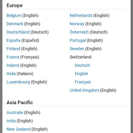
positions
Europe
based
on
Belgium
(English)
Netherlands
(English)
your
search
Denmark
(English)
Norway
(English)
criteria.
Deutschland
(Deutsch)
Österreich
(Deutsch)
Consider
España
(Español)
Portugal
(English)
broadening
Finland
(English)
Sweden
(English)
your
France
(Français)
Switzerland
search
or
Ireland
(English)
Deutsch
see
Italia
(Italiano)
English
all
Luxembourg
(English)
Français
jobs
.
If
United Kingdom
(English)
you
still
Asia Pacific
don’t
Australia
(English)
find
any
India
(English)
openings
New Zealand
(English)
that