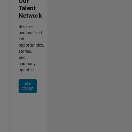
Our
Talent
Network
Receive
personalized
job
opportunities,
stories,
and
company
updates.
Join
today