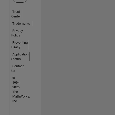
Trust
Center
Trademarks
Privacy
Policy
Preventing
Piracy
Application
Status
Contact
Us
©
1994-
2026
The
MathWorks,
Inc.