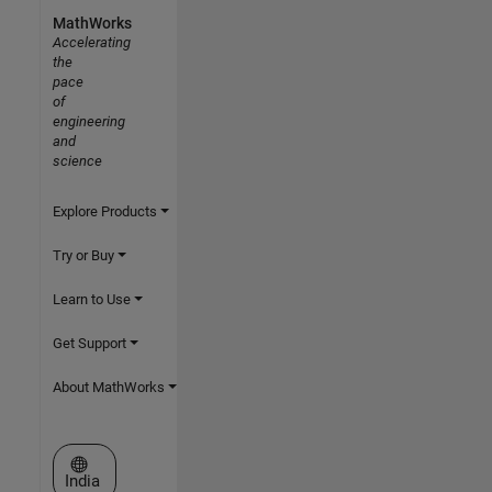
MathWorks
Accelerating
the
pace
of
engineering
and
science
Explore Products
Try or Buy
Learn to Use
Get Support
About MathWorks
Select a Web Site
India