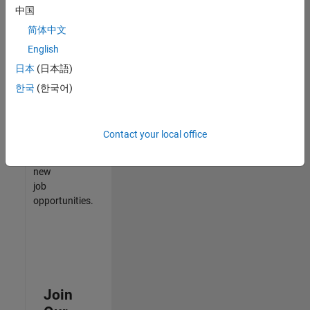
中国
match
your
简体中文
qualifications,
English
join
日本
(日本語)
our
Talent
한국
(한국어)
Network
to
receive
Contact your local office
updates
on
new
job
opportunities.
Join