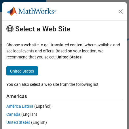
Skip to content
Careers at
MathWorks
Select a Web Site
Careers Overview
Job Search
Office Locations
Students and New
Choose a web site to get translated content where available and
Off-Canvas Navigation Menu Toggle
see local events and offers. Based on your location, we
Main Content
recommend that you select:
United States
.
FILTERED BY
New Career Program (EDG)
United States
+
2
Software Process Engineering
User Experience
You can also select a web site from the following list
Americas
Currently,
América Latina
(Español)
there
are
Canada
(English)
no
United States
(English)
available