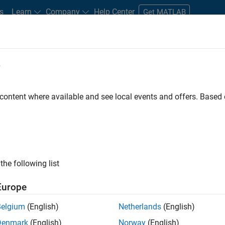
s
Learn
Company
Help Center
Get MATLAB
e
tudents and New Careers
Resources
Careers Account
 content where available and see local events and offers. Base
FILTERED BY
Release Engineering
Technical Writing
Web
ly, there are no available positions based on your sea
 broadening your search or
see all jobs
. If you still don’t find a
the following list
nt Network
to receive updates on new job opportunities.
Europe
Belgium
(English)
Netherlands
(English)
Denmark
(English)
Norway
(English)