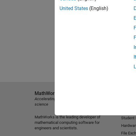
United States
(English)
F
F
I
I
MathWorks
Explore 
Accelerating the pace of engineering and
MATLAB
science
Simulink
MathWorks is the leading developer of
Student
mathematical computing software for
Hardwar
engineers and scientists.
File Exc