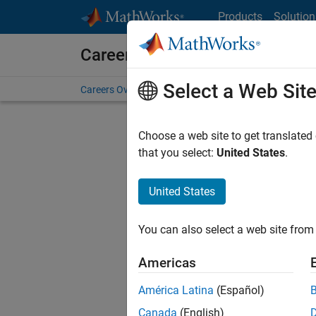
Skip to content
Products
Solution
Careers at MathWorks
Select a Web Sit
Careers Overview
Job Search
Office Locations
S
Choose a web site to get translated
that you select:
United States
.
United States
Current
Consider
You can also select a web site from 
our
Tale
Americas
América Latina
(Español)
Canada
(English)