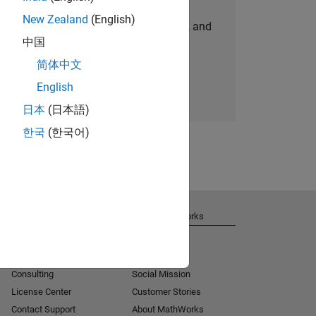
New Zealand
(English)
personalized job opportunities, stories, and
中国
company updates.
简体中文
Join today
English
日本
(日本語)
한국
(한국어)
Get Support
About MathWorks
Installation Help
Careers
MATLAB Answers
Newsroom
Consulting
Social Mission
License Center
Customer Stories
Contact Support
About MathWorks