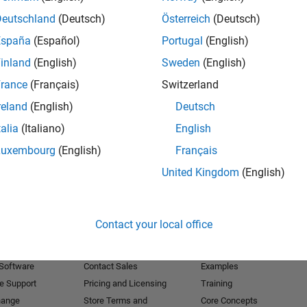
Deutschland
(Deutsch)
Österreich
(Deutsch)
Receive 
España
(Español)
Portugal
(English)
inland
(English)
Sweden
(English)
rance
(Français)
Switzerland
reland
(English)
Deutsch
talia
(Italiano)
English
Luxembourg
(English)
Français
United Kingdom
(English)
Products
Try or Buy
Learn to Use
Contact your local office
Downloads
Documentation
Trial Software
Tutorials
 Software
Contact Sales
Examples
e Support
Pricing and Licensing
Training
hange
Store Terms and
Core Concepts