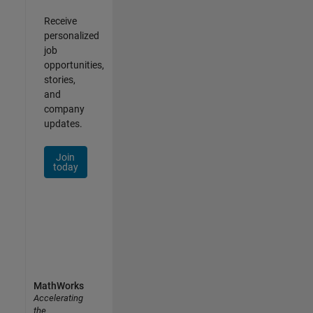
Receive
personalized
job
opportunities,
stories,
and
company
updates.
Join
today
MathWorks
Accelerating
the