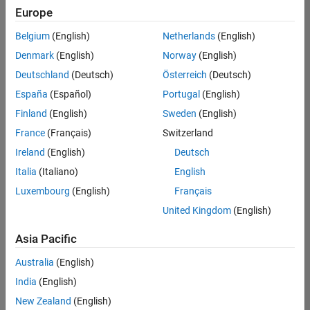
your
Europe
search
criteria.
Belgium
(English)
Netherlands
(English)
Consider
Denmark
(English)
Norway
(English)
broadening
Deutschland
(Deutsch)
Österreich
(Deutsch)
your
search
España
(Español)
Portugal
(English)
or
Finland
(English)
Sweden
(English)
see
France
(Français)
Switzerland
all
jobs
.
Ireland
(English)
Deutsch
If
Italia
(Italiano)
English
you
Luxembourg
(English)
Français
still
don’t
United Kingdom
(English)
find
any
Asia Pacific
openings
Australia
(English)
that
match
India
(English)
your
New Zealand
(English)
qualifications,