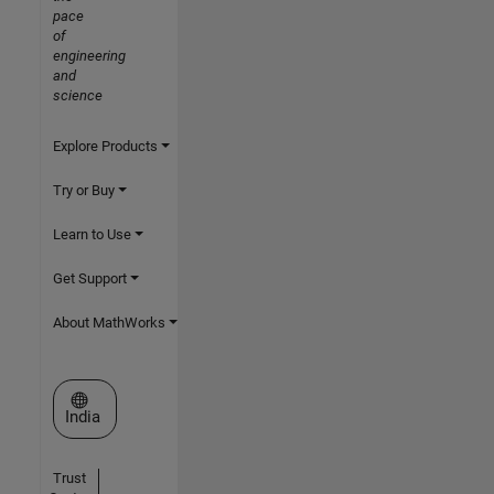
pace
of
engineering
and
science
Explore Products
Try or Buy
Learn to Use
Get Support
About MathWorks
Select a Web Site
India
Trust