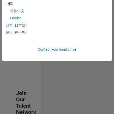
中国
join
our
简体中文
Talent
English
Network
日本
(日本語)
to
receive
한국
(한국어)
updates
on
new
Contact your local office
job
opportunities.
Join
Our
Talent
Network