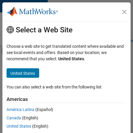
Skip to content
Careers at
MathWorks
Select a Web Site
Careers Overview
Job Search
Office Locations
Students and New
Choose a web site to get translated content where available and
Off-Canvas Navigation Menu Toggle
see local events and offers. Based on your location, we
Main Content
recommend that you select:
United States
.
FILTERED BY
Business Applications and Tools
United States
You can also select a web site from the following list
Currently,
there
are
Americas
no
América Latina
(Español)
available
positions
Canada
(English)
based
United States
(English)
on