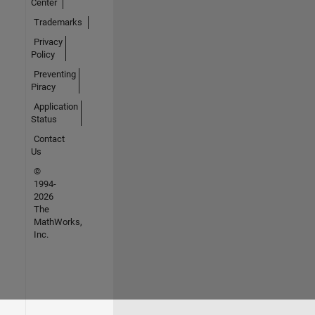
Center
Trademarks
Privacy
Policy
Preventing
Piracy
Application
Status
Contact
Us
©
1994-
2026
The
MathWorks,
Inc.