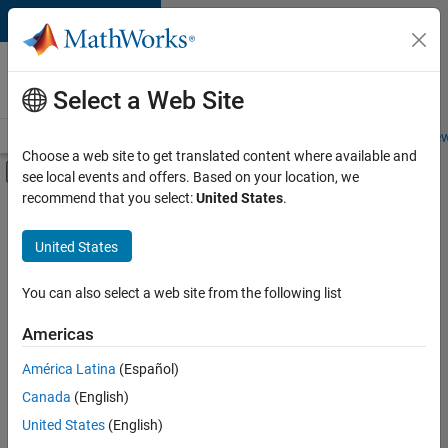
Skip to content
Careers at
MathWorks
Select a Web Site
Careers Overview
Job Search
Office Locations
Students and New
Choose a web site to get translated content where available and
Off-Canvas Navigation Menu Toggle
see local events and offers. Based on your location, we
Main Content
recommend that you select:
United States
.
FILTERED BY
Quality Engineering
United States
You can also select a web site from the following list
Sort By
Americas
Save
América Latina
(Español)
Selected
Jobs
Canada
(English)
United States
(English)