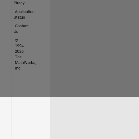
Piracy
Application
Status
Contact
Us
©
1994-
2026
The
MathWorks,
Inc.