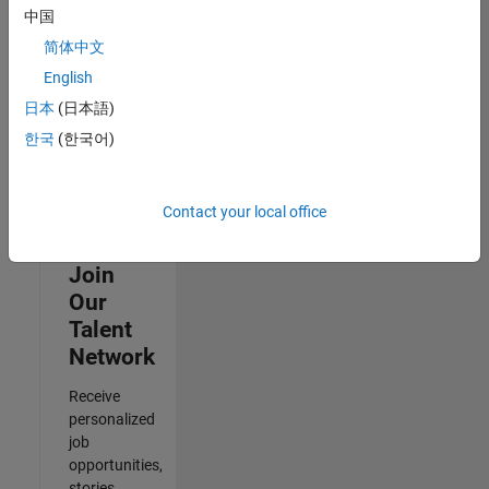
Architecture
中国
IN-Bangalore
|
Quality
简体中文
Engineering |
English
Experienced
日本
(日本語)
Results
한국
(한국어)
1- 3 of
3
Contact your local office
Join
Our
Talent
Network
Receive
personalized
job
opportunities,
stories,