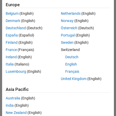
Europe
Senior Software Engineer in Test
Senior
Software
Belgium
(English)
Netherlands
(English)
Engineer in
Test
Denmark
(English)
Norway
(English)
IN-Bangalore
|
Deutschland
(Deutsch)
Österreich
(Deutsch)
Quality
Engineering |
España
(Español)
Portugal
(English)
Experienced
Finland
(English)
Sweden
(English)
Senior Software Engineer in Test - Simulink
Senior
France
(Français)
Switzerland
Software
Engineer in
Ireland
(English)
Deutsch
Test -
Italia
(Italiano)
English
Simulink
IN-Bangalore
|
Luxembourg
(English)
Français
Quality
United Kingdom
(English)
Engineering |
Experienced
Asia Pacific
Sr Software Engineer in Test - Infrastructure & Architecture
Sr Software
Australia
(English)
Engineer in
Test -
India
(English)
Infrastructure
New Zealand
(English)
&