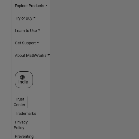
Explore Products
Try or Buy
Learn to Use
Get Support
About MathWorks
Select a Web Site
India
Trust
Center
Trademarks
Privacy
Policy
Preventing