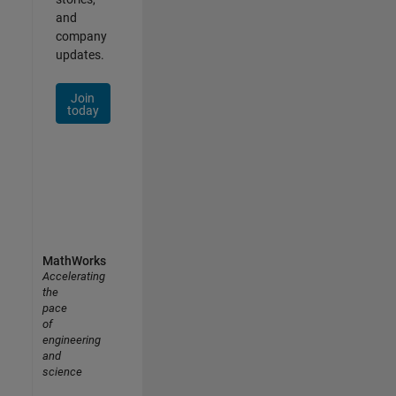
and
company
updates.
Join
today
MathWorks
Accelerating
the
pace
of
engineering
and
science