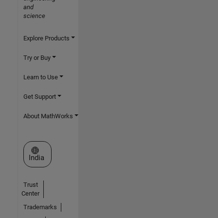
and
science
Explore Products
Try or Buy
Learn to Use
Get Support
About MathWorks
Select a Web Site
India
Trust
Center
Trademarks