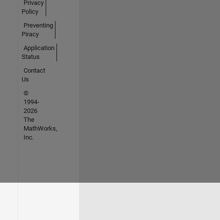
Privacy
Policy
Preventing
Piracy
Application
Status
Contact
Us
©
1994-
2026
The
MathWorks,
Inc.