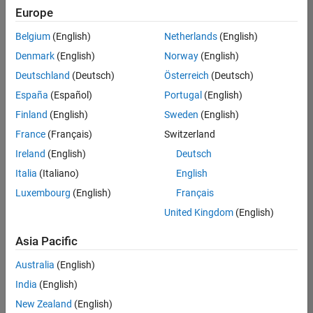
Europe
Belgium
(English)
Netherlands
(English)
Senior Software Engineer in Test
Denmark
(English)
Norway
(English)
Senior
Software
Deutschland
(Deutsch)
Österreich
(Deutsch)
Engineer in
Test
España
(Español)
Portugal
(English)
IN-Bangalore
|
Finland
(English)
Sweden
(English)
Quality
Engineering |
France
(Français)
Switzerland
Experienced
Ireland
(English)
Deutsch
Senior Software Engineer in Test - Simulink
Senior
Italia
(Italiano)
English
Software
Luxembourg
(English)
Français
Engineer in
Test -
United Kingdom
(English)
Simulink
IN-Bangalore
|
Asia Pacific
Quality
Engineering |
Australia
(English)
Experienced
India
(English)
Sr Software Engineer in Test - Infrastructure & Architecture
Sr Software
New Zealand
(English)
Engineer in