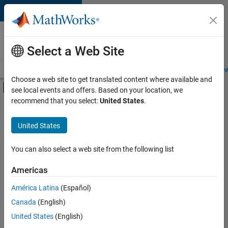
Skip to content
Careers at
MathWorks
Select a Web Site
Careers Overview
Job Search
Office Locations
Students and New
Choose a web site to get translated content where available and
Off-Canvas Navigation Menu Toggle
see local events and offers. Based on your location, we
Main Content
recommend that you select:
United States
.
FILTERED BY
Quality Engineering
United States
+
1
Release Engineering
You can also select a web site from the following list
Americas
América Latina
(Español)
Sort By
Canada
(English)
Save
United States
(English)
Selected
Jobs