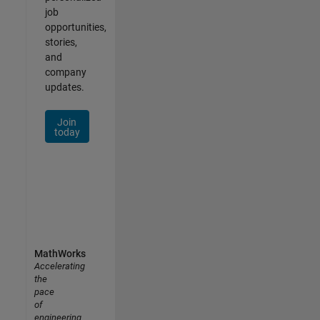
job
opportunities,
stories,
and
company
updates.
Join
today
MathWorks
Accelerating
the
pace
of
engineering