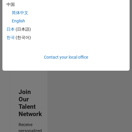
Test -
中国
Infrastructure
简体中文
&
Architecture
English
IN-Bangalore
|
日本
(日本語)
Quality
Engineering |
한국
(한국어)
Experienced
Results
Contact your local office
1- 3 of
3
Join
Our
Talent
Network
Receive
personalized