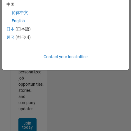
1- 2 of
中国
2
简体中文
English
日本
(日本語)
Join
한국
(한국어)
Our
Talent
Network
Contact your local office
Receive
personalized
job
opportunities,
stories,
and
company
updates.
Join
today