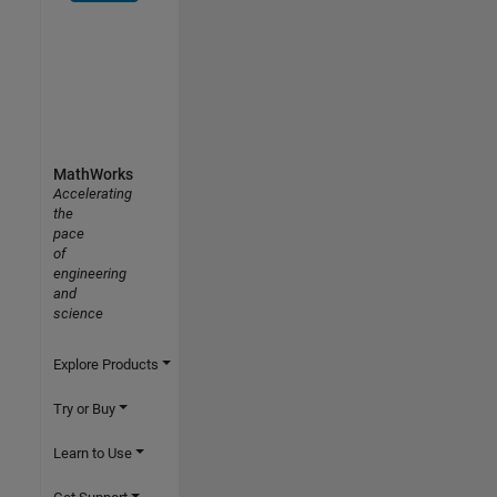
MathWorks
Accelerating
the
pace
of
engineering
and
science
Explore Products
Try or Buy
Learn to Use