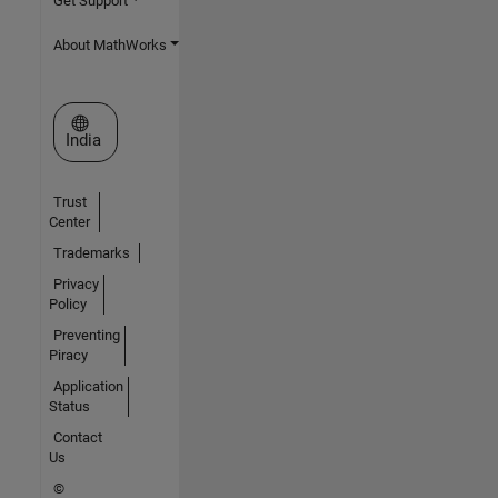
Get Support
About MathWorks
Select a Web Site
India
Trust
Center
Trademarks
Privacy
Policy
Preventing
Piracy
Application
Status
Contact
Us
©