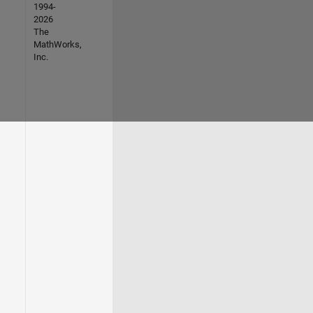
1994-
2026
The
MathWorks,
Inc.