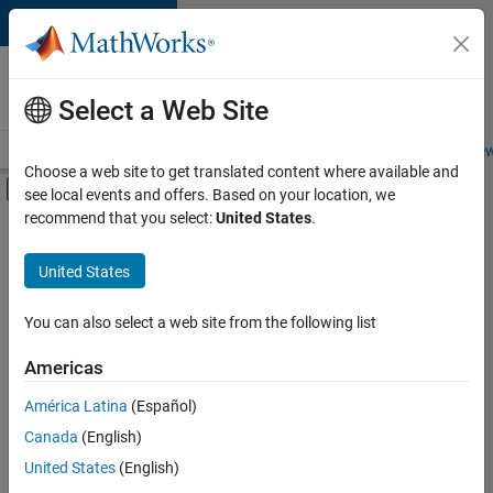
Skip to content
Careers at
MathWorks
Select a Web Site
Careers Overview
Job Search
Office Locations
Students and New
Choose a web site to get translated content where available and
Off-Canvas Navigation Menu Toggle
see local events and offers. Based on your location, we
Main Content
recommend that you select:
United States
.
FILTERED BY
Sales Operations
United States
+
4
Marketing Services
Finance and Operations
You can also select a web site from the following list
Legal
Americas
Office and Administrative Services
América Latina
(Español)
Sort By
Canada
(English)
Save
United States
(English)
Selected
Jobs