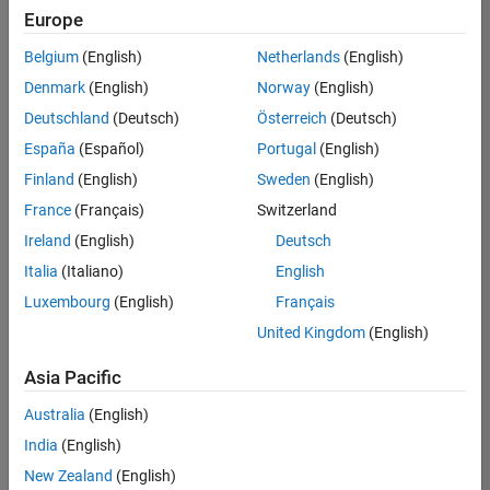
Europe
Belgium
(English)
Netherlands
(English)
Assistant Finance Controller
Denmark
(English)
Norway
(English)
Assistant
Finance
Deutschland
(Deutsch)
Österreich
(Deutsch)
Controller
IN-
España
(Español)
Portugal
(English)
Bangalore
|
Finland
(English)
Sweden
(English)
Finance
and
France
(Français)
Switzerland
Operations |
Ireland
(English)
Deutsch
Experienced
Italia
(Italiano)
English
Marketing Event Specialist
Marketing
Luxembourg
(English)
Français
Event
Specialist
United Kingdom
(English)
IN-
Bangalore
|
Asia Pacific
Marketing
Services |
Australia
(English)
Experienced
India
(English)
New Zealand
(English)
Results