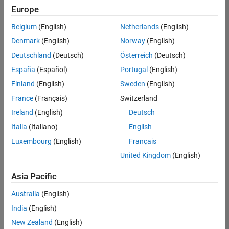
Europe
Belgium
(English)
Netherlands
(English)
Marketing Event Specialist
Denmark
(English)
Norway
(English)
Marketing
Event
Deutschland
(Deutsch)
Österreich
(Deutsch)
Specialist
IN-
España
(Español)
Portugal
(English)
Bangalore
|
Finland
(English)
Sweden
(English)
Marketing
Services |
France
(Français)
Switzerland
Experienced
Ireland
(English)
Deutsch
Italia
(Italiano)
English
Results
1- 1 of
Luxembourg
(English)
Français
1
United Kingdom
(English)
Asia Pacific
Join
Australia
(English)
Our
India
(English)
Talent
New Zealand
(English)