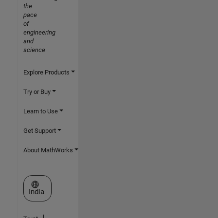
the
pace
of
engineering
and
science
Explore Products
Try or Buy
Learn to Use
Get Support
About MathWorks
Select a Web Site
India