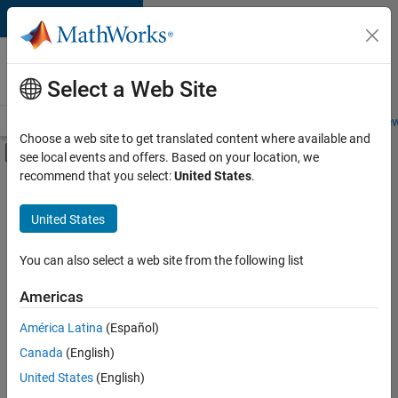
Skip to content
Careers at
MathWorks
Select a Web Site
Careers Overview
Job Search
Office Locations
Students and New
Choose a web site to get translated content where available and
Off-Canvas Navigation Menu Toggle
see local events and offers. Based on your location, we
Main Content
recommend that you select:
United States
.
FILTERED BY
Sales Operations
United States
+
3
Marketing Services
Legal
You can also select a web site from the following list
Office and Administrative Services
Americas
América Latina
(Español)
Sort By
Canada
(English)
Save
United States
(English)
Selected
Jobs