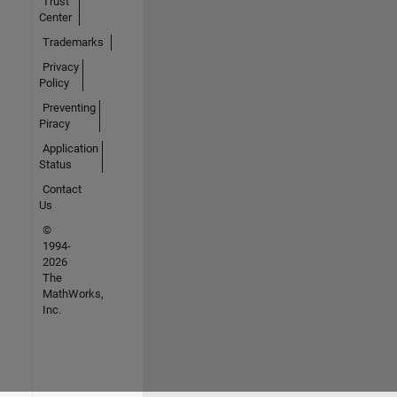
Trust
Center
Trademarks
Privacy
Policy
Preventing
Piracy
Application
Status
Contact
Us
©
1994-
2026
The
MathWorks,
Inc.