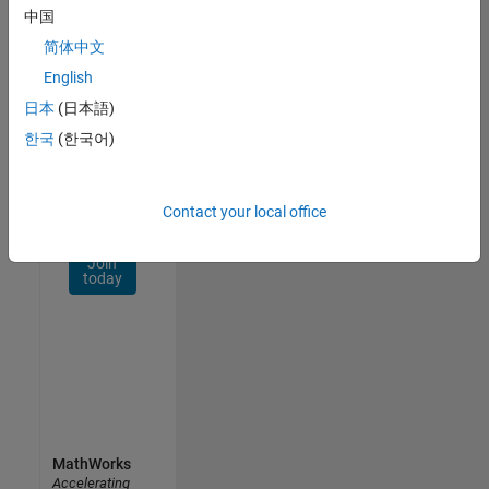
Network
中国
简体中文
Receive
personalized
English
job
日本
(日本語)
opportunities,
한국
(한국어)
stories,
and
company
updates.
Contact your local office
Join
today
MathWorks
Accelerating