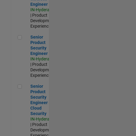
Engineer
IN-Hyderabad
| Product
Development |
Experienced
Senior Product Security Engineer
Senior
Product
Security
Engineer
IN-Hyderabad
| Product
Development |
Experienced
Senior Product Security Engineer - Cloud Security
Senior
Product
Security
Engineer -
Cloud
Security
IN-Hyderabad
| Product
Development |
Experienced