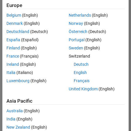
Europe
Belgium
(English)
Netherlands
(English)
Senior Embedded Software Engineer
Denmark
(English)
Norway
(English)
Senior
Embedded
Deutschland
(Deutsch)
Österreich
(Deutsch)
Software
Engineer
España
(Español)
Portugal
(English)
IN-Bangalore
|
Finland
(English)
Sweden
(English)
Product
Development |
France
(Français)
Switzerland
Experienced
Ireland
(English)
Deutsch
Senior C++ - Software Engineer
Senior C++ -
Italia
(Italiano)
English
Software
Luxembourg
(English)
Français
Engineer
IN-Bangalore
|
United Kingdom
(English)
Product
Development |
Asia Pacific
Experienced
Australia
(English)
C++ Software Engineer
C++ Software
Engineer
India
(English)
IN-Bangalore
|
New Zealand
(English)
Product