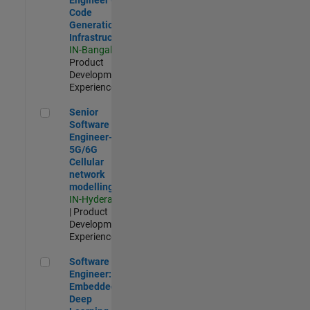
Code
Generation
Infrastructure
IN-Bangalore
|
Product
Development |
Experienced
Senior Software Engineer- 5G/6G Cellular network modellin
Senior
Software
Engineer-
5G/6G
Cellular
network
modelling
IN-Hyderabad
| Product
Development |
Experienced
Software Engineer: Embedded Deep Learning
Software
Engineer:
Embedded
Deep