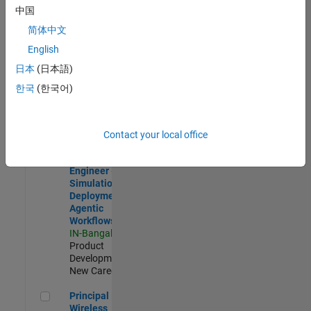
Development |
中国
Experienced
简体中文
Software Engineer Complier Technologies
Software
English
Engineer
日本
(日本語)
Complier
Technologies
한국
(한국어)
IN-Bangalore
|
Product
Development |
New Career
Contact your local office
Software Engineer - Simulation Deployment Agentic Workfl
Software
Engineer -
Simulation
Deployment
Agentic
Workflows
IN-Bangalore
|
Product
Development |
New Career
Principal Wireless Engineer
Principal
Wireless