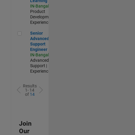
Learning
IN-Bangalore
|
Product
Development |
Experienced
Senior Advanced Support Engineer
Senior
Advanced
Support
Engineer
IN-Bangalore
|
Advanced
Support |
Experienced
Results
1- 14
of
14
Join
Our