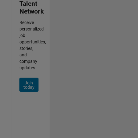
Talent
Network
Receive
personalized
job
opportunities,
stories,
and
company
updates.
Join
today