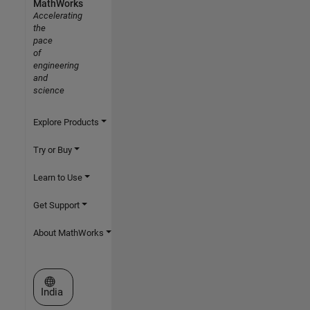
MathWorks
Accelerating
the
pace
of
engineering
and
science
Explore Products
Try or Buy
Learn to Use
Get Support
About MathWorks
Select a Web Site
India