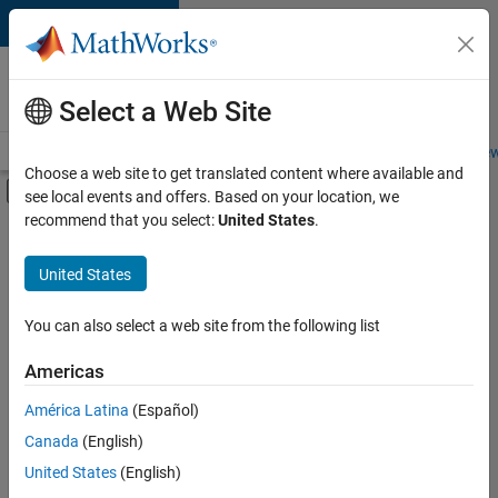
Skip to content
Careers at
MathWorks
Select a Web Site
Careers Overview
Job Search
Office Locations
Students and New
Choose a web site to get translated content where available and
Off-Canvas Navigation Menu Toggle
see local events and offers. Based on your location, we
Main Content
recommend that you select:
United States
.
FILTERED BY
New Career Program (EDG)
United States
+
3
Advanced Support
Product Development
You can also select a web site from the following list
User Experience
Americas
América Latina
(Español)
Sort By
Canada
(English)
Save
United States
(English)
Selected
Jobs