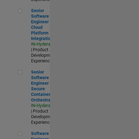
Senior Software Engineer - Cloud Platform Integrations
Senior
Software
Engineer -
Cloud
Platform
Integrations
IN-Hyderabad
| Product
Development |
Experienced
Senior Software Engineer - Secure Container Orchestration
Senior
Software
Engineer -
Secure
Container
Orchestration
IN-Hyderabad
| Product
Development |
Experienced
Software Engineer - Code Generation Infrastructure
Software
Engineer -