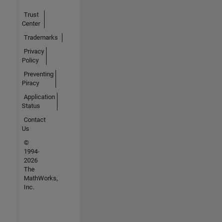
Trust
Center
Trademarks
Privacy
Policy
Preventing
Piracy
Application
Status
Contact
Us
©
1994-
2026
The
MathWorks,
Inc.