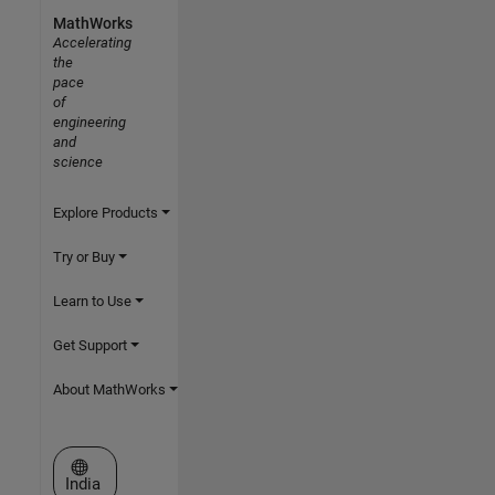
MathWorks
Accelerating
the
pace
of
engineering
and
science
Explore Products
Try or Buy
Learn to Use
Get Support
About MathWorks
Select a Web Site
India