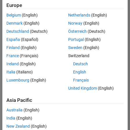
positions
Europe
based
on
Belgium
(English)
Netherlands
(English)
your
search
Denmark
(English)
Norway
(English)
criteria.
Deutschland
(Deutsch)
Österreich
(Deutsch)
Consider
España
(Español)
Portugal
(English)
broadening
Finland
(English)
Sweden
(English)
your
France
(Français)
Switzerland
search
or
Ireland
(English)
Deutsch
see
Italia
(Italiano)
English
all
Luxembourg
(English)
Français
jobs
.
If
United Kingdom
(English)
you
still
Asia Pacific
don’t
Australia
(English)
find
any
India
(English)
openings
New Zealand
(English)
that