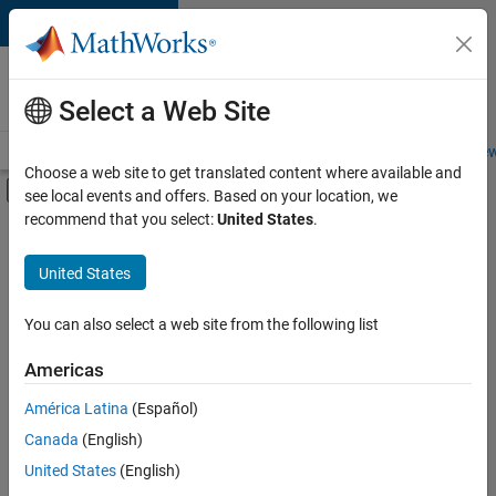
Skip to content
Careers at
MathWorks
Select a Web Site
Careers Overview
Job Search
Office Locations
Students and New
Choose a web site to get translated content where available and
Off-Canvas Navigation Menu Toggle
see local events and offers. Based on your location, we
Main Content
recommend that you select:
United States
.
FILTERED BY
New Career Program (EDG)
United States
+
4
Information Technology
Product Development
You can also select a web site from the following list
Program Management
Americas
Technical Writing
Currently,
América Latina
(Español)
there
are
Canada
(English)
no
United States
(English)
available