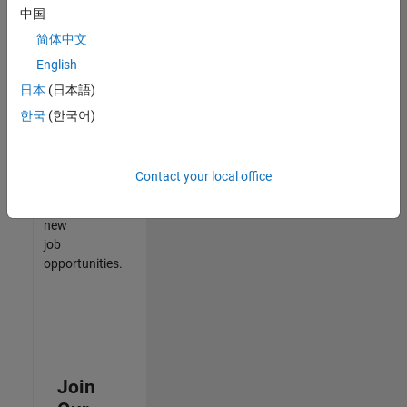
中国
match
your
简体中文
qualifications,
English
join
日本
(日本語)
our
Talent
한국
(한국어)
Network
to
receive
Contact your local office
updates
on
new
job
opportunities.
Join