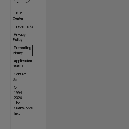
Trust
Center
Trademarks
Privacy
Policy
Preventing
Piracy
Application
Status
Contact
Us
©
1994-
2026
The
MathWorks,
Inc.