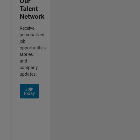
Our
Talent
Network
Receive
personalized
job
opportunities,
stories,
and
company
updates.
Join
today