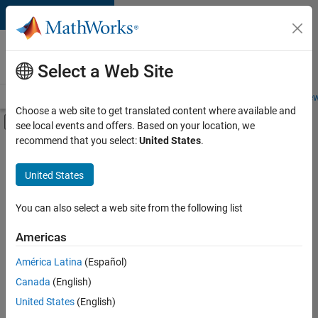
Skip to content
Careers at
MathWorks
Select a Web Site
Careers Overview
Job Search
Office Locations
Students and New
Choose a web site to get translated content where available and
Off-Canvas Navigation Menu Toggle
see local events and offers. Based on your location, we
Main Content
recommend that you select:
United States
.
FILTERED BY
Advanced Support
United States
+
4
Product Development
Quality Engineering
You can also select a web site from the following list
Release Engineering
Americas
Technical Writing
Currently,
América Latina
(Español)
there
are
Canada
(English)
no
United States
(English)
available