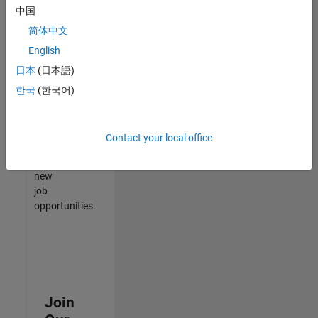
中国
match
your
简体中文
qualifications,
English
join
日本
(日本語)
our
Talent
한국
(한국어)
Network
to
receive
Contact your local office
updates
on
new
job
opportunities.
Join