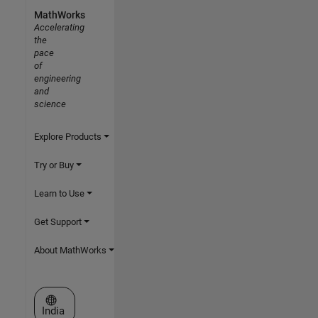
MathWorks
Accelerating
the
pace
of
engineering
and
science
Explore Products
Try or Buy
Learn to Use
Get Support
About MathWorks
Select a Web Site
India