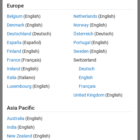
positions
Europe
based
on
Belgium
(English)
Netherlands
(English)
your
search
Denmark
(English)
Norway
(English)
criteria.
Deutschland
(Deutsch)
Österreich
(Deutsch)
Consider
España
(Español)
Portugal
(English)
broadening
Finland
(English)
Sweden
(English)
your
France
(Français)
Switzerland
search
or
Ireland
(English)
Deutsch
see
Italia
(Italiano)
English
all
Luxembourg
(English)
Français
jobs
.
If
United Kingdom
(English)
you
still
Asia Pacific
don’t
Australia
(English)
find
any
India
(English)
openings
New Zealand
(English)
that