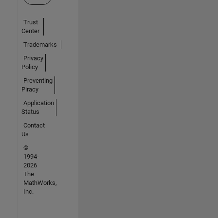
Trust
Center
Trademarks
Privacy
Policy
Preventing
Piracy
Application
Status
Contact
Us
©
1994-
2026
The
MathWorks,
Inc.