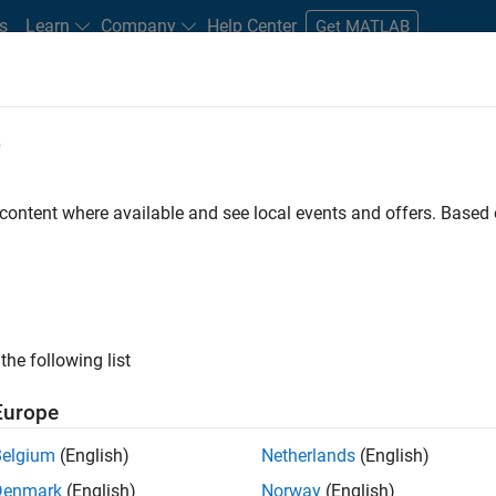
s
Learn
Company
Help Center
Get MATLAB
e
tudents and New Careers
Resources
Careers Account
 content where available and see local events and offers. Base
FILTERED BY
Product Development
Program Management
the following list
ected Jobs
Europe
Belgium
(English)
Netherlands
(English)
ior Embedded Software Engineer
Denmark
(English)
Norway
(English)
Senior Embedded Software Engineer