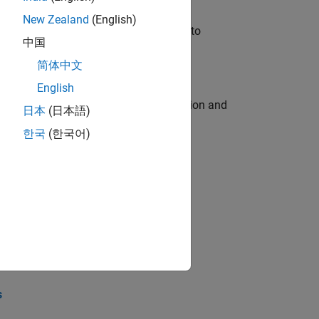
New Zealand
(English)
u will apply your embedded expertise to
中国
简体中文
English
ecution engine for multi-core simulation and
日本
(日本語)
한국
(한국어)
opel the core technology that enables
opel the core technology that enables
s