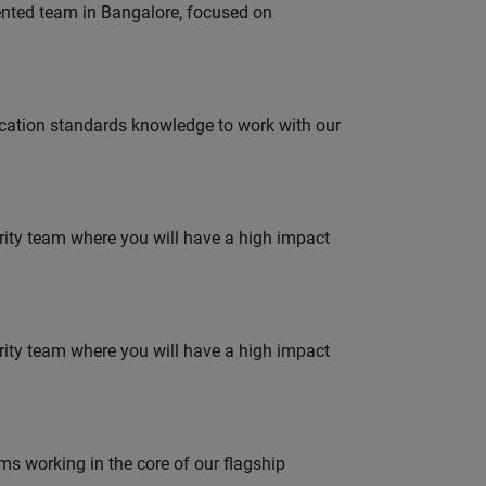
lented team in Bangalore, focused on
ation standards knowledge to work with our
urity team where you will have a high impact
urity team where you will have a high impact
 working in the core of our flagship