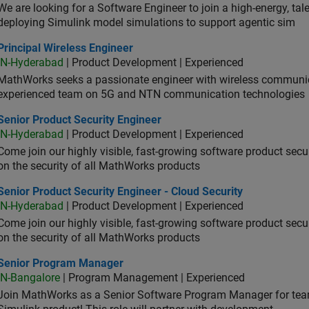
We are looking for a Software Engineer to join a high-energy, ta
deploying Simulink model simulations to support agentic sim
cipal Wireless Engineer
Principal Wireless Engineer
IN-Hyderabad
| Product Development | Experienced
MathWorks seeks a passionate engineer with wireless communic
experienced team on 5G and NTN communication technologies
or Product Security Engineer
Senior Product Security Engineer
IN-Hyderabad
| Product Development | Experienced
Come join our highly visible, fast-growing software product sec
on the security of all MathWorks products
or Product Security Engineer - Cloud Security
Senior Product Security Engineer - Cloud Security
IN-Hyderabad
| Product Development | Experienced
Come join our highly visible, fast-growing software product sec
on the security of all MathWorks products
ior Program Manager
Senior Program Manager
IN-Bangalore
| Program Management | Experienced
Join MathWorks as a Senior Software Program Manager for teams