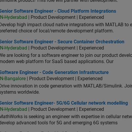
Simulink product! This role will partner with development.
or Software Engineer - Cloud Platform Integrations
Senior Software Engineer - Cloud Platform Integrations
IN-Hyderabad
| Product Development | Experienced
Develop high impact cloud native integrations with MATLAB to en
preferred choice of local/remote development platform.
or Software Engineer - Secure Container Orchestration
Senior Software Engineer - Secure Container Orchestration
IN-Hyderabad
| Product Development | Experienced
We are looking for a software engineer to join our product deve
modern web platform for SaaS based applications. Our
ware Engineer - Code Generation Infrastructure
Software Engineer - Code Generation Infrastructure
IN-Bangalore
| Product Development | Experienced
Drive innovation in code generation with MATLAB/Simulink. 
systems worldwide.
ior Software Engineer- 5G/6G Cellular network modelling
Senior Software Engineer- 5G/6G Cellular network modelling
IN-Hyderabad
| Product Development | Experienced
MathWorks is seeking an engineer with expertise in cellular net
develop advanced tools for 5G and emerging 6G systems