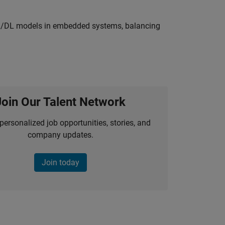
ML/DL models in embedded systems, balancing
Join Our Talent Network
personalized job opportunities, stories, and
company updates.
Join today