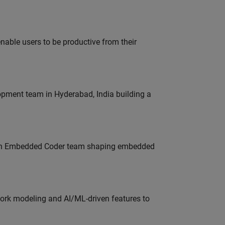
able users to be productive from their
lopment team in Hyderabad, India building a
Join Embedded Coder team shaping embedded
work modeling and AI/ML-driven features to