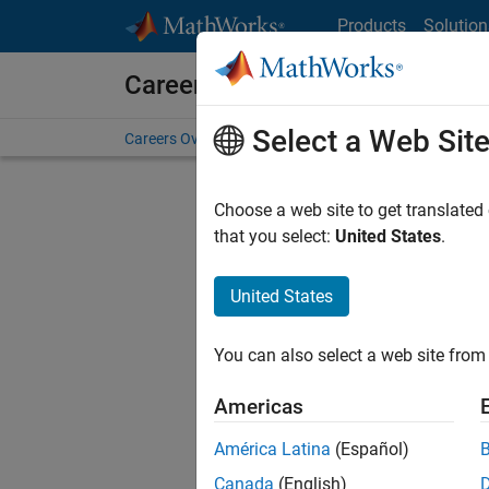
Skip to content
Products
Solution
Careers at MathWorks
Select a Web Sit
Careers Overview
Job Search
Office Locations
S
Choose a web site to get translated
that you select:
United States
.
United States
Sort By
You can also select a web site from 
Save Sel
Americas
América Latina
(Español)
Sen
Canada
(English)