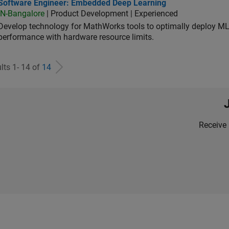
tware Engineer: Embedded Deep Learning
Software Engineer: Embedded Deep Learning
IN-Bangalore
| Product Development | Experienced
Develop technology for MathWorks tools to optimally deploy 
performance with hardware resource limits.
lts 1- 14 of
14
Receive 