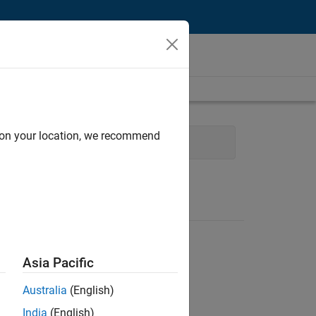
d on your location, we recommend
Web Applications and Services
Asia Pacific
Australia
(English)
India
(English)