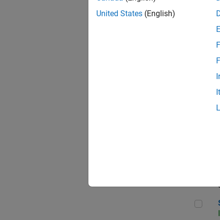
United States
(English)
F
Sen
F
I
I
C++
Sof
Sof