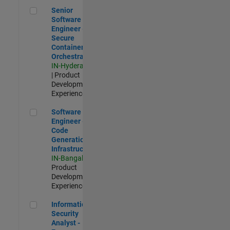
Senior Software Engineer - Secure Container Orchestration
Senior
Software
Engineer -
Secure
Container
Orchestration
IN-Hyderabad
| Product
Development |
Experienced
Software Engineer - Code Generation Infrastructure
Software
Engineer -
Code
Generation
Infrastructure
IN-Bangalore
|
Product
Development |
Experienced
Information Security Analyst - Exposure Management
Information
Security
Analyst -