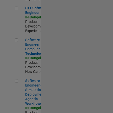
C++ Software Engineer
C++ Software
Engineer
IN-Bangalore
|
Product
Development |
Experienced
Software Engineer Complier Technologies
Software
Engineer
Complier
Technologies
IN-Bangalore
|
Product
Development |
New Career
Software Engineer - Simulation Deployment Agentic Workfl
Software
Engineer -
Simulation
Deployment
Agentic
Workflows
IN-Bangalore
|
Product