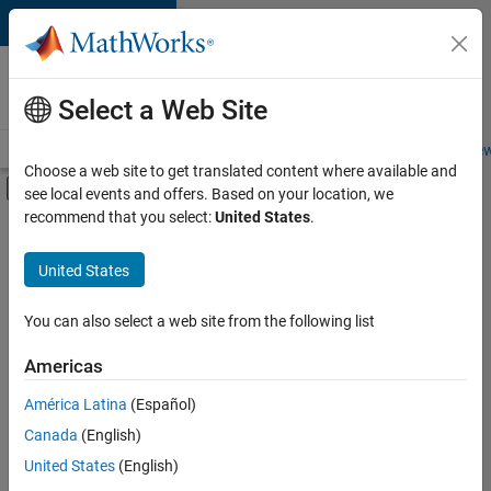
Skip to content
Careers at
MathWorks
Select a Web Site
Careers Overview
Job Search
Office Locations
Students and New
Choose a web site to get translated content where available and
Off-Canvas Navigation Menu Toggle
see local events and offers. Based on your location, we
Main Content
recommend that you select:
United States
.
FILTERED BY
Information Technology
United States
+
3
Infrastructure and Architecture
Product Development
You can also select a web site from the following list
Quality Engineering
Americas
América Latina
(Español)
Sort By
Canada
(English)
Save
United States
(English)
Selected
Jobs