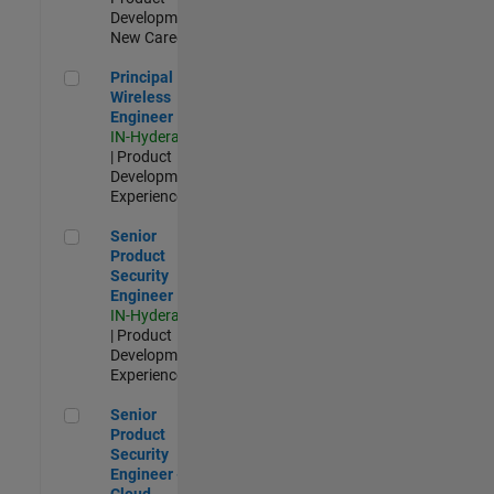
Development |
New Career
Principal Wireless Engineer
Principal
Wireless
Engineer
IN-Hyderabad
| Product
Development |
Experienced
Senior Product Security Engineer
Senior
Product
Security
Engineer
IN-Hyderabad
| Product
Development |
Experienced
Senior Product Security Engineer - Cloud Security
Senior
Product
Security
Engineer -
Cloud