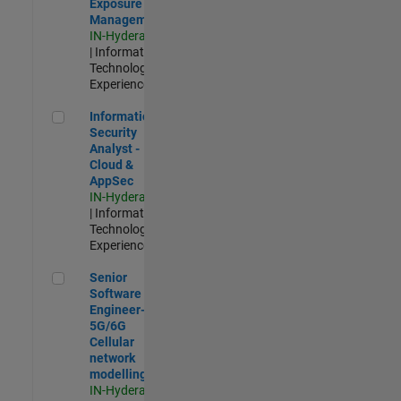
Exposure
Management
IN-Hyderabad
| Information
Technology |
Experienced
Information Security Analyst - Cloud & AppSec
Information
Security
Analyst -
Cloud &
AppSec
IN-Hyderabad
| Information
Technology |
Experienced
Senior Software Engineer- 5G/6G Cellular network modellin
Senior
Software
Engineer-
5G/6G
Cellular
network
modelling
IN-Hyderabad