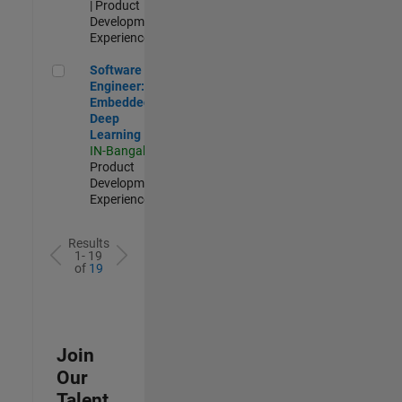
| Product
Development |
Experienced
Software Engineer: Embedded Deep Learning
Software
Engineer:
Embedded
Deep
Learning
IN-Bangalore
|
Product
Development |
Experienced
Results
1- 19
of
19
Join
Our
Talent