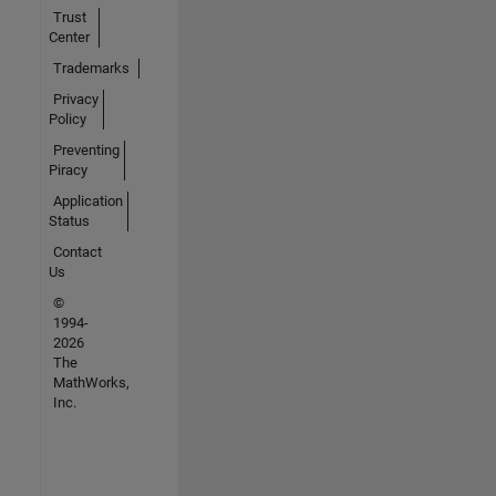
Trust
Center
Trademarks
Privacy
Policy
Preventing
Piracy
Application
Status
Contact
Us
©
1994-
2026
The
MathWorks,
Inc.