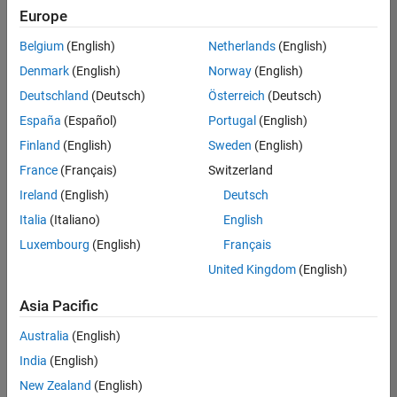
Europe
Belgium
(English)
Netherlands
(English)
Senior Software Engineer in Test
Denmark
(English)
Norway
(English)
Senior
Software
Deutschland
(Deutsch)
Österreich
(Deutsch)
Engineer in
Test
España
(Español)
Portugal
(English)
IN-Bangalore
|
Finland
(English)
Sweden
(English)
Quality
Engineering |
France
(Français)
Switzerland
Experienced
Ireland
(English)
Deutsch
Senior Software Engineer in Test - Simulink
Senior
Italia
(Italiano)
English
Software
Luxembourg
(English)
Français
Engineer in
Test -
United Kingdom
(English)
Simulink
IN-Bangalore
|
Asia Pacific
Quality
Engineering |
Australia
(English)
Experienced
India
(English)
Senior Embedded Software Engineer
Senior
New Zealand
(English)
Embedded