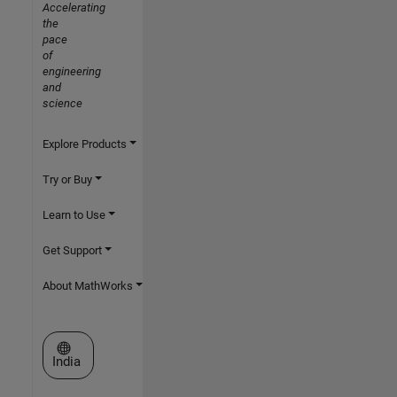
Accelerating
the
pace
of
engineering
and
science
Explore Products
Try or Buy
Learn to Use
Get Support
About MathWorks
Select a Web Site
India