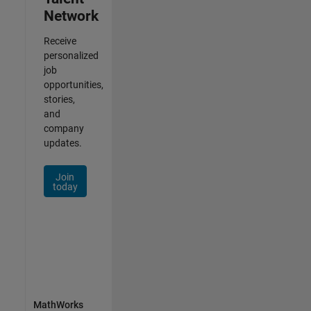
Network
Receive
personalized
job
opportunities,
stories,
and
company
updates.
Join
today
MathWorks