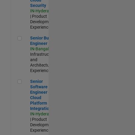
Security
IN-Hyderabad
| Product
Development |
Experienced
Senior Build Engineer
Senior Build
Engineer
IN-Bangalore
|
Infrastructure
and
Architecture |
Experienced
Senior Software Engineer - Cloud Platform Integrations
Senior
Software
Engineer -
Cloud
Platform
Integrations
IN-Hyderabad
| Product
Development |
Experienced