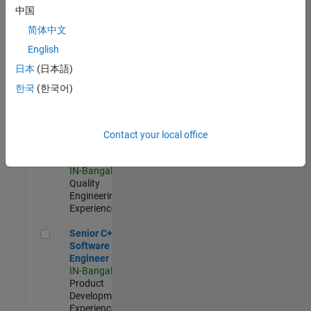
Software
中国
Engineer
简体中文
IN-Bangalore
|
Product
English
Development |
日本
(日本語)
Experienced
한국
(한국어)
Sr Software Engineer in Test - Infrastructure & Architecture
Sr Software
Engineer in
Test -
Infrastructure
Contact your local office
&
Architecture
IN-Bangalore
|
Quality
Engineering |
Experienced
Senior C++ - Software Engineer
Senior C++ -
Software
Engineer
IN-Bangalore
|
Product
Development |
Experienced