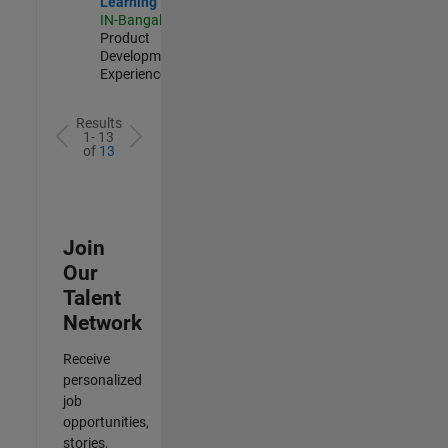
Learning
IN-Bangalore
|
Product
Development |
Experienced
Results
1- 13
of
13
Join
Our
Talent
Network
Receive
personalized
job
opportunities,
stories,