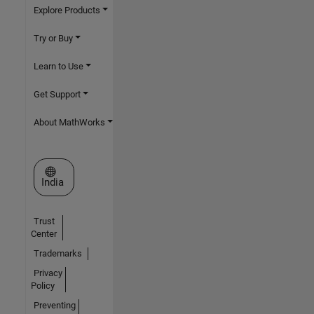
Explore Products
Try or Buy
Learn to Use
Get Support
About MathWorks
Select a Web Site
India
Trust
Center
Trademarks
Privacy
Policy
Preventing