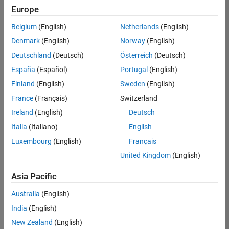
Europe
Belgium
(English)
Netherlands
(English)
Senior Embedded Software Engineer
Denmark
(English)
Norway
(English)
Senior
Embedded
Deutschland
(Deutsch)
Österreich
(Deutsch)
Software
Engineer
España
(Español)
Portugal
(English)
IN-Bangalore
|
Finland
(English)
Sweden
(English)
Product
Development |
France
(Français)
Switzerland
Experienced
Ireland
(English)
Deutsch
Senior C++ - Software Engineer
Senior C++ -
Italia
(Italiano)
English
Software
Luxembourg
(English)
Français
Engineer
IN-Bangalore
|
United Kingdom
(English)
Product
Development |
Asia Pacific
Experienced
Australia
(English)
C++ Software Engineer
C++ Software
Engineer
India
(English)
IN-Bangalore
|
New Zealand
(English)
Product