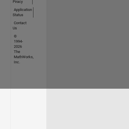
Piracy
Application
Status
Contact
Us
©
1994-
2026
The
MathWorks,
Inc.