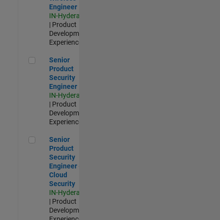
Engineer
IN-Hyderabad
| Product
Development |
Experienced
Senior Product Security Engineer
Senior
Product
Security
Engineer
IN-Hyderabad
| Product
Development |
Experienced
Senior Product Security Engineer - Cloud Security
Senior
Product
Security
Engineer -
Cloud
Security
IN-Hyderabad
| Product
Development |
Experienced