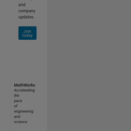
and
company
updates.
Join
today
MathWorks
Accelerating
the
pace
of
engineering
and
science