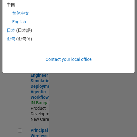
Development |
中国
Experienced
简体中文
Software Engineer Complier Technologies
Software
English
Engineer
日本
(日本語)
Complier
Technologies
한국
(한국어)
IN-Bangalore
|
Product
Development |
New Career
Contact your local office
Software Engineer - Simulation Deployment Agentic Workfl
Software
Engineer -
Simulation
Deployment
Agentic
Workflows
IN-Bangalore
|
Product
Development |
New Career
Principal Wireless Engineer
Principal
Wireless