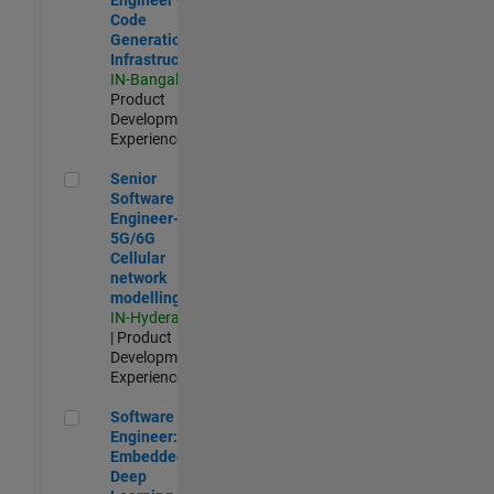
Code
Generation
Infrastructure
IN-Bangalore
|
Product
Development |
Experienced
Senior Software Engineer- 5G/6G Cellular network modellin
Senior
Software
Engineer-
5G/6G
Cellular
network
modelling
IN-Hyderabad
| Product
Development |
Experienced
Software Engineer: Embedded Deep Learning
Software
Engineer:
Embedded
Deep