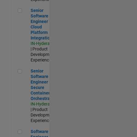
Senior Software Engineer - Cloud Platform Integrations
Senior
Software
Engineer -
Cloud
Platform
Integrations
IN-Hyderabad
| Product
Development |
Experienced
Senior Software Engineer - Secure Container Orchestration
Senior
Software
Engineer -
Secure
Container
Orchestration
IN-Hyderabad
| Product
Development |
Experienced
Software Engineer - Code Generation Infrastructure
Software
Engineer -