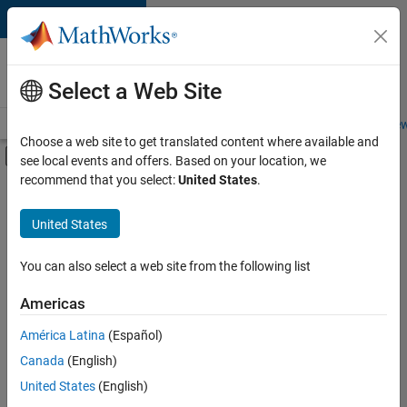
Skip to content
Careers at
MathWorks
Select a Web Site
Careers Overview
Job Search
Office Locations
Students and New
Choose a web site to get translated content where available and
Off-Canvas Navigation Menu Toggle
see local events and offers. Based on your location, we
Main Content
recommend that you select:
United States
.
FILTERED BY
New Career Program (EDG)
United States
+
2
Product Development
User Experience
You can also select a web site from the following list
Americas
América Latina
(Español)
Sort By
Canada
(English)
Save
United States
(English)
Selected
Jobs