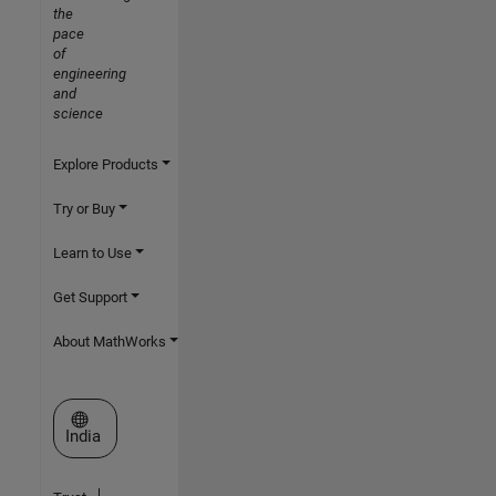
the
pace
of
engineering
and
science
Explore Products
Try or Buy
Learn to Use
Get Support
About MathWorks
Select a Web Site
India