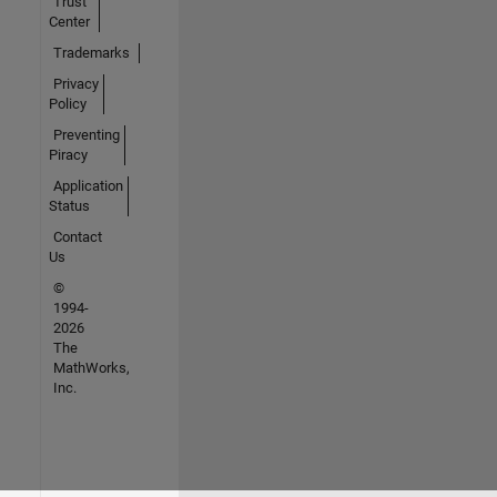
Trust
Center
Trademarks
Privacy
Policy
Preventing
Piracy
Application
Status
Contact
Us
©
1994-
2026
The
MathWorks,
Inc.