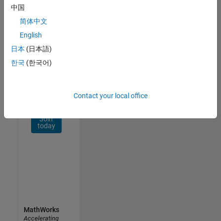
Network
中国
简体中文
Receive
personalized
English
job
日本
(日本語)
opportunities,
한국
(한국어)
stories,
and
company
updates.
Contact your local office
Join
today
MathWorks
Accelerating