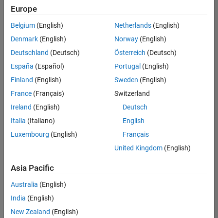
Europe
Belgium
(English)
Netherlands
(English)
Senior Build Engineer
Denmark
(English)
Norway
(English)
Senior Build
Engineer
Deutschland
(Deutsch)
Österreich
(Deutsch)
IN-Bangalore
|
España
(Español)
Portugal
(English)
Infrastructure
Finland
(English)
Sweden
(English)
and
Architecture |
France
(Français)
Switzerland
Experienced
Ireland
(English)
Deutsch
Italia
(Italiano)
English
Results
1- 1 of
Luxembourg
(English)
Français
1
United Kingdom
(English)
Asia Pacific
Join
Australia
(English)
Our
India
(English)
Talent
New Zealand
(English)