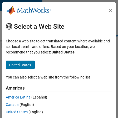
Skip to content
Careers at
MathWorks
Select a Web Site
Careers Overview
Job Search
Office Locations
Students and New
Choose a web site to get translated content where available and
Off-Canvas Navigation Menu Toggle
see local events and offers. Based on your location, we
Main Content
recommend that you select:
United States
.
FILTERED BY
Infrastructure and Architecture
United States
+
2
Technical Writing
User Experience
You can also select a web site from the following list
Americas
América Latina
(Español)
Sort By
Canada
(English)
Save
United States
(English)
Selected
Jobs