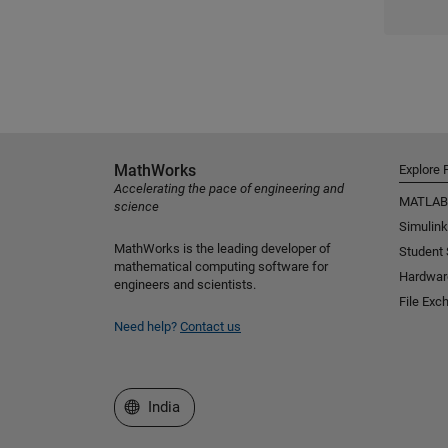
MathWorks
Explore 
Accelerating the pace of engineering and
MATLAB
science
Simulink
MathWorks is the leading developer of
Student
mathematical computing software for
Hardwar
engineers and scientists.
File Exc
Need help?
Contact us
Select a Web Site
India