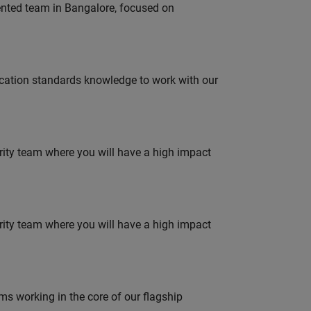
lented team in Bangalore, focused on
ation standards knowledge to work with our
urity team where you will have a high impact
urity team where you will have a high impact
 working in the core of our flagship