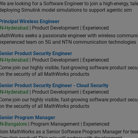
We are looking for a Software Engineer to join a high-energy, ta
deploying Simulink model simulations to support agentic sim
cipal Wireless Engineer
Principal Wireless Engineer
IN-Hyderabad
| Product Development | Experienced
MathWorks seeks a passionate engineer with wireless communic
experienced team on 5G and NTN communication technologies
or Product Security Engineer
Senior Product Security Engineer
IN-Hyderabad
| Product Development | Experienced
Come join our highly visible, fast-growing software product sec
on the security of all MathWorks products
or Product Security Engineer - Cloud Security
Senior Product Security Engineer - Cloud Security
IN-Hyderabad
| Product Development | Experienced
Come join our highly visible, fast-growing software product sec
on the security of all MathWorks products
ior Program Manager
Senior Program Manager
IN-Bangalore
| Program Management | Experienced
Join MathWorks as a Senior Software Program Manager for teams