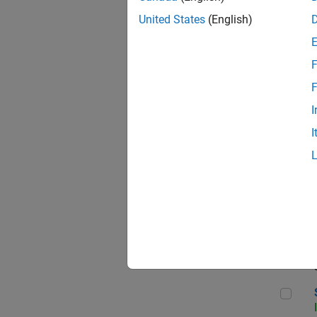
United States
(English)
F
Sen
F
I
I
C++
Sof
Sof