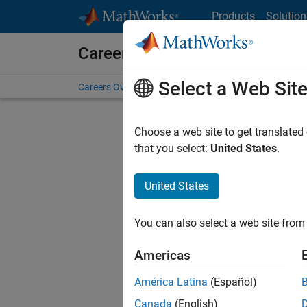
Skip to content
Products
Solution
Careers at MathWorks
Select a Web Sit
Careers Overview
Job Search
Office Locations
S
Choose a web site to get translated
F
that you select:
United States
.
United States
Sort By
You can also select a web site from 
Save Sel
Americas
América Latina
(Español)
Sen
Canada
(English)