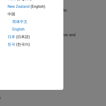
New Zealand
(English)
u will apply your embedded expertise to
中国
简体中文
English
ecution engine for multi-core simulation and
日本
(日本語)
한국
(한국어)
opel the core technology that enables
opel the core technology that enables
s