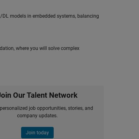
ML/DL models in embedded systems, balancing
idation, where you will solve complex
Join Our Talent Network
personalized job opportunities, stories, and
company updates.
Join today