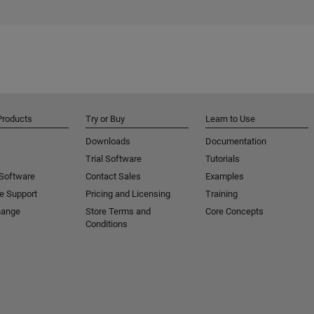
Products
Try or Buy
Learn to Use
Downloads
Documentation
Trial Software
Tutorials
 Software
Contact Sales
Examples
e Support
Pricing and Licensing
Training
hange
Store Terms and
Core Concepts
Conditions