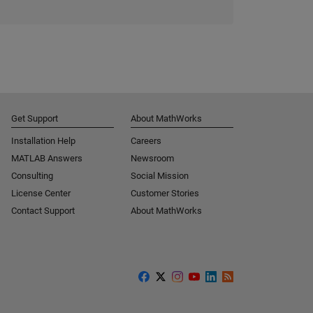
Get Support
About MathWorks
Installation Help
Careers
MATLAB Answers
Newsroom
Consulting
Social Mission
License Center
Customer Stories
Contact Support
About MathWorks