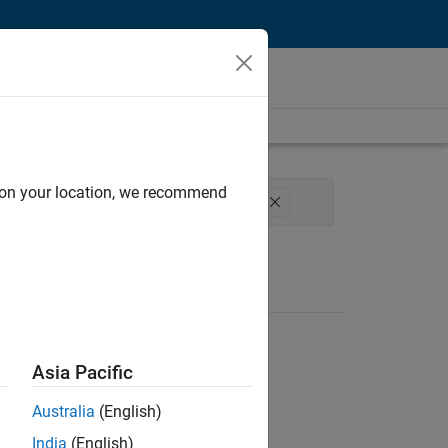
d on your location, we recommend
t Development
Program Management
Asia Pacific
Australia
(English)
India
(English)