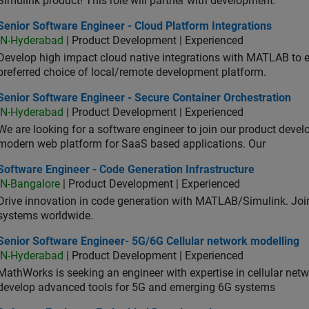
Simulink product! This role will partner with development.
or Software Engineer - Cloud Platform Integrations
Senior Software Engineer - Cloud Platform Integrations
IN-Hyderabad
| Product Development | Experienced
Develop high impact cloud native integrations with MATLAB to en
preferred choice of local/remote development platform.
or Software Engineer - Secure Container Orchestration
Senior Software Engineer - Secure Container Orchestration
IN-Hyderabad
| Product Development | Experienced
We are looking for a software engineer to join our product deve
modern web platform for SaaS based applications. Our
ware Engineer - Code Generation Infrastructure
Software Engineer - Code Generation Infrastructure
IN-Bangalore
| Product Development | Experienced
Drive innovation in code generation with MATLAB/Simulink. 
systems worldwide.
ior Software Engineer- 5G/6G Cellular network modelling
Senior Software Engineer- 5G/6G Cellular network modelling
IN-Hyderabad
| Product Development | Experienced
MathWorks is seeking an engineer with expertise in cellular net
develop advanced tools for 5G and emerging 6G systems