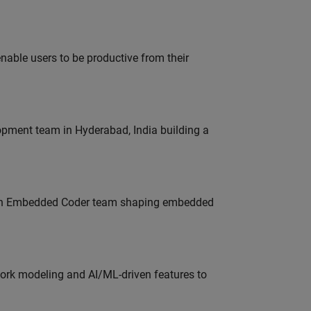
able users to be productive from their
lopment team in Hyderabad, India building a
Join Embedded Coder team shaping embedded
work modeling and AI/ML-driven features to