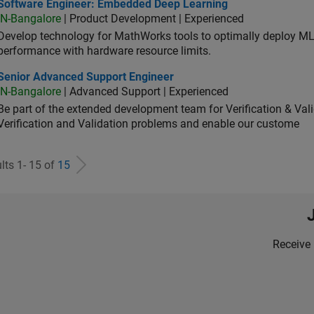
tware Engineer: Embedded Deep Learning
Software Engineer: Embedded Deep Learning
IN-Bangalore
| Product Development | Experienced
Develop technology for MathWorks tools to optimally deploy 
performance with hardware resource limits.
ior Advanced Support Engineer
Senior Advanced Support Engineer
IN-Bangalore
| Advanced Support | Experienced
Be part of the extended development team for Verification & Val
Verification and Validation problems and enable our custome
lts 1- 15 of
15
Receive 