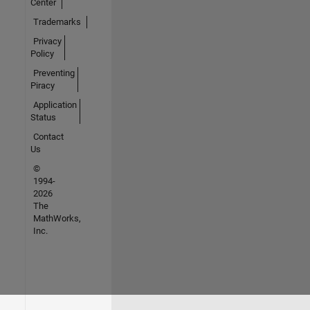
Center
Trademarks
Privacy
Policy
Preventing
Piracy
Application
Status
Contact
Us
©
1994-
2026
The
MathWorks,
Inc.