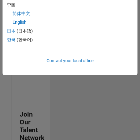
中国
join
our
简体中文
Talent
English
Network
日本
(日本語)
to
receive
한국
(한국어)
updates
on
new
Contact your local office
job
opportunities.
Join
Our
Talent
Network