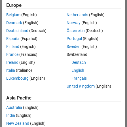
your
Europe
search
criteria.
Belgium
(English)
Netherlands
(English)
Consider
Denmark
(English)
Norway
(English)
broadening
Deutschland
(Deutsch)
Österreich
(Deutsch)
your
search
España
(Español)
Portugal
(English)
or
Finland
(English)
Sweden
(English)
see
France
(Français)
Switzerland
all
jobs
.
Ireland
(English)
Deutsch
If
Italia
(Italiano)
English
you
Luxembourg
(English)
Français
still
don’t
United Kingdom
(English)
find
any
Asia Pacific
openings
Australia
(English)
that
match
India
(English)
your
New Zealand
(English)
qualifications,