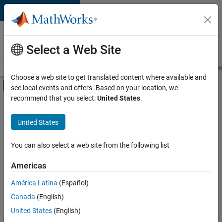
Skip to content
Careers at
MathWorks
Select a Web Site
Careers Overview
Job Search
Office Locations
Students and New
Choose a web site to get translated content where available and
Off-Canvas Navigation Menu Toggle
see local events and offers. Based on your location, we
Main Content
recommend that you select:
United States
.
FILTERED BY
Software Process Engineering
United States
You can also select a web site from the following list
Currently,
there
are
Americas
no
América Latina
(Español)
available
positions
Canada
(English)
based
United States
(English)
on