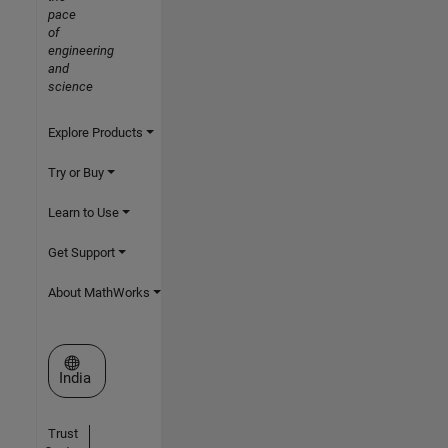
pace
of
engineering
and
science
Explore Products
Try or Buy
Learn to Use
Get Support
About MathWorks
Select a Web Site
India
Trust