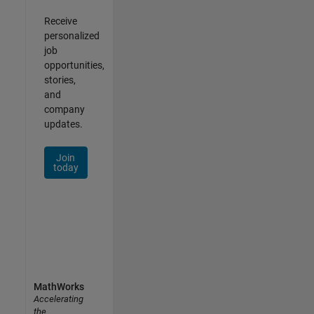
Receive
personalized
job
opportunities,
stories,
and
company
updates.
Join
today
MathWorks
Accelerating
the