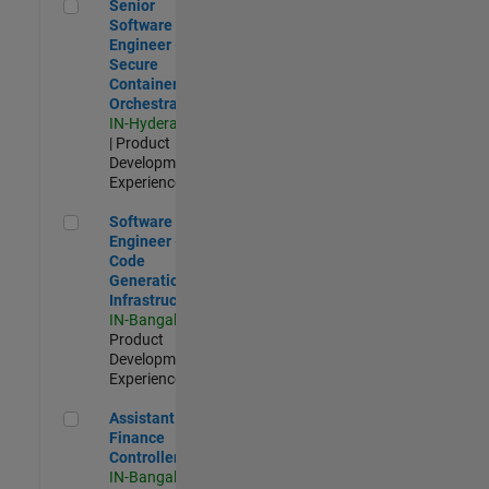
Senior Software Engineer - Secure Container Orchestration
Senior
Software
Engineer -
Secure
Container
Orchestration
IN-Hyderabad
| Product
Development |
Experienced
Software Engineer - Code Generation Infrastructure
Software
Engineer -
Code
Generation
Infrastructure
IN-Bangalore
|
Product
Development |
Experienced
Assistant Finance Controller
Assistant
Finance
Controller
IN-Bangalore
|