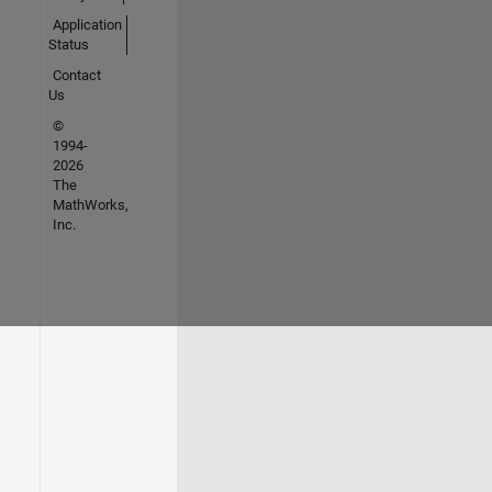
Application
Status
Contact
Us
©
1994-
2026
The
MathWorks,
Inc.