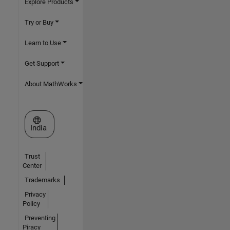
Explore Products
Try or Buy
Learn to Use
Get Support
About MathWorks
Select a Web Site
India
Trust
Center
Trademarks
Privacy
Policy
Preventing
Piracy