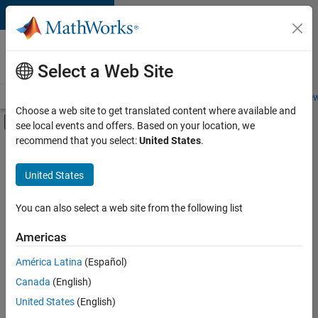
Skip to content
Careers at
MathWorks
Select a Web Site
Careers Overview
Job Search
Office Locations
Students and New
Choose a web site to get translated content where available and
Off-Canvas Navigation Menu Toggle
see local events and offers. Based on your location, we
Main Content
recommend that you select:
United States
.
Sort By
United States
Save
Selected
Jobs
You can also select a web site from the following list
Americas
América Latina
(Español)
Senior Software Engineer in Test
Senior
Software
Canada
(English)
Engineer in
United States
(English)
Test
IN-Bangalore
|