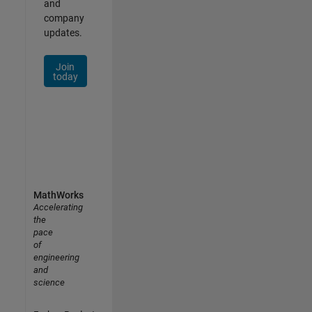
and
company
updates.
Join
today
MathWorks
Accelerating
the
pace
of
engineering
and
science