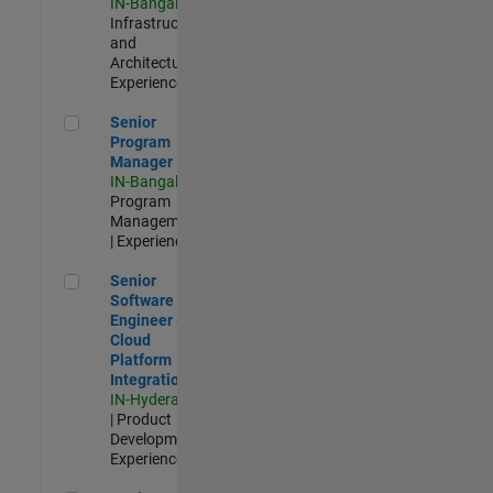
IN-Bangalore
|
Infrastructure
and
Architecture |
Experienced
Senior Program Manager
Senior
Program
Manager
IN-Bangalore
|
Program
Management
| Experienced
Senior Software Engineer - Cloud Platform Integrations
Senior
Software
Engineer -
Cloud
Platform
Integrations
IN-Hyderabad
| Product
Development |
Experienced