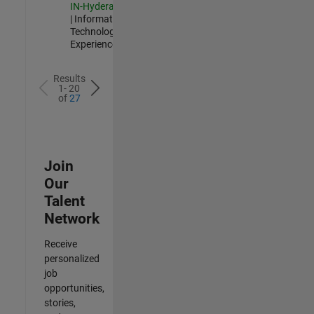
IN-Hyderabad
| Information
Technology |
Experienced
Results
1- 20
of
27
Join
Our
Talent
Network
Receive
personalized
job
opportunities,
stories,