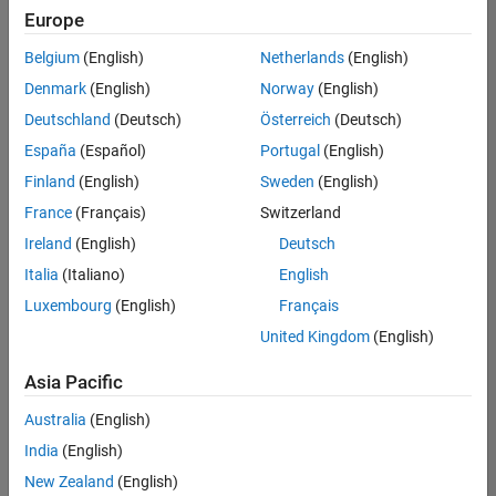
Quality
Europe
Engineering |
Experienced
Belgium
(English)
Netherlands
(English)
Denmark
(English)
Norway
(English)
Senior Software Engineer in Test - Simulink
Senior
Software
Deutschland
(Deutsch)
Österreich
(Deutsch)
Engineer in
España
(Español)
Portugal
(English)
Test -
Simulink
Finland
(English)
Sweden
(English)
IN-Bangalore
|
France
(Français)
Switzerland
Quality
Engineering |
Ireland
(English)
Deutsch
Experienced
Italia
(Italiano)
English
Senior Embedded Software Engineer
Senior
Luxembourg
(English)
Français
Embedded
Software
United Kingdom
(English)
Engineer
IN-Bangalore
|
Asia Pacific
Product
Development |
Australia
(English)
Experienced
India
(English)
Sr Software Engineer in Test - Infrastructure & Architecture
Sr Software
New Zealand
(English)
Engineer in