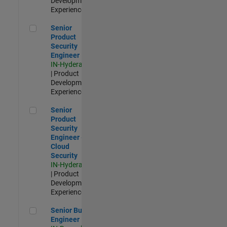
Development |
Experienced
Senior Product Security Engineer
Senior
Product
Security
Engineer
IN-Hyderabad
| Product
Development |
Experienced
Senior Product Security Engineer - Cloud Security
Senior
Product
Security
Engineer -
Cloud
Security
IN-Hyderabad
| Product
Development |
Experienced
Senior Build Engineer
Senior Build
Engineer