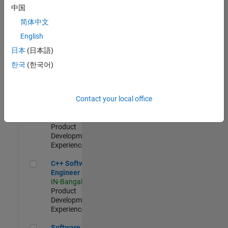
Test -
中国
Infrastructure
简体中文
&
Architecture
English
IN-Bangalore
|
日本
(日本語)
Quality
Engineering |
한국
(한국어)
Experienced
Senior C++ - Software Engineer
Senior C++ -
Contact your local office
Software
Engineer
IN-Bangalore
|
Product
Development |
Experienced
C++ Software Engineer
C++ Software
Engineer
IN-Bangalore
|
Product
Development |
Experienced
Software Engineer Complier Technologies
Software