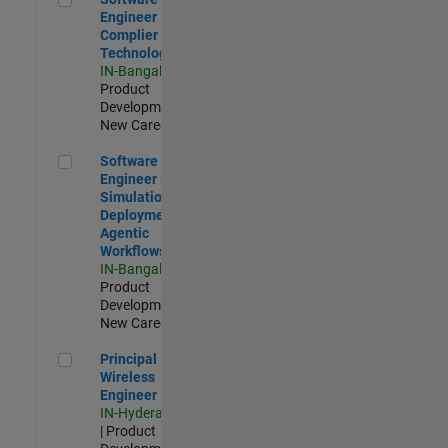
Engineer
Complier
Technologies
IN-Bangalore
|
Product
Development |
New Career
Software Engineer - Simulation Deployment Agentic Workfl
Software
Engineer -
Simulation
Deployment
Agentic
Workflows
IN-Bangalore
|
Product
Development |
New Career
Principal Wireless Engineer
Principal
Wireless
Engineer
IN-Hyderabad
| Product