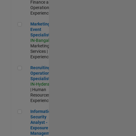
Finance and
Operations |
Experienced
Marketing Event Specialist
Marketing
Event
Specialist
IN-Bangalore
|
Marketing
Services |
Experienced
Recruiting Operations Specialist
Recruiting
Operations
Specialist
IN-Hyderabad
| Human
Resources |
Experienced
Information Security Analyst - Exposure Management
Information
Security
Analyst -
Exposure
Management