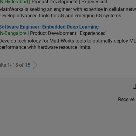
IN-Hyderabad
| Product Development | Experienced
MathWorks is seeking an engineer with expertise in cellular net
develop advanced tools for 5G and emerging 6G systems
tware Engineer: Embedded Deep Learning
Software Engineer: Embedded Deep Learning
IN-Bangalore
| Product Development | Experienced
Develop technology for MathWorks tools to optimally deploy 
performance with hardware resource limits.
lts 1- 15 of
15
Receive 