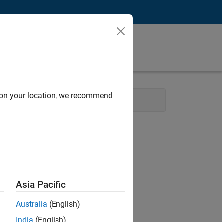
d on your location, we recommend
gy
Product Development
Asia Pacific
Australia
(English)
India
(English)