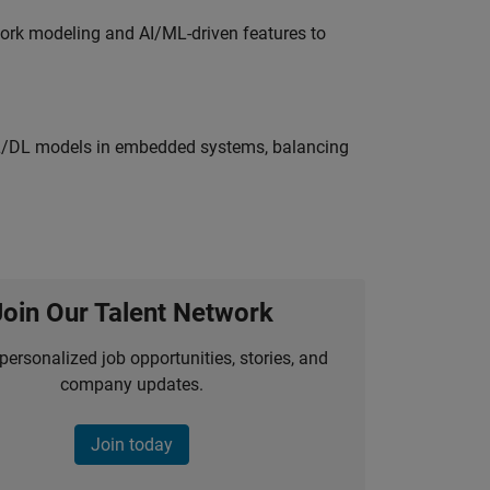
work modeling and AI/ML-driven features to
ML/DL models in embedded systems, balancing
Join Our Talent Network
personalized job opportunities, stories, and
company updates.
Join today