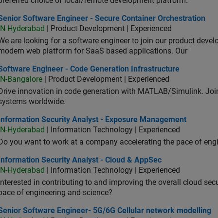
preferred choice of local/remote development platform.
or Software Engineer - Secure Container Orchestration
Senior Software Engineer - Secure Container Orchestration
IN-Hyderabad
| Product Development | Experienced
We are looking for a software engineer to join our product deve
modern web platform for SaaS based applications. Our
ware Engineer - Code Generation Infrastructure
Software Engineer - Code Generation Infrastructure
IN-Bangalore
| Product Development | Experienced
Drive innovation in code generation with MATLAB/Simulink. 
systems worldwide.
ormation Security Analyst - Exposure Management
Information Security Analyst - Exposure Management
IN-Hyderabad
| Information Technology | Experienced
Do you want to work at a company accelerating the pace of eng
rmation Security Analyst - Cloud & AppSec
Information Security Analyst - Cloud & AppSec
IN-Hyderabad
| Information Technology | Experienced
Interested in contributing to and improving the overall cloud se
pace of engineering and science?
ior Software Engineer- 5G/6G Cellular network modelling
Senior Software Engineer- 5G/6G Cellular network modelling