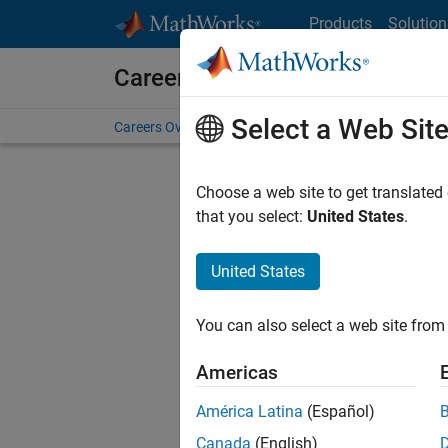
Skip to content
Products
Solution
Careers at MathWorks
Select a Web Sit
Careers Overview
Job Search
Office Locations
S
Choose a web site to get translated
that you select:
United States
.
United States
Sort By
You can also select a web site from 
Save Sel
Americas
América Latina
(Español)
Sen
Canada
(English)