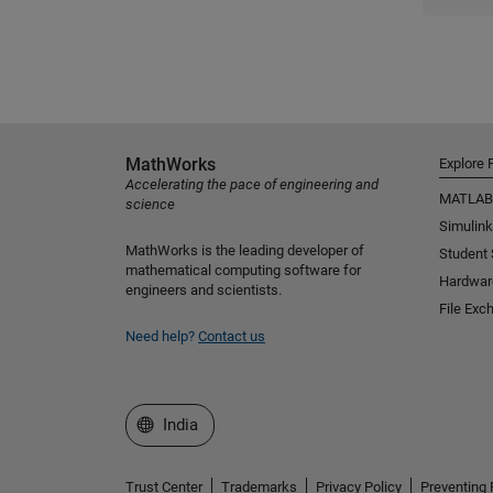
MathWorks
Explore 
Accelerating the pace of engineering and
MATLAB
science
Simulink
MathWorks is the leading developer of
Student
mathematical computing software for
Hardwar
engineers and scientists.
File Exc
Need help?
Contact us
Select a Web Site
India
Trust Center
Trademarks
Privacy Policy
Preventing 