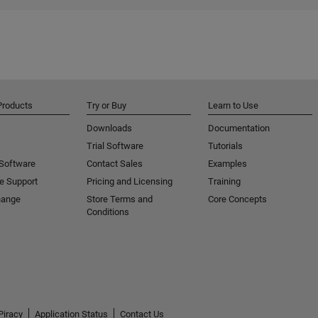
Products
Try or Buy
Learn to Use
Downloads
Documentation
Trial Software
Tutorials
 Software
Contact Sales
Examples
e Support
Pricing and Licensing
Training
hange
Store Terms and
Core Concepts
Conditions
Piracy
Application Status
Contact Us