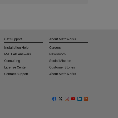
Get Support
About MathWorks
Installation Help
Careers
MATLAB Answers
Newsroom
Consulting
Social Mission
License Center
Customer Stories
Contact Support
About MathWorks