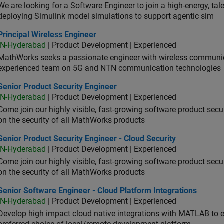
We are looking for a Software Engineer to join a high-energy, ta
deploying Simulink model simulations to support agentic sim
cipal Wireless Engineer
Principal Wireless Engineer
IN-Hyderabad
| Product Development | Experienced
MathWorks seeks a passionate engineer with wireless communic
experienced team on 5G and NTN communication technologies
or Product Security Engineer
Senior Product Security Engineer
IN-Hyderabad
| Product Development | Experienced
Come join our highly visible, fast-growing software product sec
on the security of all MathWorks products
or Product Security Engineer - Cloud Security
Senior Product Security Engineer - Cloud Security
IN-Hyderabad
| Product Development | Experienced
Come join our highly visible, fast-growing software product sec
on the security of all MathWorks products
or Software Engineer - Cloud Platform Integrations
Senior Software Engineer - Cloud Platform Integrations
IN-Hyderabad
| Product Development | Experienced
Develop high impact cloud native integrations with MATLAB to en