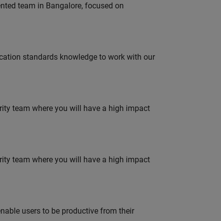
lented team in Bangalore, focused on
ation standards knowledge to work with our
urity team where you will have a high impact
urity team where you will have a high impact
able users to be productive from their