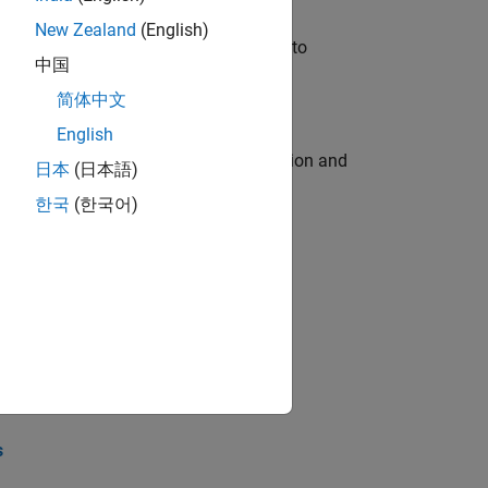
New Zealand
(English)
u will apply your embedded expertise to
中国
简体中文
English
ecution engine for multi-core simulation and
日本
(日本語)
한국
(한국어)
opel the core technology that enables
opel the core technology that enables
s