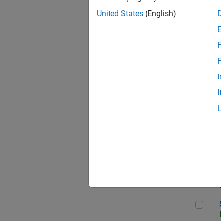
United States
(English)
F
Sen
F
I
I
C++
Sof
Sof