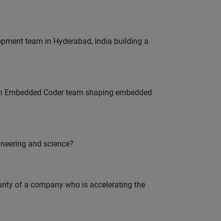
lopment team in Hyderabad, India building a
Join Embedded Coder team shaping embedded
ineering and science?
curity of a company who is accelerating the