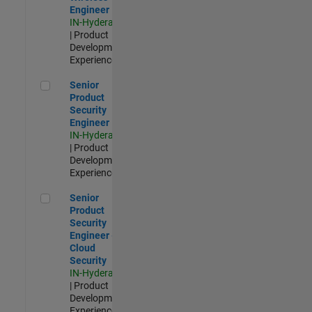
Engineer
IN-Hyderabad
| Product
Development |
Experienced
Senior Product Security Engineer
Senior
Product
Security
Engineer
IN-Hyderabad
| Product
Development |
Experienced
Senior Product Security Engineer - Cloud Security
Senior
Product
Security
Engineer -
Cloud
Security
IN-Hyderabad
| Product
Development |
Experienced