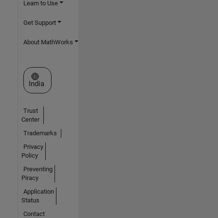
Learn to Use
Get Support
About MathWorks
Select a Web Site
India
Trust
Center
Trademarks
Privacy
Policy
Preventing
Piracy
Application
Status
Contact