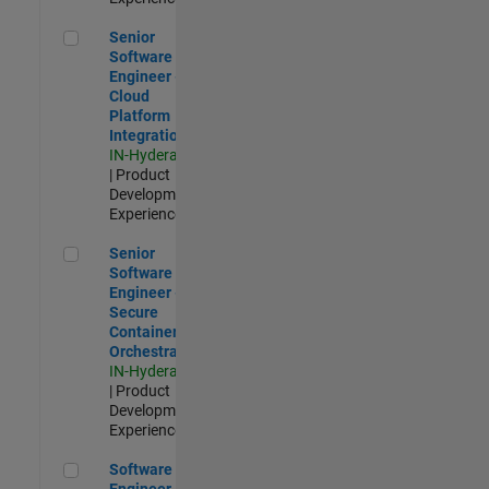
Senior Software Engineer - Cloud Platform Integrations
Senior
Software
Engineer -
Cloud
Platform
Integrations
IN-Hyderabad
| Product
Development |
Experienced
Senior Software Engineer - Secure Container Orchestration
Senior
Software
Engineer -
Secure
Container
Orchestration
IN-Hyderabad
| Product
Development |
Experienced
Software Engineer - Code Generation Infrastructure
Software
Engineer -