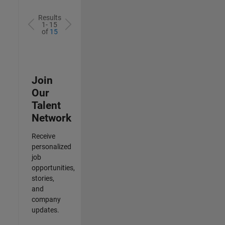
Results
1- 15
of
15
Join
Our
Talent
Network
Receive
personalized
job
opportunities,
stories,
and
company
updates.