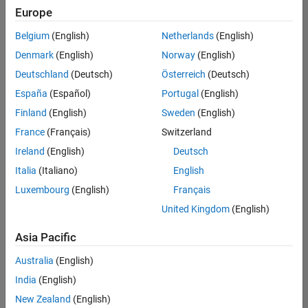
Europe
Belgium
(English)
Netherlands
(English)
Senior Embedded Software Engineer
Denmark
(English)
Norway
(English)
Senior
Embedded
Deutschland
(Deutsch)
Österreich
(Deutsch)
Software
Engineer
España
(Español)
Portugal
(English)
IN-Bangalore
|
Finland
(English)
Sweden
(English)
Product
Development |
France
(Français)
Switzerland
Experienced
Ireland
(English)
Deutsch
Senior C++ - Software Engineer
Senior C++ -
Italia
(Italiano)
English
Software
Luxembourg
(English)
Français
Engineer
IN-Bangalore
|
United Kingdom
(English)
Product
Development |
Asia Pacific
Experienced
Australia
(English)
C++ Software Engineer
C++ Software
Engineer
India
(English)
IN-Bangalore
|
New Zealand
(English)
Product