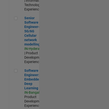
| Information
Technology |
Experienced
Senior Software Engineer- 5G/6G Cellular network modellin
Senior
Software
Engineer-
5G/6G
Cellular
network
modelling
IN-Hyderabad
| Product
Development |
Experienced
Software Engineer: Embedded Deep Learning
Software
Engineer:
Embedded
Deep
Learning
IN-Bangalore
|
Product
Development |
Experienced