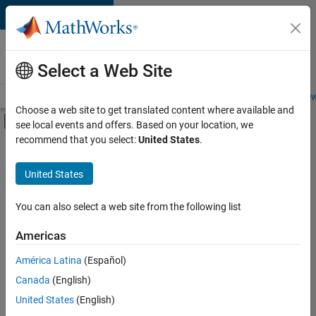
Skip to content
Careers at
MathWorks
Select a Web Site
Careers Overview
Job Search
Office Locations
Students and New
Choose a web site to get translated content where available and
Off-Canvas Navigation Menu Toggle
see local events and offers. Based on your location, we
Main Content
recommend that you select:
United States
.
FILTERED BY
New Career Program (EDG)
United States
+
4
Information Technology
Product Development
You can also select a web site from the following list
Program Management
Americas
Web Applications and Services
América Latina
(Español)
Sort By
Canada
(English)
Save
United States
(English)
Selected
Jobs