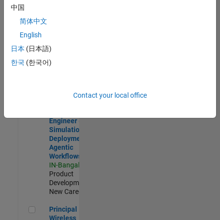
Development |
中国
Experienced
简体中文
Software Engineer Complier Technologies
Software
English
Engineer
日本
(日本語)
Complier
Technologies
한국
(한국어)
IN-Bangalore
|
Product
Development |
New Career
Contact your local office
Software Engineer - Simulation Deployment Agentic Workfl
Software
Engineer -
Simulation
Deployment
Agentic
Workflows
IN-Bangalore
|
Product
Development |
New Career
Principal Wireless Engineer
Principal
Wireless