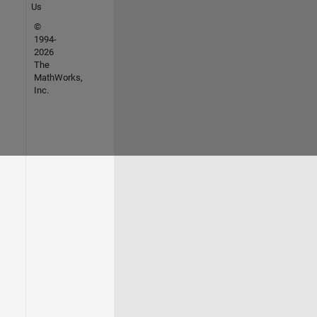
Us
©
1994-
2026
The
MathWorks,
Inc.