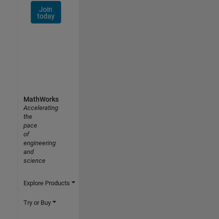
Join
today
MathWorks
Accelerating
the
pace
of
engineering
and
science
Explore Products
Try or Buy