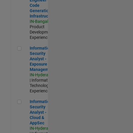
Code
Generation
Infrastructure
IN-Bangalore
|
Product
Development |
Experienced
Information Security Analyst - Exposure Management
Information
Security
Analyst -
Exposure
Management
IN-Hyderabad
| Information
Technology |
Experienced
Information Security Analyst - Cloud & AppSec
Information
Security
Analyst -
Cloud &
AppSec
IN-Hyderabad