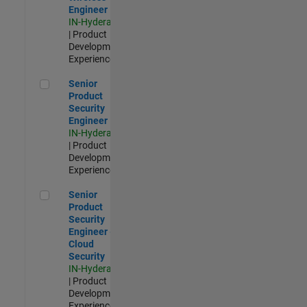
Engineer
IN-Hyderabad
| Product
Development |
Experienced
Senior Product Security Engineer
Senior
Product
Security
Engineer
IN-Hyderabad
| Product
Development |
Experienced
Senior Product Security Engineer - Cloud Security
Senior
Product
Security
Engineer -
Cloud
Security
IN-Hyderabad
| Product
Development |
Experienced