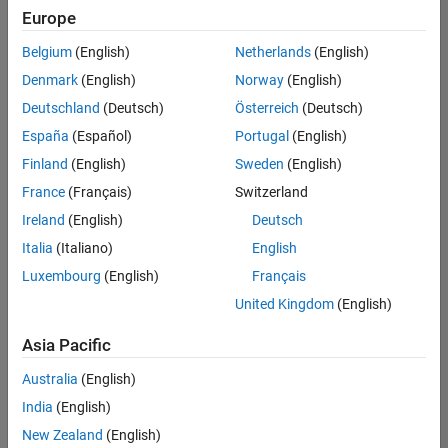
Europe
Belgium
(English)
Netherlands
(English)
Senior Embedded Software Engineer
Denmark
(English)
Norway
(English)
Senior
Embedded
Deutschland
(Deutsch)
Österreich
(Deutsch)
Software
Engineer
España
(Español)
Portugal
(English)
IN-Bangalore
|
Finland
(English)
Sweden
(English)
Product
Development |
France
(Français)
Switzerland
Experienced
Ireland
(English)
Deutsch
Senior C++ - Software Engineer
Senior C++ -
Italia
(Italiano)
English
Software
Luxembourg
(English)
Français
Engineer
IN-Bangalore
|
United Kingdom
(English)
Product
Development |
Asia Pacific
Experienced
Australia
(English)
C++ Software Engineer
C++ Software
Engineer
India
(English)
IN-Bangalore
|
New Zealand
(English)
Product