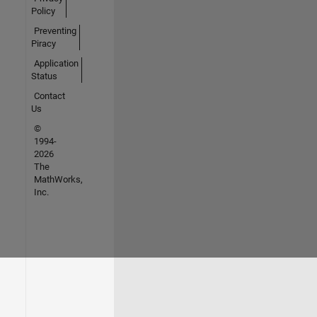
Policy
Preventing
Piracy
Application
Status
Contact
Us
©
1994-
2026
The
MathWorks,
Inc.