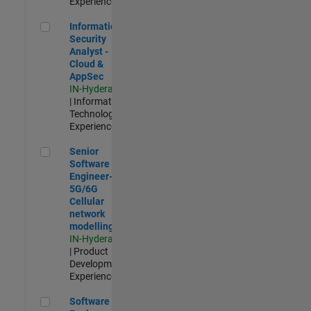
Experienced
Information Security Analyst - Cloud & AppSec
Information
Security
Analyst -
Cloud &
AppSec
IN-Hyderabad
| Information
Technology |
Experienced
Senior Software Engineer- 5G/6G Cellular network modellin
Senior
Software
Engineer-
5G/6G
Cellular
network
modelling
IN-Hyderabad
| Product
Development |
Experienced
Software Engineer: Embedded Deep Learning
Software