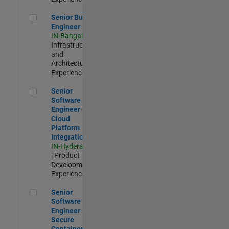
Senior Build Engineer
Senior Build
Engineer
IN-Bangalore
|
Infrastructure
and
Architecture |
Experienced
Senior Software Engineer - Cloud Platform Integrations
Senior
Software
Engineer -
Cloud
Platform
Integrations
IN-Hyderabad
| Product
Development |
Experienced
Senior Software Engineer - Secure Container Orchestration
Senior
Software
Engineer -
Secure
Container