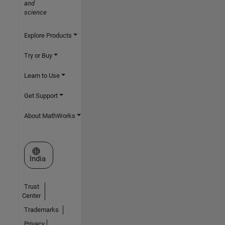
and
science
Explore Products
Try or Buy
Learn to Use
Get Support
About MathWorks
Select a Web Site
India
Trust
Center
Trademarks
Privacy