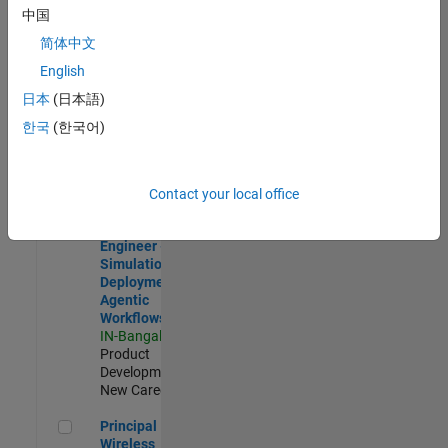
Development |
中国
Experienced
简体中文
Software Engineer Complier Technologies
Software
English
Engineer
日本
(日本語)
Complier
Technologies
한국
(한국어)
IN-Bangalore
|
Product
Development |
New Career
Contact your local office
Software Engineer - Simulation Deployment Agentic Workfl
Software
Engineer -
Simulation
Deployment
Agentic
Workflows
IN-Bangalore
|
Product
Development |
New Career
Principal Wireless Engineer
Principal
Wireless