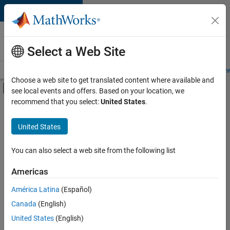
Skip to content
Careers at
MathWorks
Select a Web Site
Careers Overview
Job Search
Office Locations
Students and New
Choose a web site to get translated content where available and
Off-Canvas Navigation Menu Toggle
see local events and offers. Based on your location, we
Main Content
recommend that you select:
United States
.
FILTERED BY
Information Technology
United States
+
3
Infrastructure and Architecture
Product Development
You can also select a web site from the following list
Release Engineering
Americas
América Latina
(Español)
Sort By
Canada
(English)
Save
United States
(English)
Selected
Jobs