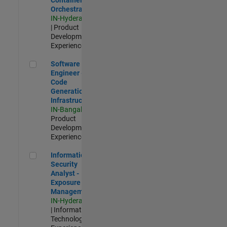
Orchestration
IN-Hyderabad
| Product
Development |
Experienced
Software Engineer - Code Generation Infrastructure
Software
Engineer -
Code
Generation
Infrastructure
IN-Bangalore
|
Product
Development |
Experienced
Information Security Analyst - Exposure Management
Information
Security
Analyst -
Exposure
Management
IN-Hyderabad
| Information
Technology |