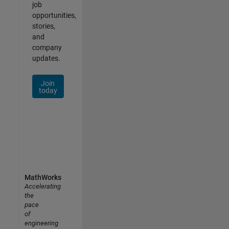
job
opportunities,
stories,
and
company
updates.
Join
today
MathWorks
Accelerating
the
pace
of
engineering