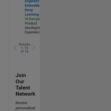
Engineer:
Embedded
Deep
Learning
IN-Bangalore
|
Product
Development |
Experienced
Results
1- 16
of
16
Join
Our
Talent
Network
Receive
personalized