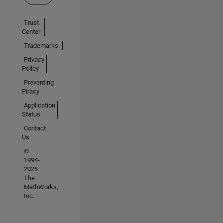
Trust
Center
Trademarks
Privacy
Policy
Preventing
Piracy
Application
Status
Contact
Us
©
1994-
2026
The
MathWorks,
Inc.