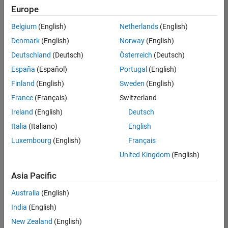
positions
Europe
based
on
Belgium
(English)
Netherlands
(English)
your
search
Denmark
(English)
Norway
(English)
criteria.
Deutschland
(Deutsch)
Österreich
(Deutsch)
Consider
España
(Español)
Portugal
(English)
broadening
Finland
(English)
Sweden
(English)
your
France
(Français)
Switzerland
search
or
Ireland
(English)
Deutsch
see
Italia
(Italiano)
English
all
Luxembourg
(English)
Français
jobs
.
If
United Kingdom
(English)
you
still
Asia Pacific
don’t
Australia
(English)
find
any
India
(English)
openings
New Zealand
(English)
that