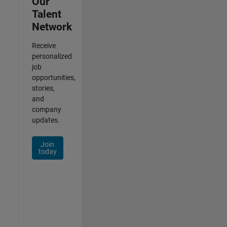
Our
Talent
Network
Receive
personalized
job
opportunities,
stories,
and
company
updates.
Join
today