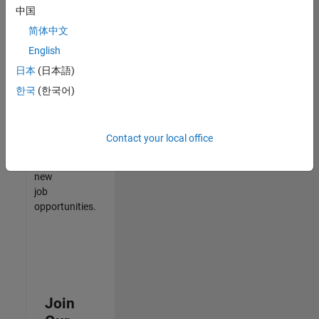
中国
match
your
简体中文
qualifications,
English
join
日本
(日本語)
our
Talent
한국
(한국어)
Network
to
receive
Contact your local office
updates
on
new
job
opportunities.
Join