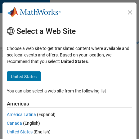
Skip to content
Careers at
MathWorks
Select a Web Site
Careers Overview
Job Search
Office Locations
Students and New
Choose a web site to get translated content where available and
Off-Canvas Navigation Menu Toggle
see local events and offers. Based on your location, we
Main Content
recommend that you select:
United States
.
FILTERED BY
Product Development
United States
+
1
User Experience
You can also select a web site from the following list
Americas
Currently,
América Latina
(Español)
there
are
Canada
(English)
no
United States
(English)
available