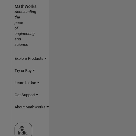
MathWorks
Accelerating
the
pace
of
engineering
and
science
Explore Products
Try or Buy
Learn to Use
Get Support
About MathWorks
Select a Web Site
India