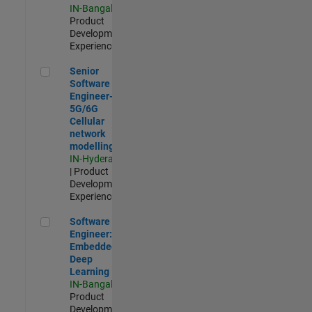
IN-Bangalore
|
Product
Development |
Experienced
Senior Software Engineer- 5G/6G Cellular network modellin
Senior
Software
Engineer-
5G/6G
Cellular
network
modelling
IN-Hyderabad
| Product
Development |
Experienced
Software Engineer: Embedded Deep Learning
Software
Engineer:
Embedded
Deep
Learning
IN-Bangalore
|
Product
Development |