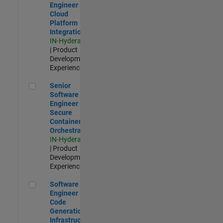
Engineer -
Cloud
Platform
Integrations
IN-Hyderabad
| Product
Development |
Experienced
Senior Software Engineer - Secure Container Orchestration
Senior
Software
Engineer -
Secure
Container
Orchestration
IN-Hyderabad
| Product
Development |
Experienced
Software Engineer - Code Generation Infrastructure
Software
Engineer -
Code
Generation
Infrastructure