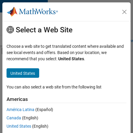
Skip to content
Careers at
MathWorks
Select a Web Site
Careers Overview
Job Search
Office Locations
Students and New
Choose a web site to get translated content where available and
Off-Canvas Navigation Menu Toggle
see local events and offers. Based on your location, we
Main Content
recommend that you select:
United States
.
FILTERED BY
Product Development
United States
You can also select a web site from the following list
Sort By
Americas
Save
América Latina
(Español)
Selected
Jobs
Canada
(English)
United States
(English)