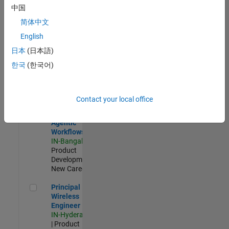
Software Engineer Complier Technologies
Software
中国
Engineer
Complier
简体中文
Technologies
English
IN-Bangalore
|
Product
日本
(日本語)
Development |
한국
(한국어)
New Career
Software Engineer - Simulation Deployment Agentic Workfl
Software
Engineer -
Contact your local office
Simulation
Deployment
Agentic
Workflows
IN-Bangalore
|
Product
Development |
New Career
Principal Wireless Engineer
Principal
Wireless
Engineer
IN-Hyderabad
| Product