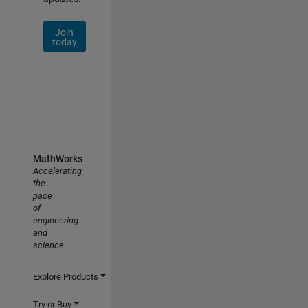
Join
today
MathWorks
Accelerating
the
pace
of
engineering
and
science
Explore Products
Try or Buy