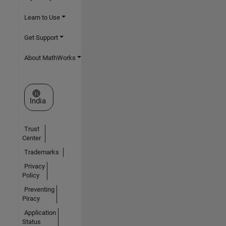
Learn to Use
Get Support
About MathWorks
Select a Web Site
India
Trust
Center
Trademarks
Privacy
Policy
Preventing
Piracy
Application
Status