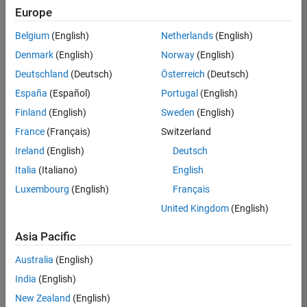
Europe
Senior Embedded Software Engineer
Senior
Embedded
Belgium
(English)
Netherlands
(English)
Software
Engineer
Denmark
(English)
Norway
(English)
IN-Bangalore
|
Deutschland
(Deutsch)
Österreich
(Deutsch)
Product
Development |
España
(Español)
Portugal
(English)
Experienced
Finland
(English)
Sweden
(English)
Senior C++ - Software Engineer
Senior C++ -
France
(Français)
Switzerland
Software
Engineer
Ireland
(English)
Deutsch
IN-Bangalore
|
Italia
(Italiano)
English
Product
Development |
Luxembourg
(English)
Français
Experienced
United Kingdom
(English)
C++ Software Engineer
C++ Software
Asia Pacific
Engineer
IN-Bangalore
|
Australia
(English)
Product
Development |
India
(English)
Experienced
New Zealand
(English)