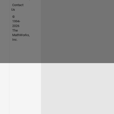
Contact
Us
©
1994-
2026
The
MathWorks,
Inc.