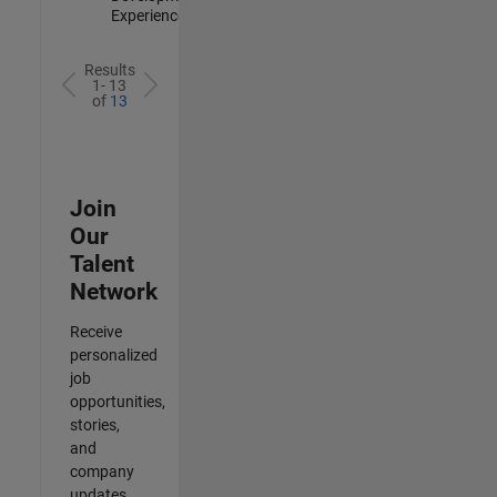
Experienced
Results
1- 13
of
13
Join
Our
Talent
Network
Receive
personalized
job
opportunities,
stories,
and
company
updates.