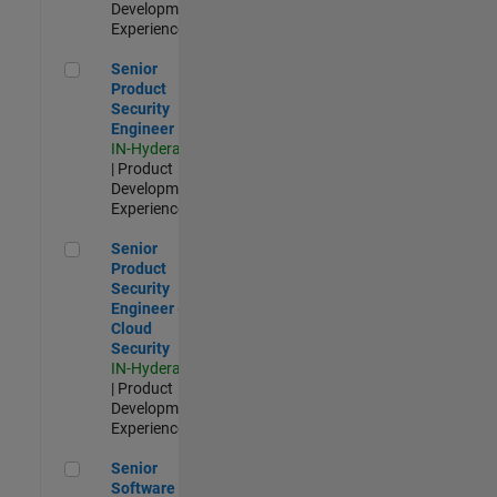
Development |
Experienced
Senior Product Security Engineer
Senior
Product
Security
Engineer
IN-Hyderabad
| Product
Development |
Experienced
Senior Product Security Engineer - Cloud Security
Senior
Product
Security
Engineer -
Cloud
Security
IN-Hyderabad
| Product
Development |
Experienced
Senior Software Engineer - Cloud Platform Integrations
Senior
Software