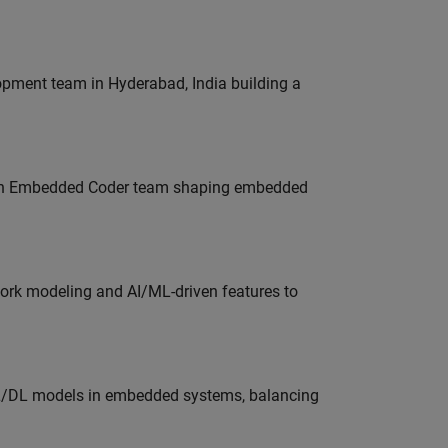
lopment team in Hyderabad, India building a
Join Embedded Coder team shaping embedded
work modeling and AI/ML-driven features to
ML/DL models in embedded systems, balancing