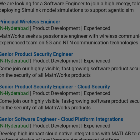
We are looking for a Software Engineer to join a high-energy, ta
deploying Simulink model simulations to support agentic sim
cipal Wireless Engineer
Principal Wireless Engineer
IN-Hyderabad
| Product Development | Experienced
MathWorks seeks a passionate engineer with wireless communic
experienced team on 5G and NTN communication technologies
or Product Security Engineer
Senior Product Security Engineer
IN-Hyderabad
| Product Development | Experienced
Come join our highly visible, fast-growing software product sec
on the security of all MathWorks products
or Product Security Engineer - Cloud Security
Senior Product Security Engineer - Cloud Security
IN-Hyderabad
| Product Development | Experienced
Come join our highly visible, fast-growing software product sec
on the security of all MathWorks products
or Software Engineer - Cloud Platform Integrations
Senior Software Engineer - Cloud Platform Integrations
IN-Hyderabad
| Product Development | Experienced
Develop high impact cloud native integrations with MATLAB to en