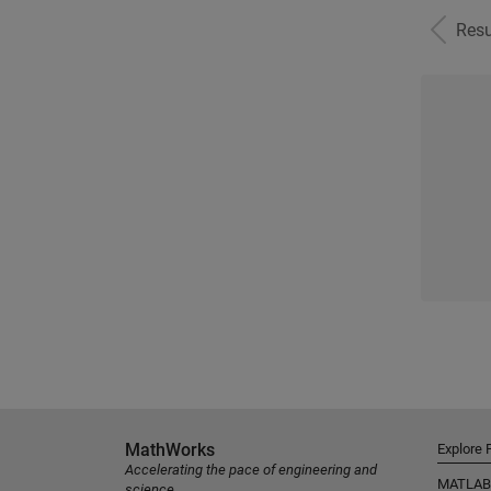
Resu
MathWorks
Explore 
Accelerating the pace of engineering and
MATLAB
science