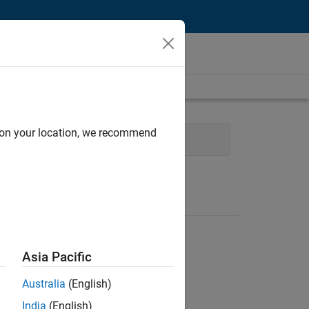
d on your location, we recommend
eb Applications and Services
Asia Pacific
Australia
(English)
India
(English)