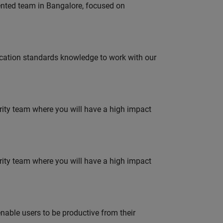
lented team in Bangalore, focused on
ation standards knowledge to work with our
urity team where you will have a high impact
urity team where you will have a high impact
able users to be productive from their