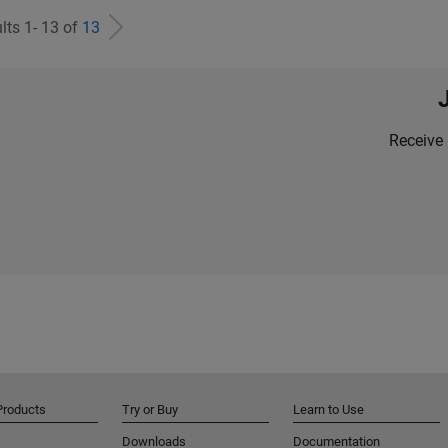
lts 1- 13 of
13
Receive 
Products
Try or Buy
Learn to Use
Downloads
Documentation