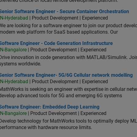
preferred choice of local/remote development platform.
or Software Engineer - Secure Container Orchestration
Senior Software Engineer - Secure Container Orchestration
IN-Hyderabad
| Product Development | Experienced
We are looking for a software engineer to join our product deve
modern web platform for SaaS based applications. Our
ware Engineer - Code Generation Infrastructure
Software Engineer - Code Generation Infrastructure
IN-Bangalore
| Product Development | Experienced
Drive innovation in code generation with MATLAB/Simulink. 
systems worldwide.
ior Software Engineer- 5G/6G Cellular network modelling
Senior Software Engineer- 5G/6G Cellular network modelling
IN-Hyderabad
| Product Development | Experienced
MathWorks is seeking an engineer with expertise in cellular net
develop advanced tools for 5G and emerging 6G systems
tware Engineer: Embedded Deep Learning
Software Engineer: Embedded Deep Learning
IN-Bangalore
| Product Development | Experienced
Develop technology for MathWorks tools to optimally deploy 
performance with hardware resource limits.