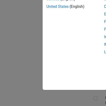
United States
(English)
F
Sen
F
I
I
C++
Sof
Sof