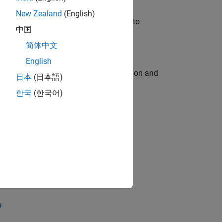
New Zealand
(English)
u will apply your embedded expertise to
中国
简体中文
English
ecution engine for multi-core simulation and
日本
(日本語)
한국
(한국어)
opel the core technology that enables
opel the core technology that enables
s