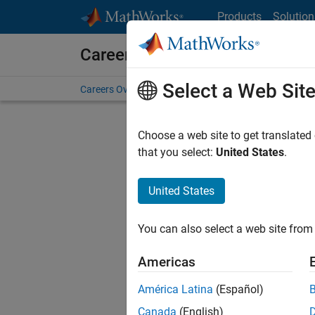
Skip to content
Products
Solution
Careers at MathWorks
Select a Web Sit
Careers Overview
Job Search
Office Locations
S
Choose a web site to get translated
that you select:
United States
.
United States
Sort By
You can also select a web site from 
Save Sel
Americas
América Latina
(Español)
Sen
Canada
(English)