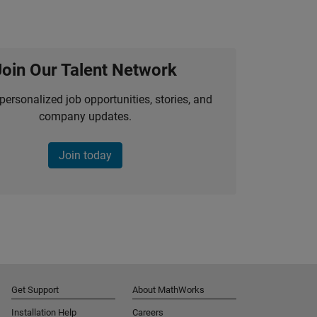
Join Our Talent Network
personalized job opportunities, stories, and
company updates.
Join today
Get Support
About MathWorks
Installation Help
Careers