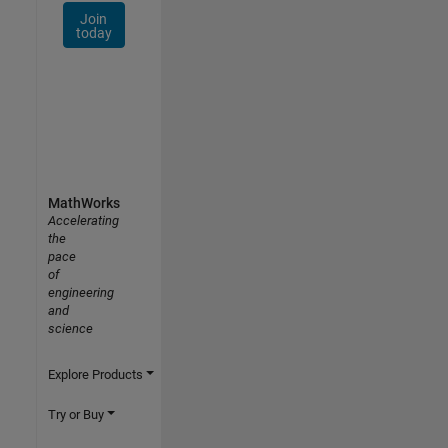
Join
today
MathWorks
Accelerating
the
pace
of
engineering
and
science
Explore Products
Try or Buy