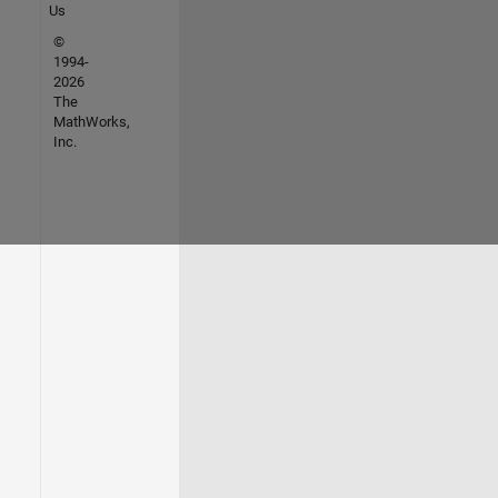
Us
©
1994-
2026
The
MathWorks,
Inc.