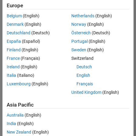
Europe
Belgium
(English)
Netherlands
(English)
Senior Embedded Software Engineer
Denmark
(English)
Norway
(English)
Senior
Embedded
Deutschland
(Deutsch)
Österreich
(Deutsch)
Software
Engineer
España
(Español)
Portugal
(English)
IN-Bangalore
|
Finland
(English)
Sweden
(English)
Product
Development |
France
(Français)
Switzerland
Experienced
Ireland
(English)
Deutsch
Senior C++ - Software Engineer
Senior C++ -
Italia
(Italiano)
English
Software
Luxembourg
(English)
Français
Engineer
IN-Bangalore
|
United Kingdom
(English)
Product
Development |
Asia Pacific
Experienced
Australia
(English)
C++ Software Engineer
C++ Software
Engineer
India
(English)
IN-Bangalore
|
New Zealand
(English)
Product