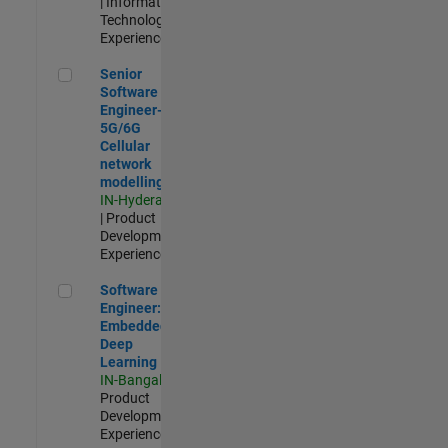
| Information
Technology |
Experienced
Senior Software Engineer- 5G/6G Cellular network modellin
Senior
Software
Engineer-
5G/6G
Cellular
network
modelling
IN-Hyderabad
| Product
Development |
Experienced
Software Engineer: Embedded Deep Learning
Software
Engineer:
Embedded
Deep
Learning
IN-Bangalore
|
Product
Development |
Experienced