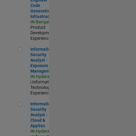
Code
Generation
Infrastructure
IN-Bangalore
|
Product
Development |
Experienced
Information Security Analyst - Exposure Management
Information
Security
Analyst -
Exposure
Management
IN-Hyderabad
| Information
Technology |
Experienced
Information Security Analyst - Cloud & AppSec
Information
Security
Analyst -
Cloud &
AppSec
IN-Hyderabad