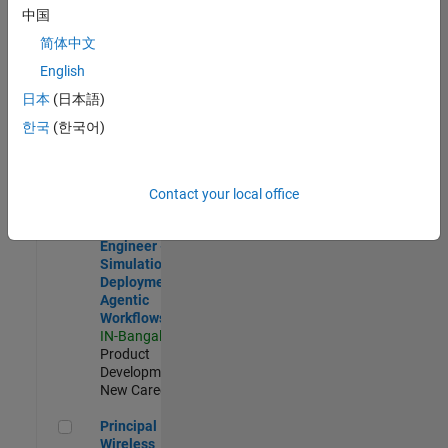
Development |
中国
Experienced
简体中文
Software Engineer Complier Technologies
Software
English
Engineer
日本
(日本語)
Complier
Technologies
한국
(한국어)
IN-Bangalore
|
Product
Development |
New Career
Contact your local office
Software Engineer - Simulation Deployment Agentic Workfl
Software
Engineer -
Simulation
Deployment
Agentic
Workflows
IN-Bangalore
|
Product
Development |
New Career
Principal Wireless Engineer
Principal
Wireless