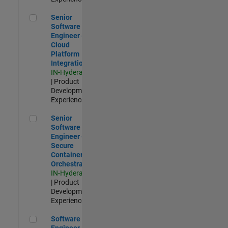
Senior Software Engineer - Cloud Platform Integrations
Senior
Software
Engineer -
Cloud
Platform
Integrations
IN-Hyderabad
| Product
Development |
Experienced
Senior Software Engineer - Secure Container Orchestration
Senior
Software
Engineer -
Secure
Container
Orchestration
IN-Hyderabad
| Product
Development |
Experienced
Software Engineer - Code Generation Infrastructure
Software
Engineer -