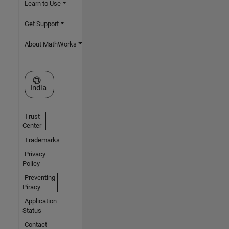
Learn to Use
Get Support
About MathWorks
Select a Web Site
India
Trust
Center
Trademarks
Privacy
Policy
Preventing
Piracy
Application
Status
Contact