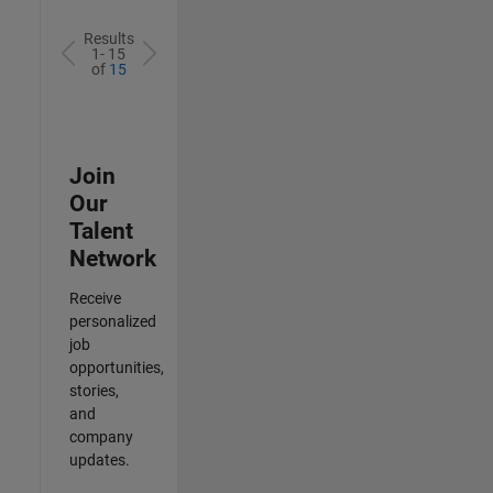
Results
1- 15
of
15
Join
Our
Talent
Network
Receive
personalized
job
opportunities,
stories,
and
company
updates.