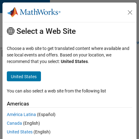
Skip to content
Careers at
MathWorks
Select a Web Site
Careers Overview
Job Search
Office Locations
Students and New
Choose a web site to get translated content where available and
Off-Canvas Navigation Menu Toggle
see local events and offers. Based on your location, we
Main Content
recommend that you select:
United States
.
FILTERED BY
Information Technology
United States
+
3
Product Development
Program Management
You can also select a web site from the following list
User Experience
Americas
América Latina
(Español)
Sort By
Canada
(English)
Save
United States
(English)
Selected
Jobs