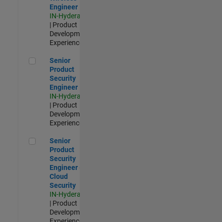
Engineer
IN-Hyderabad
| Product
Development |
Experienced
Senior Product Security Engineer
Senior
Product
Security
Engineer
IN-Hyderabad
| Product
Development |
Experienced
Senior Product Security Engineer - Cloud Security
Senior
Product
Security
Engineer -
Cloud
Security
IN-Hyderabad
| Product
Development |
Experienced