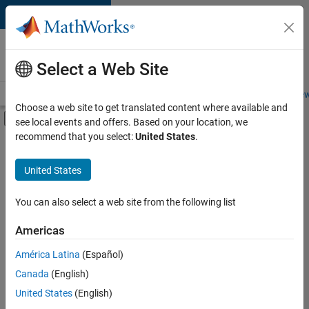
Skip to content
Careers at
MathWorks
Select a Web Site
Careers Overview
Job Search
Office Locations
Students and New
Choose a web site to get translated content where available and
Off-Canvas Navigation Menu Toggle
see local events and offers. Based on your location, we
Main Content
recommend that you select:
United States
.
FILTERED BY
Information Technology
United States
+
3
Product Development
Software Process Engineering
You can also select a web site from the following list
User Experience
Americas
América Latina
(Español)
Sort By
Canada
(English)
Save
United States
(English)
Selected
Jobs