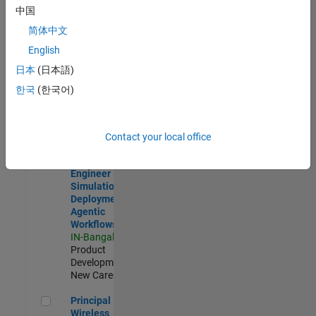
Development |
中国
Experienced
简体中文
Software Engineer Complier Technologies
Software
English
Engineer
日本
(日本語)
Complier
Technologies
한국
(한국어)
IN-Bangalore
|
Product
Development |
New Career
Contact your local office
Software Engineer - Simulation Deployment Agentic Workfl
Software
Engineer -
Simulation
Deployment
Agentic
Workflows
IN-Bangalore
|
Product
Development |
New Career
Principal Wireless Engineer
Principal
Wireless