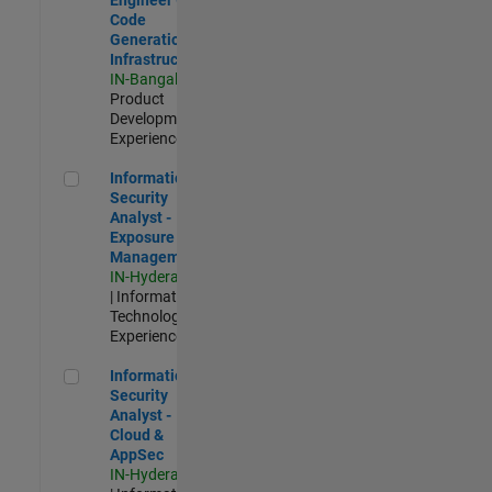
Code
Generation
Infrastructure
IN-Bangalore
|
Product
Development |
Experienced
Information Security Analyst - Exposure Management
Information
Security
Analyst -
Exposure
Management
IN-Hyderabad
| Information
Technology |
Experienced
Information Security Analyst - Cloud & AppSec
Information
Security
Analyst -
Cloud &
AppSec
IN-Hyderabad