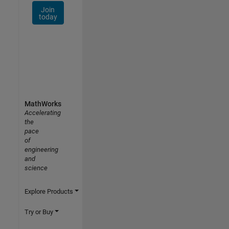
Join
today
MathWorks
Accelerating
the
pace
of
engineering
and
science
Explore Products
Try or Buy