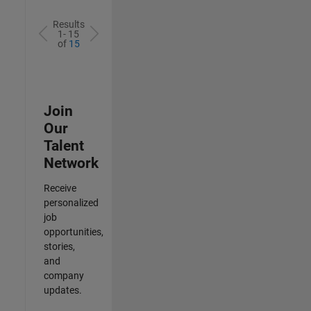
Results
1- 15
of
15
Join
Our
Talent
Network
Receive
personalized
job
opportunities,
stories,
and
company
updates.