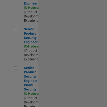
Engineer
IN-Hyderabad
| Product
Development |
Experienced
Senior Product Security Engineer
Senior
Product
Security
Engineer
IN-Hyderabad
| Product
Development |
Experienced
Senior Product Security Engineer - Cloud Security
Senior
Product
Security
Engineer -
Cloud
Security
IN-Hyderabad
| Product
Development |
Experienced