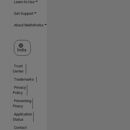
Learn to Use
Get Support
About MathWorks
Select a Web Site
India
Trust
Center
Trademarks
Privacy
Policy
Preventing
Piracy
Application
Status
Contact