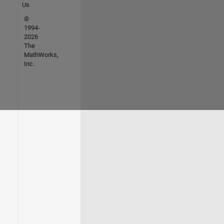
Us
©
1994-
2026
The
MathWorks,
Inc.