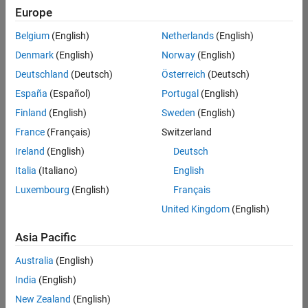
Europe
Belgium
(English)
Netherlands
(English)
Senior Embedded Software Engineer
Denmark
(English)
Norway
(English)
Senior
Embedded
Deutschland
(Deutsch)
Österreich
(Deutsch)
Software
Engineer
España
(Español)
Portugal
(English)
IN-Bangalore
|
Finland
(English)
Sweden
(English)
Product
Development |
France
(Français)
Switzerland
Experienced
Ireland
(English)
Deutsch
Senior C++ - Software Engineer
Senior C++ -
Italia
(Italiano)
English
Software
Luxembourg
(English)
Français
Engineer
IN-Bangalore
|
United Kingdom
(English)
Product
Development |
Asia Pacific
Experienced
Australia
(English)
C++ Software Engineer
C++ Software
Engineer
India
(English)
IN-Bangalore
|
New Zealand
(English)
Product