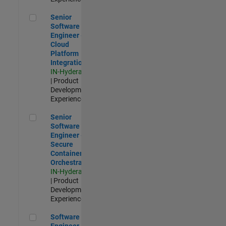
Senior Software Engineer - Cloud Platform Integrations
Senior
Software
Engineer -
Cloud
Platform
Integrations
IN-Hyderabad
| Product
Development |
Experienced
Senior Software Engineer - Secure Container Orchestration
Senior
Software
Engineer -
Secure
Container
Orchestration
IN-Hyderabad
| Product
Development |
Experienced
Software Engineer - Code Generation Infrastructure
Software
Engineer -