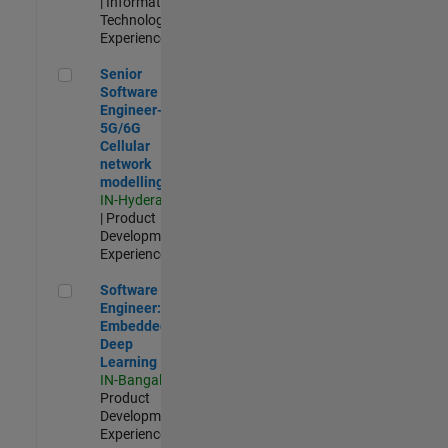
| Information
Technology |
Experienced
Senior Software Engineer- 5G/6G Cellular network modellin
Senior
Software
Engineer-
5G/6G
Cellular
network
modelling
IN-Hyderabad
| Product
Development |
Experienced
Software Engineer: Embedded Deep Learning
Software
Engineer:
Embedded
Deep
Learning
IN-Bangalore
|
Product
Development |
Experienced