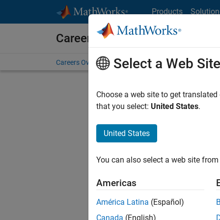
Skip to content
Products
Solution
Careers at MathWorks
Select a Web Sit
Careers Overview
Job Search
Office Locations
S
Choose a web site to get translated
FILTERE
that you select:
United States
.
United States
Sort By
You can also select a web site from 
Save Sel
Americas
América Latina
(Español)
Sen
Canada
(English)