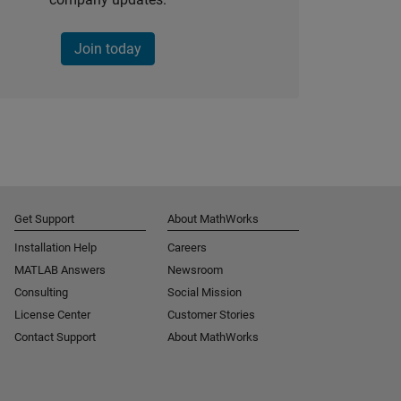
Join today
Get Support
About MathWorks
Installation Help
Careers
MATLAB Answers
Newsroom
Consulting
Social Mission
License Center
Customer Stories
Contact Support
About MathWorks