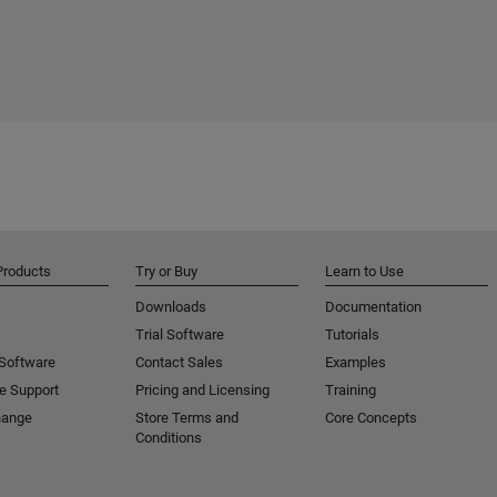
Products
Try or Buy
Learn to Use
Downloads
Documentation
Trial Software
Tutorials
 Software
Contact Sales
Examples
e Support
Pricing and Licensing
Training
hange
Store Terms and
Core Concepts
Conditions