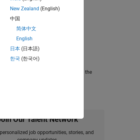
New Zealand
(English)
 working in the core of our flagship
中国
简体中文
English
ineering and science?
日本
(日本語)
한국
(한국어)
curity of a company who is accelerating the
Join Our Talent Network
personalized job opportunities, stories, and
company updates.