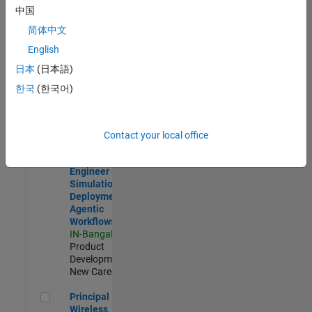
Development |
中国
Experienced
简体中文
Software Engineer Complier Technologies
Software
English
Engineer
日本
(日本語)
Complier
Technologies
한국
(한국어)
IN-Bangalore
|
Product
Development |
New Career
Contact your local office
Software Engineer - Simulation Deployment Agentic Workfl
Software
Engineer -
Simulation
Deployment
Agentic
Workflows
IN-Bangalore
|
Product
Development |
New Career
Principal Wireless Engineer
Principal
Wireless