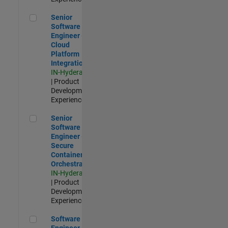
Senior Software Engineer - Cloud Platform Integrations
Senior
Software
Engineer -
Cloud
Platform
Integrations
IN-Hyderabad
| Product
Development |
Experienced
Senior Software Engineer - Secure Container Orchestration
Senior
Software
Engineer -
Secure
Container
Orchestration
IN-Hyderabad
| Product
Development |
Experienced
Software Engineer - Code Generation Infrastructure
Software
Engineer -