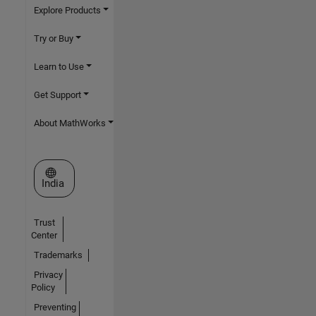
Explore Products
Try or Buy
Learn to Use
Get Support
About MathWorks
Select a Web Site
India
Trust
Center
Trademarks
Privacy
Policy
Preventing