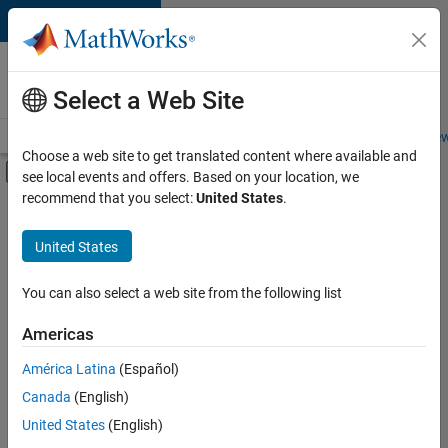
Skip to content
Careers at
MathWorks
Select a Web Site
Careers Overview
Job Search
Office Locations
Students and New
Choose a web site to get translated content where available and
Off-Canvas Navigation Menu Toggle
see local events and offers. Based on your location, we
Main Content
recommend that you select:
United States
.
FILTERED BY
New Career Program (EDG)
United States
+
3
Product Development
Program Management
You can also select a web site from the following list
Software Process Engineering
Americas
América Latina
(Español)
Sort By
Canada
(English)
Save
United States
(English)
Selected
Jobs