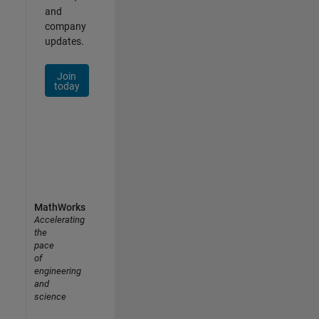
and
company
updates.
Join
today
MathWorks
Accelerating
the
pace
of
engineering
and
science