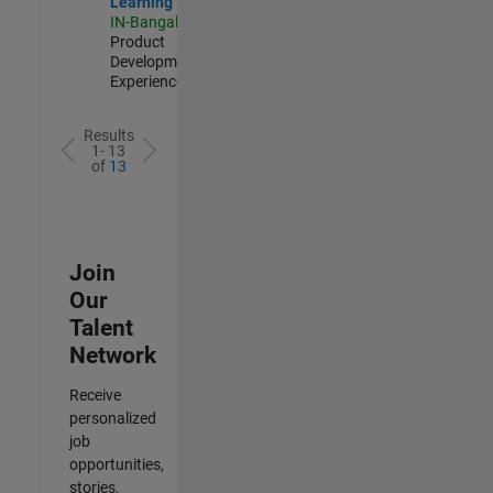
Learning
IN-Bangalore
|
Product
Development |
Experienced
Results
1- 13
of
13
Join
Our
Talent
Network
Receive
personalized
job
opportunities,
stories,