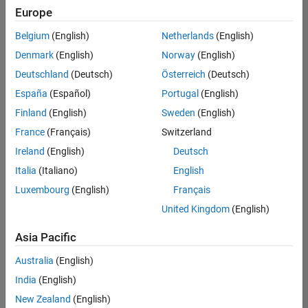
Europe
Belgium
(English)
Netherlands
(English)
Senior Embedded Software Engineer
Denmark
(English)
Norway
(English)
Senior
Embedded
Deutschland
(Deutsch)
Österreich
(Deutsch)
Software
Engineer
España
(Español)
Portugal
(English)
IN-Bangalore
|
Finland
(English)
Sweden
(English)
Product
Development |
France
(Français)
Switzerland
Experienced
Ireland
(English)
Deutsch
Senior C++ - Software Engineer
Senior C++ -
Italia
(Italiano)
English
Software
Luxembourg
(English)
Français
Engineer
IN-Bangalore
|
United Kingdom
(English)
Product
Development |
Asia Pacific
Experienced
Australia
(English)
C++ Software Engineer
C++ Software
Engineer
India
(English)
IN-Bangalore
|
New Zealand
(English)
Product