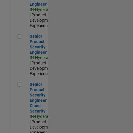
Engineer
IN-Hyderabad
| Product
Development |
Experienced
Senior Product Security Engineer
Senior
Product
Security
Engineer
IN-Hyderabad
| Product
Development |
Experienced
Senior Product Security Engineer - Cloud Security
Senior
Product
Security
Engineer -
Cloud
Security
IN-Hyderabad
| Product
Development |
Experienced