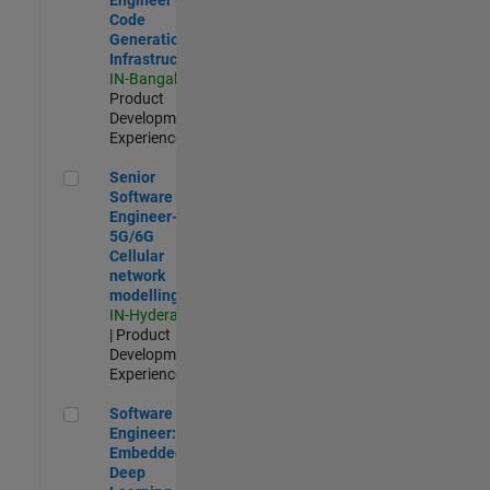
Code
Generation
Infrastructure
IN-Bangalore
|
Product
Development |
Experienced
Senior Software Engineer- 5G/6G Cellular network modellin
Senior
Software
Engineer-
5G/6G
Cellular
network
modelling
IN-Hyderabad
| Product
Development |
Experienced
Software Engineer: Embedded Deep Learning
Software
Engineer:
Embedded
Deep