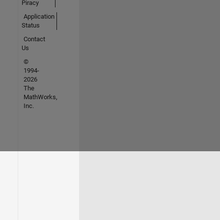
Piracy
Application
Status
Contact
Us
©
1994-
2026
The
MathWorks,
Inc.