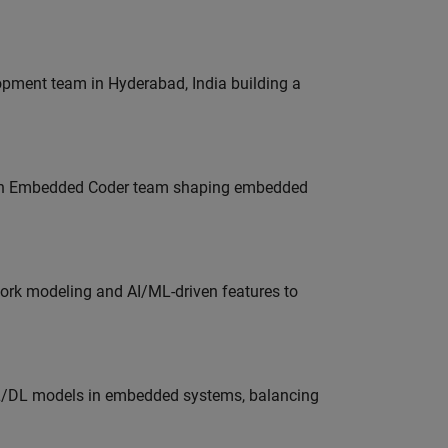
lopment team in Hyderabad, India building a
Join Embedded Coder team shaping embedded
work modeling and AI/ML-driven features to
ML/DL models in embedded systems, balancing