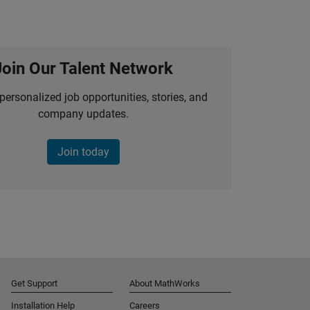
Join Our Talent Network
personalized job opportunities, stories, and
company updates.
Join today
Get Support
About MathWorks
Installation Help
Careers