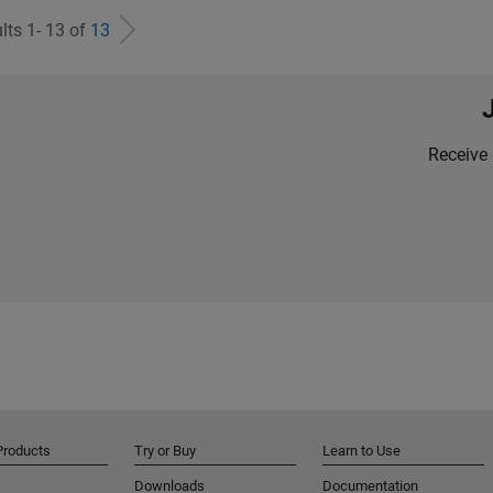
lts 1- 13 of
13
Receive 
Products
Try or Buy
Learn to Use
Downloads
Documentation