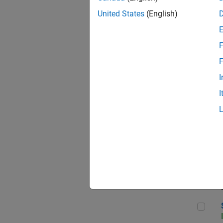
United States
(English)
F
Sen
F
I
I
C++
Sof
Sof