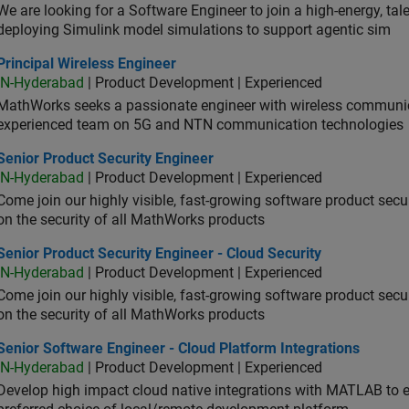
We are looking for a Software Engineer to join a high-energy, ta
deploying Simulink model simulations to support agentic sim
cipal Wireless Engineer
Principal Wireless Engineer
IN-Hyderabad
| Product Development | Experienced
MathWorks seeks a passionate engineer with wireless communic
experienced team on 5G and NTN communication technologies
or Product Security Engineer
Senior Product Security Engineer
IN-Hyderabad
| Product Development | Experienced
Come join our highly visible, fast-growing software product sec
on the security of all MathWorks products
or Product Security Engineer - Cloud Security
Senior Product Security Engineer - Cloud Security
IN-Hyderabad
| Product Development | Experienced
Come join our highly visible, fast-growing software product sec
on the security of all MathWorks products
or Software Engineer - Cloud Platform Integrations
Senior Software Engineer - Cloud Platform Integrations
IN-Hyderabad
| Product Development | Experienced
Develop high impact cloud native integrations with MATLAB to en