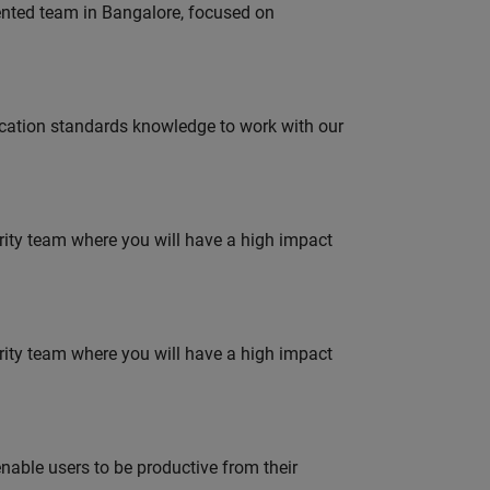
lented team in Bangalore, focused on
ation standards knowledge to work with our
urity team where you will have a high impact
urity team where you will have a high impact
able users to be productive from their