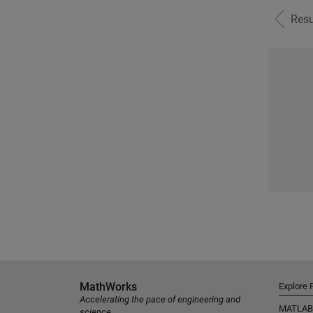
Resu
MathWorks
Explore 
Accelerating the pace of engineering and
MATLAB
science