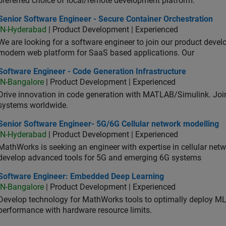
preferred choice of local/remote development platform.
or Software Engineer - Secure Container Orchestration
Senior Software Engineer - Secure Container Orchestration
IN-Hyderabad
| Product Development | Experienced
We are looking for a software engineer to join our product deve
modern web platform for SaaS based applications. Our
ware Engineer - Code Generation Infrastructure
Software Engineer - Code Generation Infrastructure
IN-Bangalore
| Product Development | Experienced
Drive innovation in code generation with MATLAB/Simulink. 
systems worldwide.
ior Software Engineer- 5G/6G Cellular network modelling
Senior Software Engineer- 5G/6G Cellular network modelling
IN-Hyderabad
| Product Development | Experienced
MathWorks is seeking an engineer with expertise in cellular net
develop advanced tools for 5G and emerging 6G systems
tware Engineer: Embedded Deep Learning
Software Engineer: Embedded Deep Learning
IN-Bangalore
| Product Development | Experienced
Develop technology for MathWorks tools to optimally deploy 
performance with hardware resource limits.