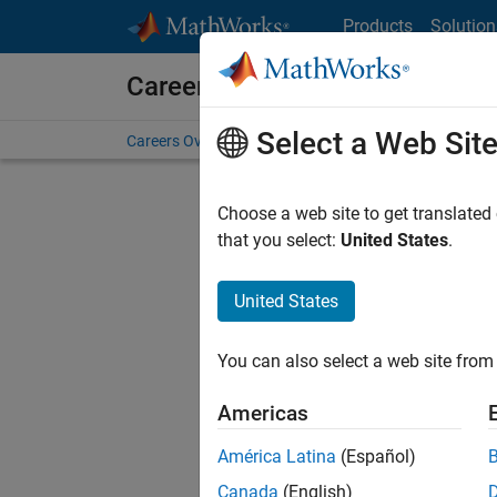
Skip to content
Products
Solution
Careers at MathWorks
Select a Web Sit
Careers Overview
Job Search
Office Locations
S
Choose a web site to get translated
that you select:
United States
.
United States
Sort By
You can also select a web site from 
Save Sel
Americas
América Latina
(Español)
Sen
Canada
(English)