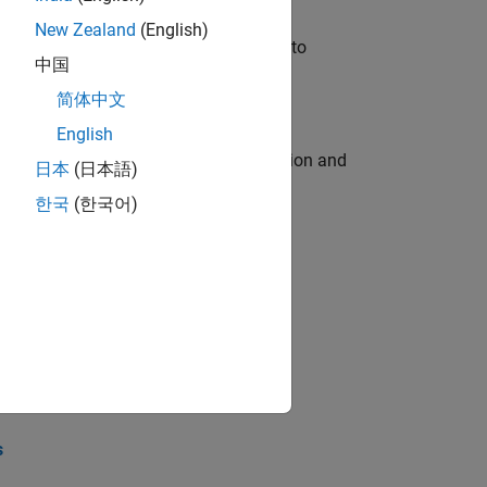
New Zealand
(English)
u will apply your embedded expertise to
中国
简体中文
English
ecution engine for multi-core simulation and
日本
(日本語)
한국
(한국어)
opel the core technology that enables
opel the core technology that enables
s