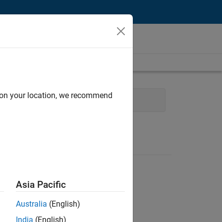
d on your location, we recommend
Software Process Engineering
Asia Pacific
Australia
(English)
India
(English)