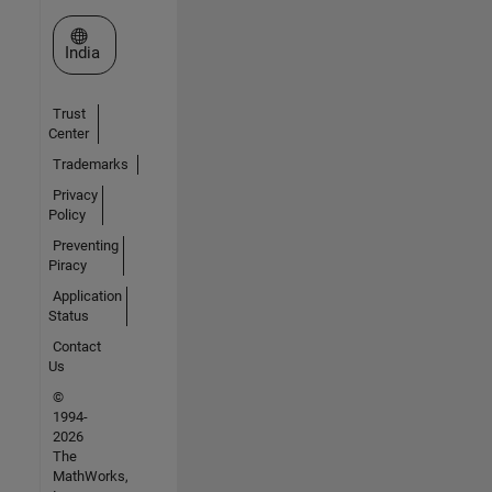
Select a Web Site
India
Trust
Center
Trademarks
Privacy
Policy
Preventing
Piracy
Application
Status
Contact
Us
©
1994-
2026
The
MathWorks,