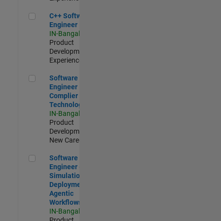
C++ Software Engineer
C++ Software
Engineer
IN-Bangalore
|
Product
Development |
Experienced
Software Engineer Complier Technologies
Software
Engineer
Complier
Technologies
IN-Bangalore
|
Product
Development |
New Career
Software Engineer - Simulation Deployment Agentic Workfl
Software
Engineer -
Simulation
Deployment
Agentic
Workflows
IN-Bangalore
|
Product