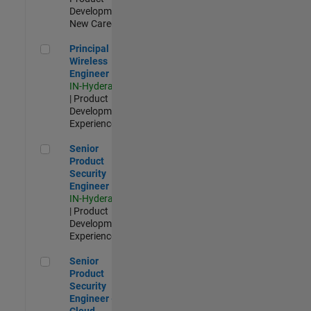
Development |
New Career
Principal Wireless Engineer
Principal
Wireless
Engineer
IN-Hyderabad
| Product
Development |
Experienced
Senior Product Security Engineer
Senior
Product
Security
Engineer
IN-Hyderabad
| Product
Development |
Experienced
Senior Product Security Engineer - Cloud Security
Senior
Product
Security
Engineer -
Cloud