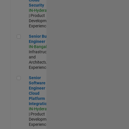
Security
IN-Hyderabad
| Product
Development |
Experienced
Senior Build Engineer
Senior Build
Engineer
IN-Bangalore
|
Infrastructure
and
Architecture |
Experienced
Senior Software Engineer - Cloud Platform Integrations
Senior
Software
Engineer -
Cloud
Platform
Integrations
IN-Hyderabad
| Product
Development |
Experienced