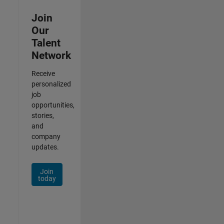
Join
Our
Talent
Network
Receive
personalized
job
opportunities,
stories,
and
company
updates.
Join
today