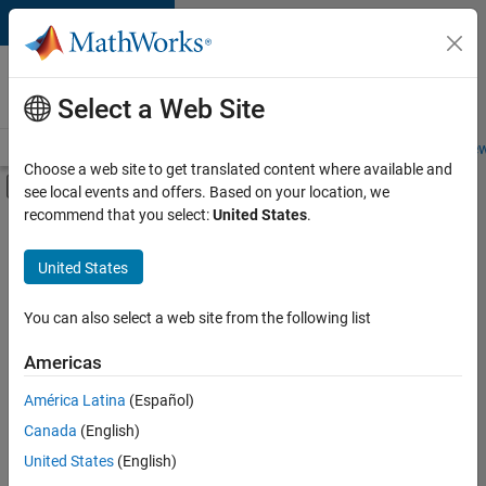
Skip to content
Careers at
MathWorks
Select a Web Site
Careers Overview
Job Search
Office Locations
Students and New
Choose a web site to get translated content where available and
Off-Canvas Navigation Menu Toggle
see local events and offers. Based on your location, we
Main Content
recommend that you select:
United States
.
FILTERED BY
Infrastructure and Architecture
United States
+
4
Product Development
Quality Engineering
You can also select a web site from the following list
Technical Writing
Americas
User Experience
América Latina
(Español)
Sort By
Canada
(English)
Save
United States
(English)
Selected
Jobs