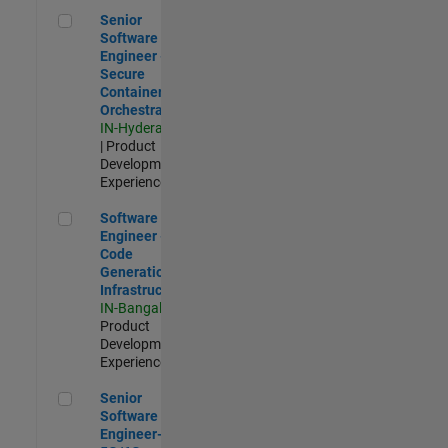
Senior Software Engineer - Secure Container Orchestration
Senior
Software
Engineer -
Secure
Container
Orchestration
IN-Hyderabad
| Product
Development |
Experienced
Software Engineer - Code Generation Infrastructure
Software
Engineer -
Code
Generation
Infrastructure
IN-Bangalore
|
Product
Development |
Experienced
Senior Software Engineer- 5G/6G Cellular network modellin
Senior
Software
Engineer-