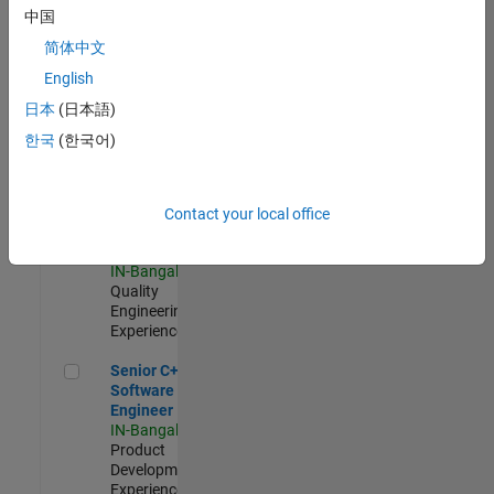
Software
中国
Engineer
简体中文
IN-Bangalore
|
Product
English
Development |
日本
(日本語)
Experienced
한국
(한국어)
Sr Software Engineer in Test - Infrastructure & Architecture
Sr Software
Engineer in
Test -
Infrastructure
Contact your local office
&
Architecture
IN-Bangalore
|
Quality
Engineering |
Experienced
Senior C++ - Software Engineer
Senior C++ -
Software
Engineer
IN-Bangalore
|
Product
Development |
Experienced