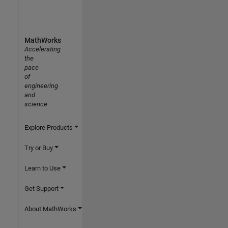
MathWorks
Accelerating
the
pace
of
engineering
and
science
Explore Products
Try or Buy
Learn to Use
Get Support
About MathWorks