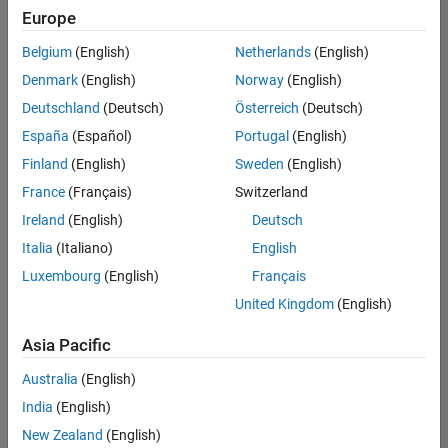
Europe
Belgium
(English)
Netherlands
(English)
Senior Software Engineer in Test
Denmark
(English)
Norway
(English)
Senior
Software
Deutschland
(Deutsch)
Österreich
(Deutsch)
Engineer in
Test
España
(Español)
Portugal
(English)
IN-Bangalore
|
Finland
(English)
Sweden
(English)
Quality
Engineering |
France
(Français)
Switzerland
Experienced
Ireland
(English)
Deutsch
Senior Software Engineer in Test - Simulink
Senior
Italia
(Italiano)
English
Software
Luxembourg
(English)
Français
Engineer in
Test -
United Kingdom
(English)
Simulink
IN-Bangalore
|
Asia Pacific
Quality
Engineering |
Australia
(English)
Experienced
India
(English)
Senior Embedded Software Engineer
Senior
New Zealand
(English)
Embedded