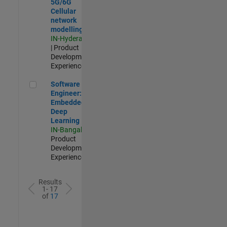
5G/6G
Cellular
network
modelling
IN-Hyderabad
| Product
Development |
Experienced
Software Engineer: Embedded Deep Learning
Software
Engineer:
Embedded
Deep
Learning
IN-Bangalore
|
Product
Development |
Experienced
Results
1- 17
of
17