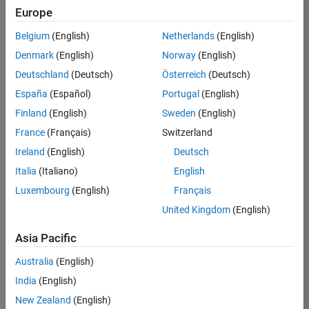
positions
Europe
based
on
Belgium
(English)
Netherlands
(English)
your
search
Denmark
(English)
Norway
(English)
criteria.
Deutschland
(Deutsch)
Österreich
(Deutsch)
Consider
España
(Español)
Portugal
(English)
broadening
Finland
(English)
Sweden
(English)
your
France
(Français)
Switzerland
search
or
Ireland
(English)
Deutsch
see
Italia
(Italiano)
English
all
Luxembourg
(English)
Français
jobs
.
If
United Kingdom
(English)
you
still
Asia Pacific
don’t
Australia
(English)
find
any
India
(English)
openings
New Zealand
(English)
that