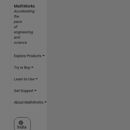
MathWorks
Accelerating
the
pace
of
engineering
and
science
Explore Products
Try or Buy
Learn to Use
Get Support
About MathWorks
Select a Web Site
India