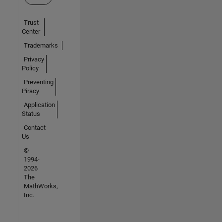
Trust
Center
Trademarks
Privacy
Policy
Preventing
Piracy
Application
Status
Contact
Us
©
1994-
2026
The
MathWorks,
Inc.