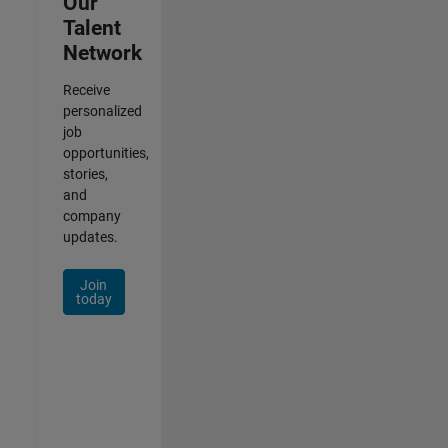
Our
Talent
Network
Receive
personalized
job
opportunities,
stories,
and
company
updates.
Join
today