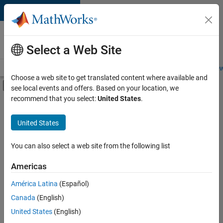
Skip to content
Careers at
MathWorks
Select a Web Site
Careers Overview
Job Search
Office Locations
Students and New
Choose a web site to get translated content where available and
Off-Canvas Navigation Menu Toggle
see local events and offers. Based on your location, we
Main Content
recommend that you select:
United States
.
FILTERED BY
Customer Support
United States
+
4
Inside Sales
Marketing Communications
You can also select a web site from the following list
Finance and Operations
Americas
Legal
Currently,
América Latina
(Español)
there
are
Canada
(English)
no
United States
(English)
available