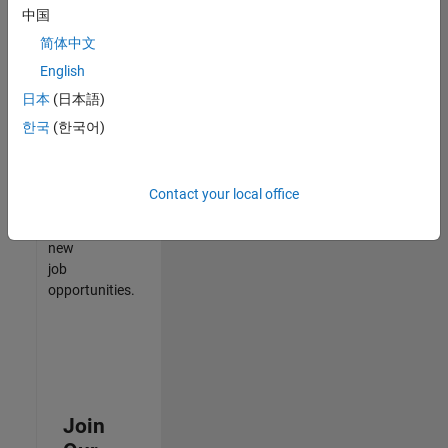
中国
match
your
简体中文
qualifications,
English
join
日本
(日本語)
our
Talent
한국
(한국어)
Network
to
receive
Contact your local office
updates
on
new
job
opportunities.
Join