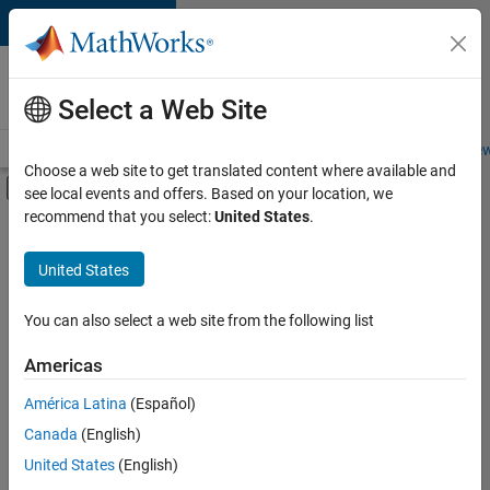
Skip to content
Careers at
MathWorks
Select a Web Site
Careers Overview
Job Search
Office Locations
Students and New
Choose a web site to get translated content where available and
Off-Canvas Navigation Menu Toggle
see local events and offers. Based on your location, we
Main Content
recommend that you select:
United States
.
FILTERED BY
Customer Support
United States
+
3
Education Sales
Sales Operations
You can also select a web site from the following list
Human Resources
Americas
América Latina
(Español)
Sort By
Canada
(English)
Save
United States
(English)
Selected
Jobs