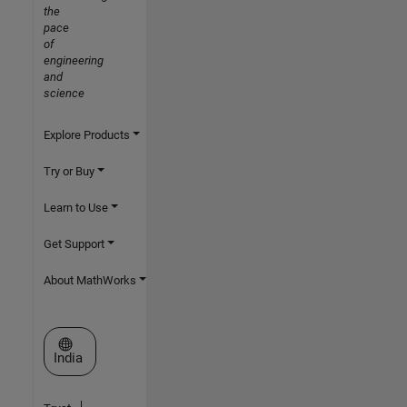
the
pace
of
engineering
and
science
Explore Products
Try or Buy
Learn to Use
Get Support
About MathWorks
Select a Web Site
India