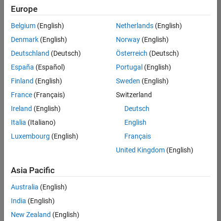
Europe
Belgium
(English)
Netherlands
(English)
Recruiting Operations Specialist
Denmark
(English)
Norway
(English)
Recruiting
Operations
Deutschland
(Deutsch)
Österreich
(Deutsch)
Specialist
IN-
España
(Español)
Portugal
(English)
Hyderabad
|
Finland
(English)
Sweden
(English)
Human
Resources |
France
(Français)
Switzerland
Experienced
Ireland
(English)
Deutsch
Italia
(Italiano)
English
Results
1- 1 of
Luxembourg
(English)
Français
1
United Kingdom
(English)
Asia Pacific
Join
Australia
(English)
Our
India
(English)
Talent
New Zealand
(English)