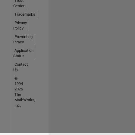
Trust
Center
Trademarks
Privacy
Policy
Preventing
Piracy
Application
Status
Contact
Us
©
1994-
2026
The
MathWorks,
Inc.