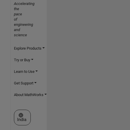
Accelerating
the
pace
of
engineering
and
science
Explore Products
Try or Buy
Learn to Use
Get Support
About MathWorks
Select a Web Site
India