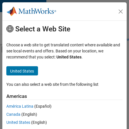
Skip to content
Careers at
MathWorks
Select a Web Site
Careers Overview
Job Search
Office Locations
Students and New
Choose a web site to get translated content where available and
Off-Canvas Navigation Menu Toggle
see local events and offers. Based on your location, we
Main Content
recommend that you select:
United States
.
FILTERED BY
Customer Support
United States
+
3
Marketing Communications
Finance and Operations
You can also select a web site from the following list
Legal
Americas
América Latina
(Español)
Sort By
Canada
(English)
Save
United States
(English)
Selected
Jobs