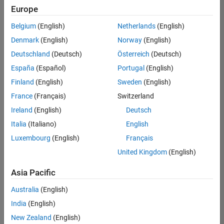
Europe
Belgium
(English)
Netherlands
(English)
Assistant Finance Controller
Denmark
(English)
Norway
(English)
Assistant
Finance
Deutschland
(Deutsch)
Österreich
(Deutsch)
Controller
IN-
España
(Español)
Portugal
(English)
Bangalore
|
Finland
(English)
Sweden
(English)
Finance
and
France
(Français)
Switzerland
Operations |
Ireland
(English)
Deutsch
Experienced
Italia
(Italiano)
English
Results
Luxembourg
(English)
Français
1- 1 of
1
United Kingdom
(English)
Asia Pacific
Australia
(English)
Join
India
(English)
Our
New Zealand
(English)