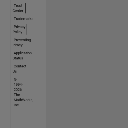
Trust
Center
Trademarks
Privacy
Policy
Preventing
Piracy
Application
Status
Contact
Us
©
1994-
2026
The
MathWorks,
Inc.