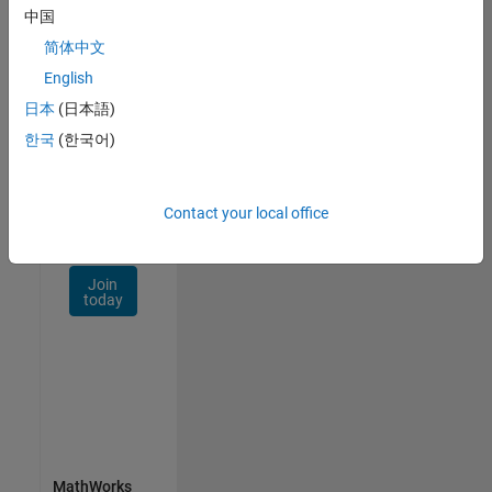
Talent
中国
Network
简体中文
Receive
English
personalized
日本
(日本語)
job
opportunities,
한국
(한국어)
stories,
and
company
Contact your local office
updates.
Join
today
MathWorks