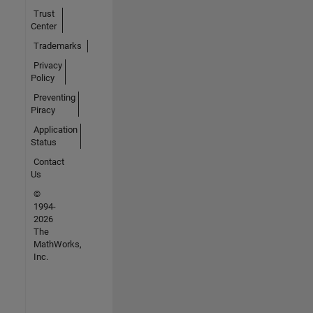
Trust
Center
Trademarks
Privacy
Policy
Preventing
Piracy
Application
Status
Contact
Us
©
1994-
2026
The
MathWorks,
Inc.