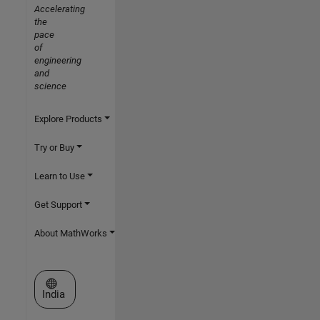
Accelerating
the
pace
of
engineering
and
science
Explore Products
Try or Buy
Learn to Use
Get Support
About MathWorks
Select a Web Site
India