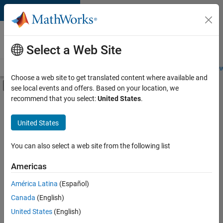
Skip to content
Careers at
MathWorks
Select a Web Site
Careers Overview
Job Search
Office Locations
Students and New
Choose a web site to get translated content where available and
Off-Canvas Navigation Menu Toggle
see local events and offers. Based on your location, we
Main Content
recommend that you select:
United States
.
FILTERED BY
Marketing Communications
United States
+
2
Finance and Operations
Legal
You can also select a web site from the following list
Americas
América Latina
(Español)
Sort By
Canada
(English)
Save
United States
(English)
Selected
Jobs