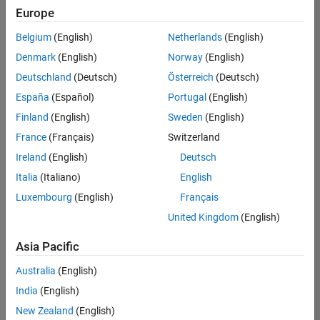
Europe
Belgium
(English)
Netherlands
(English)
Assistant Finance Controller
Denmark
(English)
Norway
(English)
Assistant
Finance
Deutschland
(Deutsch)
Österreich
(Deutsch)
Controller
IN-
España
(Español)
Portugal
(English)
Bangalore
|
Finland
(English)
Sweden
(English)
Finance
and
France
(Français)
Switzerland
Operations |
Ireland
(English)
Deutsch
Experienced
Italia
(Italiano)
English
Results
Luxembourg
(English)
Français
1- 1 of
1
United Kingdom
(English)
Asia Pacific
Australia
(English)
Join
India
(English)
Our
New Zealand
(English)