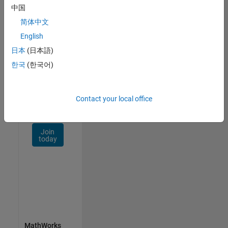
Talent
中国
Network
简体中文
Receive
English
personalized
日本
(日本語)
job
opportunities,
한국
(한국어)
stories,
and
company
Contact your local office
updates.
Join
today
MathWorks