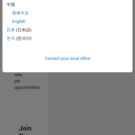
中国
match
your
简体中文
qualifications,
English
join
日本
(日本語)
our
Talent
한국
(한국어)
Network
to
receive
Contact your local office
updates
on
new
job
opportunities.
Join