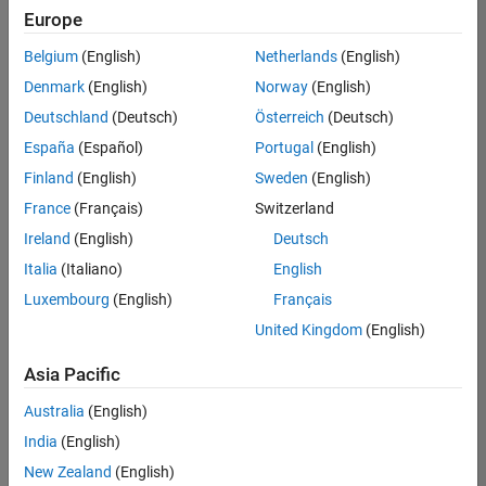
positions
Europe
based
on
Belgium
(English)
Netherlands
(English)
your
search
Denmark
(English)
Norway
(English)
criteria.
Deutschland
(Deutsch)
Österreich
(Deutsch)
Consider
España
(Español)
Portugal
(English)
broadening
Finland
(English)
Sweden
(English)
your
France
(Français)
Switzerland
search
or
Ireland
(English)
Deutsch
see
Italia
(Italiano)
English
all
Luxembourg
(English)
Français
jobs
.
If
United Kingdom
(English)
you
still
Asia Pacific
don’t
Australia
(English)
find
any
India
(English)
openings
New Zealand
(English)
that