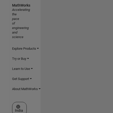
MathWorks
Accelerating
the
pace
of
engineering
and
science
Explore Products
Try or Buy
Learn to Use
Get Support
About MathWorks
Select a Web Site
India