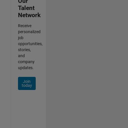
Our
Talent
Network
Receive
personalized
job
opportunities,
stories,
and
company
updates.
Join
today