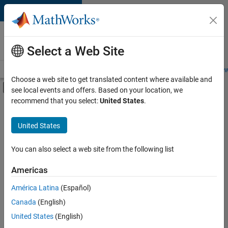
Skip to content
Careers at
MathWorks
Select a Web Site
Careers Overview
Job Search
Office Locations
Students and New
Choose a web site to get translated content where available and
Off-Canvas Navigation Menu Toggle
see local events and offers. Based on your location, we
Main Content
recommend that you select:
United States
.
FILTERED BY
Customer Support
United States
+
1
Office and Administrative Services
You can also select a web site from the following list
Americas
Currently,
América Latina
(Español)
there
are
Canada
(English)
no
United States
(English)
available