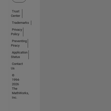
Trust
Center
Trademarks
Privacy
Policy
Preventing
Piracy
Application
Status
Contact
Us
©
1994-
2026
The
MathWorks,
Inc.