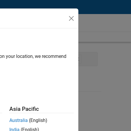
d on your location, we recommend
duct Development
Technical Writing
Asia Pacific
Australia
(English)
India
(English)