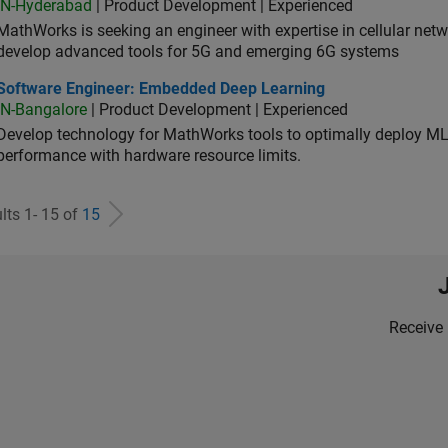
IN-Hyderabad
| Product Development | Experienced
MathWorks is seeking an engineer with expertise in cellular net
develop advanced tools for 5G and emerging 6G systems
tware Engineer: Embedded Deep Learning
Software Engineer: Embedded Deep Learning
IN-Bangalore
| Product Development | Experienced
Develop technology for MathWorks tools to optimally deploy 
performance with hardware resource limits.
lts 1- 15 of
15
Receive 