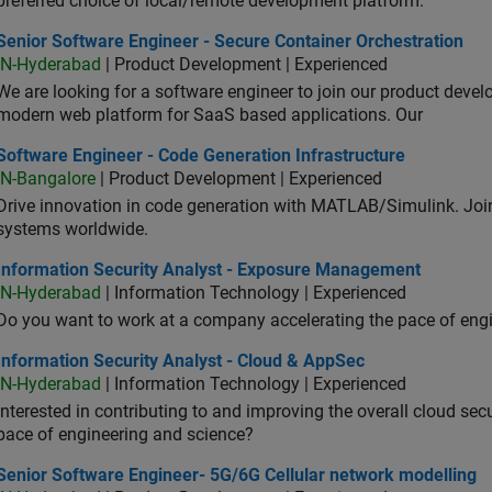
preferred choice of local/remote development platform.
or Software Engineer - Secure Container Orchestration
Senior Software Engineer - Secure Container Orchestration
IN-Hyderabad
| Product Development | Experienced
We are looking for a software engineer to join our product deve
modern web platform for SaaS based applications. Our
ware Engineer - Code Generation Infrastructure
Software Engineer - Code Generation Infrastructure
IN-Bangalore
| Product Development | Experienced
Drive innovation in code generation with MATLAB/Simulink. 
systems worldwide.
ormation Security Analyst - Exposure Management
Information Security Analyst - Exposure Management
IN-Hyderabad
| Information Technology | Experienced
Do you want to work at a company accelerating the pace of eng
rmation Security Analyst - Cloud & AppSec
Information Security Analyst - Cloud & AppSec
IN-Hyderabad
| Information Technology | Experienced
Interested in contributing to and improving the overall cloud se
pace of engineering and science?
ior Software Engineer- 5G/6G Cellular network modelling
Senior Software Engineer- 5G/6G Cellular network modelling