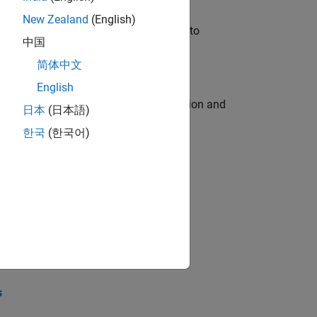
New Zealand
(English)
u will apply your embedded expertise to
中国
简体中文
English
ecution engine for multi-core simulation and
日本
(日本語)
한국
(한국어)
opel the core technology that enables
opel the core technology that enables
s