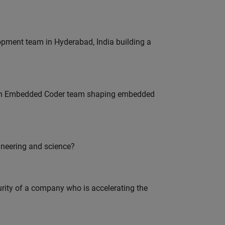
lopment team in Hyderabad, India building a
Join Embedded Coder team shaping embedded
ineering and science?
curity of a company who is accelerating the