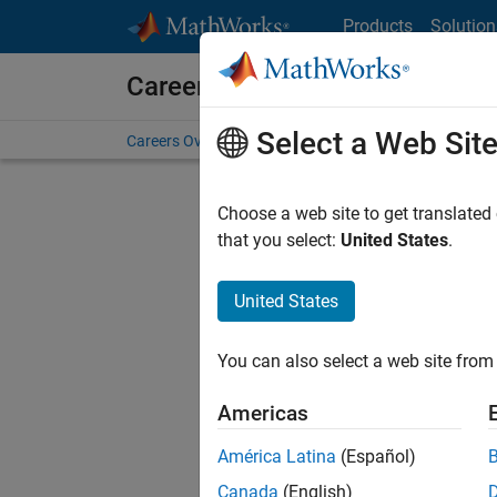
Skip to content
Products
Solution
Careers at MathWorks
Select a Web Sit
Careers Overview
Job Search
Office Locations
S
Choose a web site to get translated
that you select:
United States
.
United States
Sort By
You can also select a web site from 
Save Sel
Americas
América Latina
(Español)
Sen
Canada
(English)