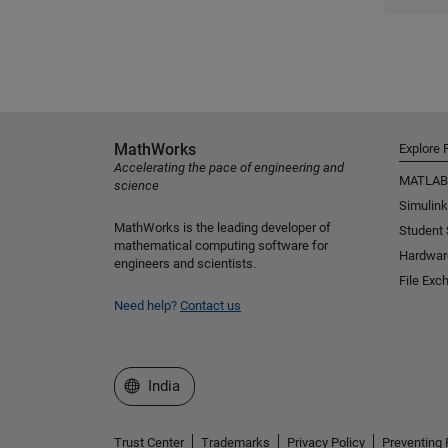
MathWorks
Explore 
Accelerating the pace of engineering and
MATLAB
science
Simulink
MathWorks is the leading developer of
Student
mathematical computing software for
Hardwar
engineers and scientists.
File Exc
Need help?
Contact us
Select a Web Site
India
Trust Center
Trademarks
Privacy Policy
Preventing 