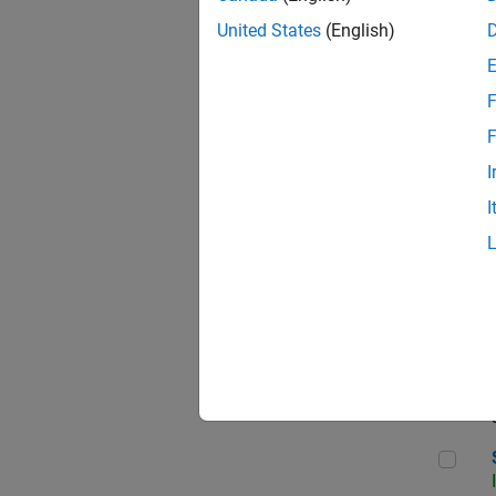
United States
(English)
F
Sen
F
I
I
C++
Sof
Sof