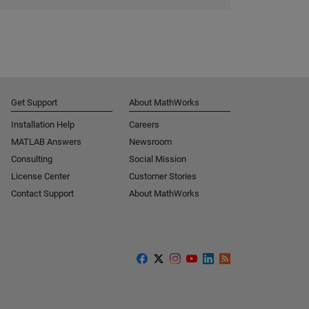
Get Support
About MathWorks
Installation Help
Careers
MATLAB Answers
Newsroom
Consulting
Social Mission
License Center
Customer Stories
Contact Support
About MathWorks