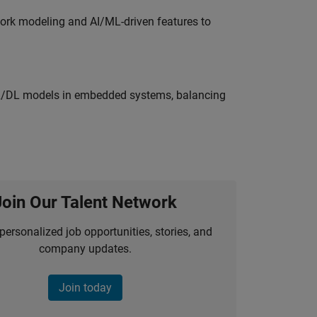
work modeling and AI/ML-driven features to
ML/DL models in embedded systems, balancing
Join Our Talent Network
personalized job opportunities, stories, and
company updates.
Join today