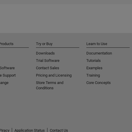
Products
Try or Buy
Learn to Use
Downloads
Documentation
Trial Software
Tutorials
 Software
Contact Sales
Examples
e Support
Pricing and Licensing
Training
hange
Store Terms and
Core Concepts
Conditions
Piracy
Application Status
Contact Us