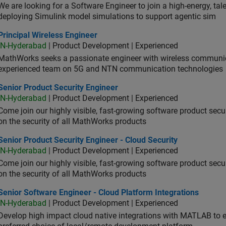
We are looking for a Software Engineer to join a high-energy, ta
deploying Simulink model simulations to support agentic sim
cipal Wireless Engineer
Principal Wireless Engineer
IN-Hyderabad
| Product Development | Experienced
MathWorks seeks a passionate engineer with wireless communic
experienced team on 5G and NTN communication technologies
or Product Security Engineer
Senior Product Security Engineer
IN-Hyderabad
| Product Development | Experienced
Come join our highly visible, fast-growing software product sec
on the security of all MathWorks products
or Product Security Engineer - Cloud Security
Senior Product Security Engineer - Cloud Security
IN-Hyderabad
| Product Development | Experienced
Come join our highly visible, fast-growing software product sec
on the security of all MathWorks products
or Software Engineer - Cloud Platform Integrations
Senior Software Engineer - Cloud Platform Integrations
IN-Hyderabad
| Product Development | Experienced
Develop high impact cloud native integrations with MATLAB to en