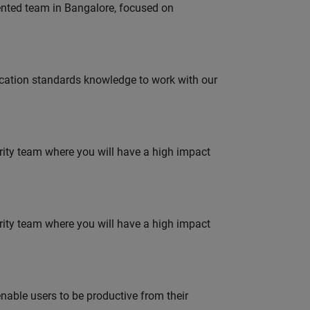
lented team in Bangalore, focused on
ation standards knowledge to work with our
urity team where you will have a high impact
urity team where you will have a high impact
able users to be productive from their