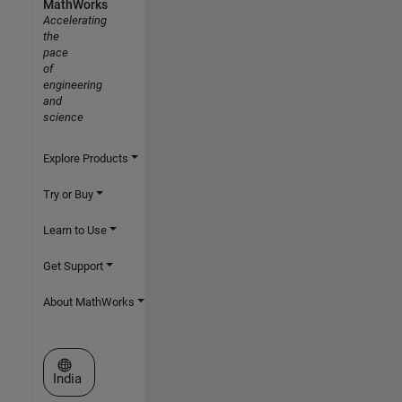
MathWorks
Accelerating
the
pace
of
engineering
and
science
Explore Products
Try or Buy
Learn to Use
Get Support
About MathWorks
Select a Web Site
India