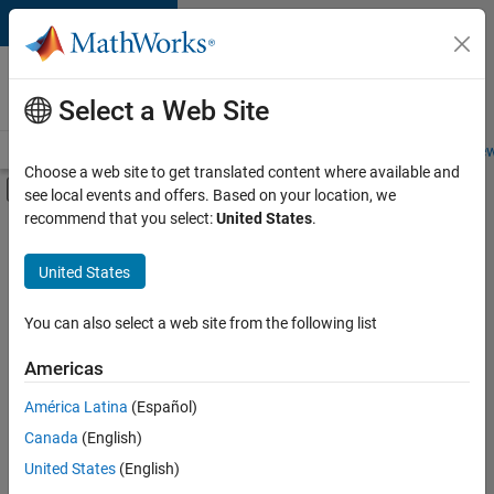
Skip to content
Careers at
MathWorks
Select a Web Site
Careers Overview
Job Search
Office Locations
Students and New
Choose a web site to get translated content where available and
Off-Canvas Navigation Menu Toggle
see local events and offers. Based on your location, we
Main Content
recommend that you select:
United States
.
FILTERED BY
Advanced Support
United States
+
3
Product Development
Release Engineering
You can also select a web site from the following list
Web Applications and Services
Americas
América Latina
(Español)
Sort By
Canada
(English)
Save
United States
(English)
Selected
Jobs