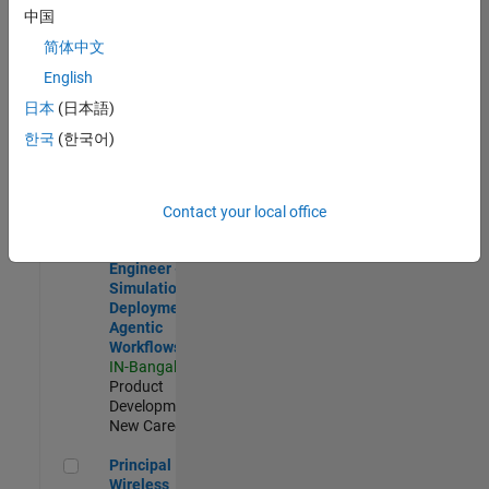
Development |
中国
Experienced
简体中文
Software Engineer Complier Technologies
Software
English
Engineer
日本
(日本語)
Complier
Technologies
한국
(한국어)
IN-Bangalore
|
Product
Development |
New Career
Contact your local office
Software Engineer - Simulation Deployment Agentic Workfl
Software
Engineer -
Simulation
Deployment
Agentic
Workflows
IN-Bangalore
|
Product
Development |
New Career
Principal Wireless Engineer
Principal
Wireless