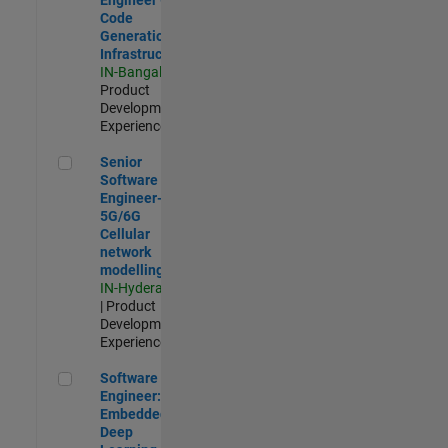
Code
Generation
Infrastructure
IN-Bangalore
|
Product
Development |
Experienced
Senior Software Engineer- 5G/6G Cellular network modellin
Senior
Software
Engineer-
5G/6G
Cellular
network
modelling
IN-Hyderabad
| Product
Development |
Experienced
Software Engineer: Embedded Deep Learning
Software
Engineer:
Embedded
Deep