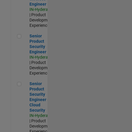
Engineer
IN-Hyderabad
| Product
Development |
Experienced
Senior Product Security Engineer
Senior
Product
Security
Engineer
IN-Hyderabad
| Product
Development |
Experienced
Senior Product Security Engineer - Cloud Security
Senior
Product
Security
Engineer -
Cloud
Security
IN-Hyderabad
| Product
Development |
Experienced