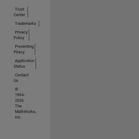
Trust
Center
Trademarks
Privacy
Policy
Preventing
Piracy
Application
Status
Contact
Us
©
1994-
2026
The
MathWorks,
Inc.