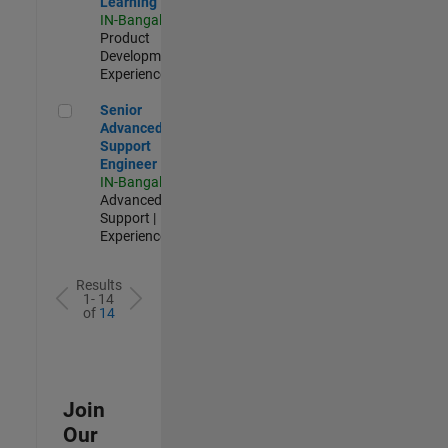
Learning
IN-Bangalore
|
Product
Development |
Experienced
Senior Advanced Support Engineer
Senior
Advanced
Support
Engineer
IN-Bangalore
|
Advanced
Support |
Experienced
Results
1- 14
of
14
Join
Our