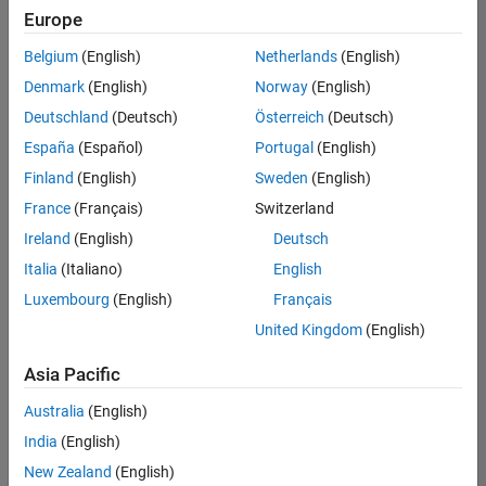
Europe
Belgium
(English)
Netherlands
(English)
Senior Embedded Software Engineer
Denmark
(English)
Norway
(English)
Senior
Embedded
Deutschland
(Deutsch)
Österreich
(Deutsch)
Software
Engineer
España
(Español)
Portugal
(English)
IN-Bangalore
|
Finland
(English)
Sweden
(English)
Product
Development |
France
(Français)
Switzerland
Experienced
Ireland
(English)
Deutsch
Senior C++ - Software Engineer
Senior C++ -
Italia
(Italiano)
English
Software
Luxembourg
(English)
Français
Engineer
IN-Bangalore
|
United Kingdom
(English)
Product
Development |
Asia Pacific
Experienced
Australia
(English)
C++ Software Engineer
C++ Software
Engineer
India
(English)
IN-Bangalore
|
New Zealand
(English)
Product