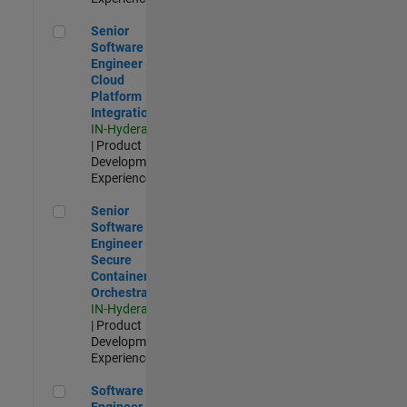
Senior Software Engineer - Cloud Platform Integrations
Senior
Software
Engineer -
Cloud
Platform
Integrations
IN-Hyderabad
| Product
Development |
Experienced
Senior Software Engineer - Secure Container Orchestration
Senior
Software
Engineer -
Secure
Container
Orchestration
IN-Hyderabad
| Product
Development |
Experienced
Software Engineer - Code Generation Infrastructure
Software
Engineer -