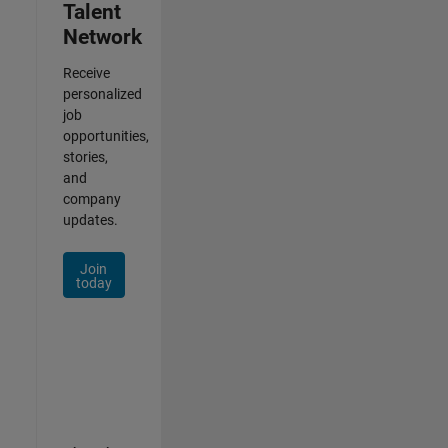
Talent
Network
Receive
personalized
job
opportunities,
stories,
and
company
updates.
Join
today