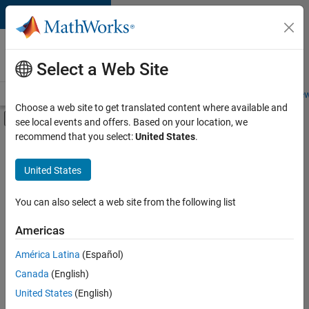
Skip to content
Careers at
MathWorks
Select a Web Site
Careers Overview
Job Search
Office Locations
Students and New
Choose a web site to get translated content where available and
Off-Canvas Navigation Menu Toggle
see local events and offers. Based on your location, we
Main Content
recommend that you select:
United States
.
FILTERED BY
Advanced Support
United States
+
3
Information Technology
Product Development
You can also select a web site from the following list
Release Engineering
Americas
América Latina
(Español)
Sort By
Canada
(English)
Save
United States
(English)
Selected
Jobs