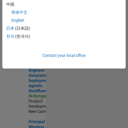
Development |
中国
Experienced
简体中文
Software Engineer Complier Technologies
Software
English
Engineer
日本
(日本語)
Complier
Technologies
한국
(한국어)
IN-Bangalore
|
Product
Development |
New Career
Contact your local office
Software Engineer - Simulation Deployment Agentic Workfl
Software
Engineer -
Simulation
Deployment
Agentic
Workflows
IN-Bangalore
|
Product
Development |
New Career
Principal Wireless Engineer
Principal
Wireless