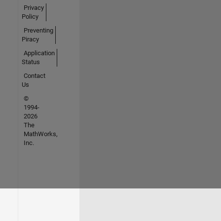
Privacy
Policy
Preventing
Piracy
Application
Status
Contact
Us
©
1994-
2026
The
MathWorks,
Inc.