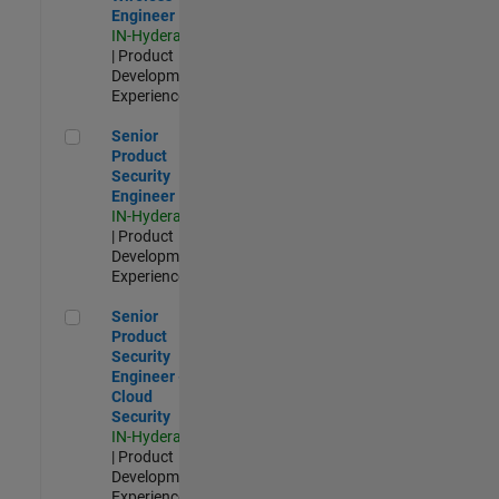
Engineer
IN-Hyderabad
| Product
Development |
Experienced
Senior Product Security Engineer
Senior
Product
Security
Engineer
IN-Hyderabad
| Product
Development |
Experienced
Senior Product Security Engineer - Cloud Security
Senior
Product
Security
Engineer -
Cloud
Security
IN-Hyderabad
| Product
Development |
Experienced