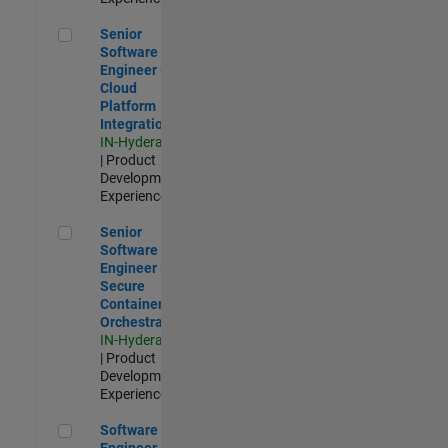
Senior Software Engineer - Cloud Platform Integrations
Senior
Software
Engineer -
Cloud
Platform
Integrations
IN-Hyderabad
| Product
Development |
Experienced
Senior Software Engineer - Secure Container Orchestration
Senior
Software
Engineer -
Secure
Container
Orchestration
IN-Hyderabad
| Product
Development |
Experienced
Software Engineer - Code Generation Infrastructure
Software
Engineer -