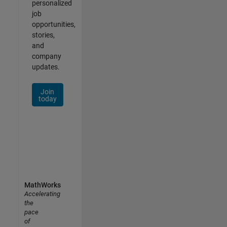
personalized
job
opportunities,
stories,
and
company
updates.
Join
today
MathWorks
Accelerating
the
pace
of