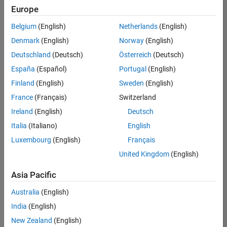
Europe
Belgium
(English)
Netherlands
(English)
Senior Embedded Software Engineer
Denmark
(English)
Norway
(English)
Senior
Embedded
Deutschland
(Deutsch)
Österreich
(Deutsch)
Software
Engineer
España
(Español)
Portugal
(English)
IN-Bangalore
|
Finland
(English)
Sweden
(English)
Product
Development |
France
(Français)
Switzerland
Experienced
Ireland
(English)
Deutsch
Senior C++ - Software Engineer
Senior C++ -
Italia
(Italiano)
English
Software
Luxembourg
(English)
Français
Engineer
IN-Bangalore
|
United Kingdom
(English)
Product
Development |
Asia Pacific
Experienced
Australia
(English)
C++ Software Engineer
C++ Software
Engineer
India
(English)
IN-Bangalore
|
New Zealand
(English)
Product