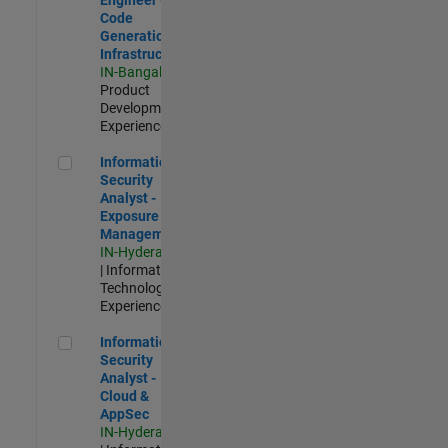
Code
Generation
Infrastructure
IN-Bangalore
|
Product
Development |
Experienced
Information Security Analyst - Exposure Management
Information
Security
Analyst -
Exposure
Management
IN-Hyderabad
| Information
Technology |
Experienced
Information Security Analyst - Cloud & AppSec
Information
Security
Analyst -
Cloud &
AppSec
IN-Hyderabad