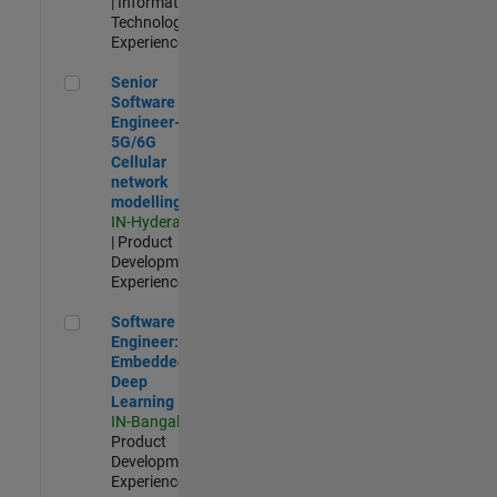
| Information
Technology |
Experienced
Senior Software Engineer- 5G/6G Cellular network modellin
Senior
Software
Engineer-
5G/6G
Cellular
network
modelling
IN-Hyderabad
| Product
Development |
Experienced
Software Engineer: Embedded Deep Learning
Software
Engineer:
Embedded
Deep
Learning
IN-Bangalore
|
Product
Development |
Experienced