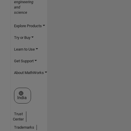
engineering
and
science
Explore Products
Try or Buy
Learn to Use
Get Support
About MathWorks
Select a Web Site
India
Trust
Center
Trademarks