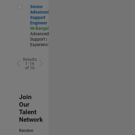
Senior Advanced Support Engineer
Senior
Advanced
Support
Engineer
IN-Bangalore
|
Advanced
Support |
Experienced
Results
1- 16
of
16
Join
Our
Talent
Network
Receive