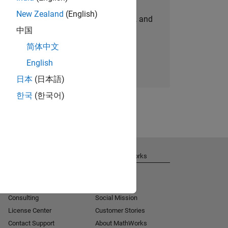
New Zealand
(English)
personalized job opportunities, stories, and
中国
company updates.
简体中文
Join today
English
日本
(日本語)
한국
(한국어)
Get Support
About MathWorks
Installation Help
Careers
MATLAB Answers
Newsroom
Consulting
Social Mission
License Center
Customer Stories
Contact Support
About MathWorks