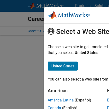
Skip to content
Products
Solution
Careers at MathWorks
Select a Web Sit
Careers Overview
Job Search
Office Locations
S
Choose a web site to get translated
that you select:
United States
.
United States
Current
Consider
You can also select a web site from 
our
Tale
Americas
América Latina
(Español)
Canada
(English)