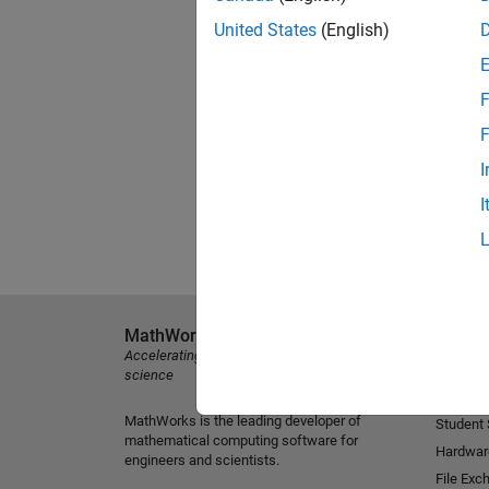
United States
(English)
F
F
I
I
MathWorks
Explore 
Accelerating the pace of engineering and
MATLAB
science
Simulink
MathWorks is the leading developer of
Student
mathematical computing software for
Hardwar
engineers and scientists.
File Exc