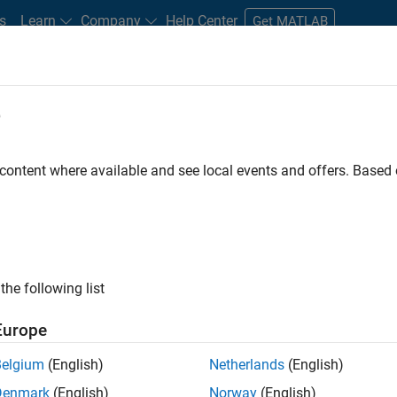
s
Learn
Company
Help Center
Get MATLAB
e
tudents and New Careers
Resources
Careers Account
 content where available and see local events and offers. Base
FILTERED BY
Internships
New Career Program (EDG)
Techni
ly, there are no available positions based on your sea
 broadening your search or
see all jobs
. If you still don’t find a
the following list
nt Network
to receive updates on new job opportunities.
Europe
Belgium
(English)
Netherlands
(English)
Denmark
(English)
Norway
(English)