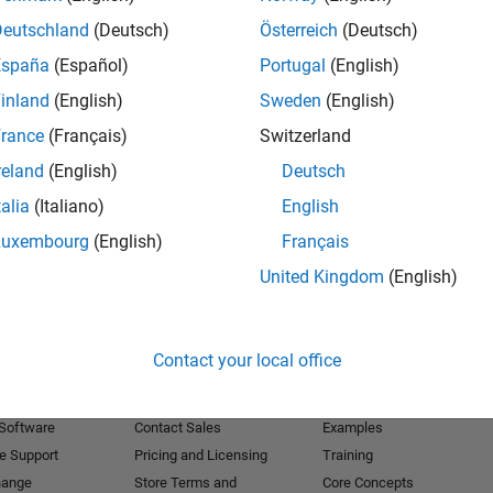
Deutschland
(Deutsch)
Österreich
(Deutsch)
Receive 
España
(Español)
Portugal
(English)
inland
(English)
Sweden
(English)
rance
(Français)
Switzerland
reland
(English)
Deutsch
talia
(Italiano)
English
Luxembourg
(English)
Français
United Kingdom
(English)
Products
Try or Buy
Learn to Use
Contact your local office
Downloads
Documentation
Trial Software
Tutorials
 Software
Contact Sales
Examples
e Support
Pricing and Licensing
Training
hange
Store Terms and
Core Concepts