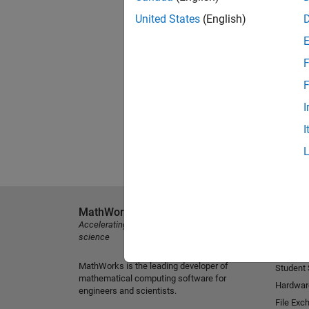
United States
(English)
F
F
I
I
MathWorks
Explore 
Accelerating the pace of engineering and
MATLAB
science
Simulink
MathWorks is the leading developer of
Student
mathematical computing software for
Hardwar
engineers and scientists.
File Exc