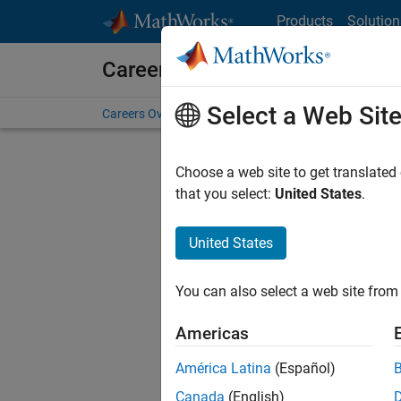
Skip to content
Products
Solution
Careers at MathWorks
Select a Web Sit
Careers Overview
Job Search
Office Locations
S
Choose a web site to get translated
that you select:
United States
.
United States
Current
Consider
You can also select a web site from 
our
Tale
Americas
América Latina
(Español)
Canada
(English)