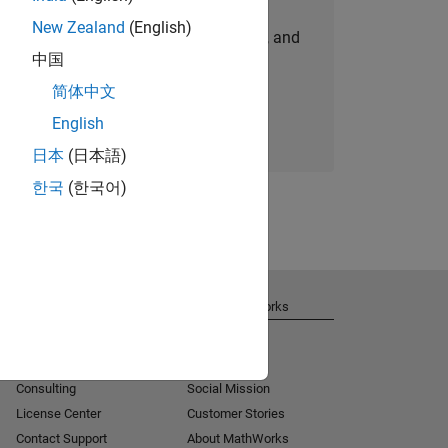
New Zealand
(English)
personalized job opportunities, stories, and
中国
company updates.
简体中文
Join today
English
日本
(日本語)
한국
(한국어)
Get Support
About MathWorks
Installation Help
Careers
MATLAB Answers
Newsroom
Consulting
Social Mission
License Center
Customer Stories
Contact Support
About MathWorks