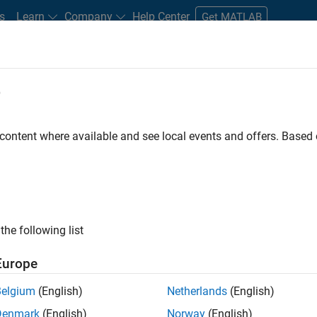
s
Learn
Company
Help Center
Get MATLAB
e
tudents and New Careers
Resources
Careers Account
 content where available and see local events and offers. Base
FILTERED BY
Internships
New Career Program (EDG)
Program M
ly, there are no available positions based on your sea
 broadening your search or
see all jobs
. If you still don’t find a
the following list
nt Network
to receive updates on new job opportunities.
Europe
Belgium
(English)
Netherlands
(English)
Denmark
(English)
Norway
(English)