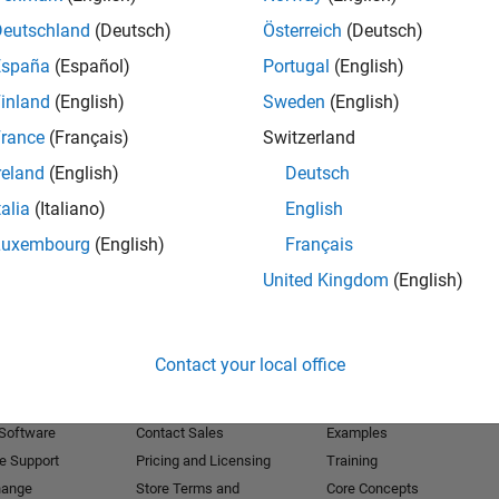
Deutschland
(Deutsch)
Österreich
(Deutsch)
Receive 
España
(Español)
Portugal
(English)
inland
(English)
Sweden
(English)
rance
(Français)
Switzerland
reland
(English)
Deutsch
talia
(Italiano)
English
Luxembourg
(English)
Français
United Kingdom
(English)
Products
Try or Buy
Learn to Use
Contact your local office
Downloads
Documentation
Trial Software
Tutorials
 Software
Contact Sales
Examples
e Support
Pricing and Licensing
Training
hange
Store Terms and
Core Concepts