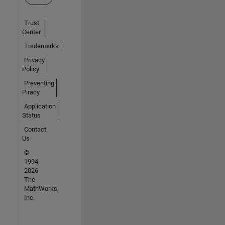
Trust
Center
Trademarks
Privacy
Policy
Preventing
Piracy
Application
Status
Contact
Us
©
1994-
2026
The
MathWorks,
Inc.