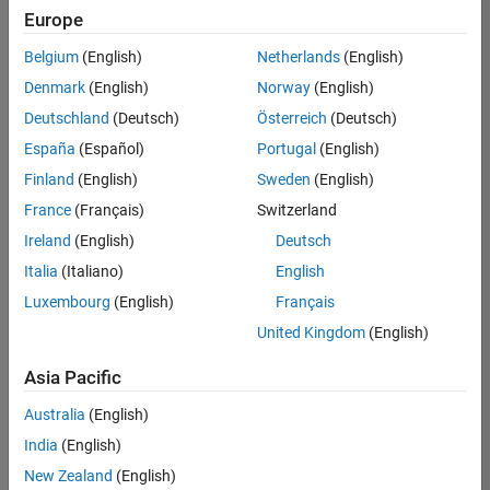
positions
Europe
based
on
Belgium
(English)
Netherlands
(English)
your
search
Denmark
(English)
Norway
(English)
criteria.
Deutschland
(Deutsch)
Österreich
(Deutsch)
Consider
España
(Español)
Portugal
(English)
broadening
Finland
(English)
Sweden
(English)
your
France
(Français)
Switzerland
search
or
Ireland
(English)
Deutsch
see
Italia
(Italiano)
English
all
Luxembourg
(English)
Français
jobs
.
If
United Kingdom
(English)
you
still
Asia Pacific
don’t
Australia
(English)
find
any
India
(English)
openings
New Zealand
(English)
that