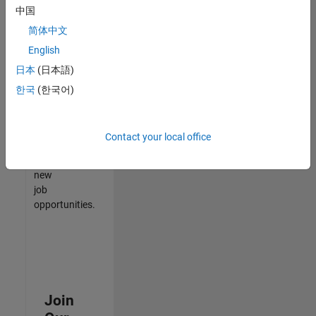
中国
match
your
简体中文
qualifications,
English
join
日本
(日本語)
our
Talent
한국
(한국어)
Network
to
receive
Contact your local office
updates
on
new
job
opportunities.
Join