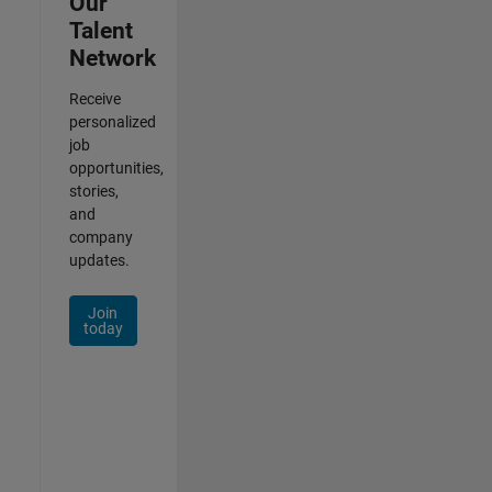
Our
Talent
Network
Receive
personalized
job
opportunities,
stories,
and
company
updates.
Join
today