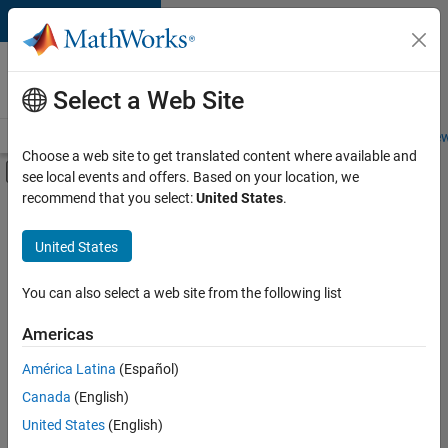
Skip to content
Careers at
MathWorks
Select a Web Site
Careers Overview
Job Search
Office Locations
Students and New
Choose a web site to get translated content where available and
Off-Canvas Navigation Menu Toggle
see local events and offers. Based on your location, we
Main Content
recommend that you select:
United States
.
FILTERED BY
Internships
United States
+
4
New Career Program (EDG)
Program Management
You can also select a web site from the following list
Quality Engineering
Americas
Web Applications and Services
Currently,
América Latina
(Español)
there
are
Canada
(English)
no
United States
(English)
available