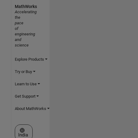
MathWorks
Accelerating
the
pace
of
engineering
and
science
Explore Products
Try or Buy
Learn to Use
Get Support
About MathWorks
Select a Web Site
India