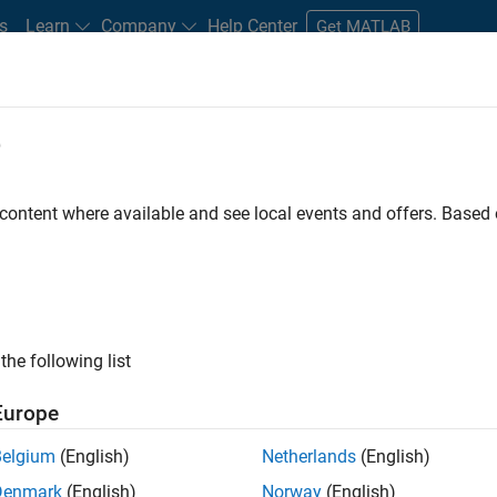
s
Learn
Company
Help Center
Get MATLAB
e
tudents and New Careers
Resources
Careers Account
 content where available and see local events and offers. Base
D BY
Internships
Commercial Sales
Education Sales
Marketing
Marketing Services
Legal
ly, there are no available positions based on your sea
 broadening your search or
see all jobs
. If you still don’t find a
the following list
nt Network
to receive updates on new job opportunities.
Europe
Belgium
(English)
Netherlands
(English)
Denmark
(English)
Norway
(English)