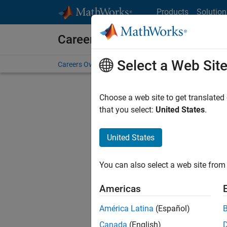
Skip to content
Products
Solution
Careers at MathWorks
Select a Web Sit
Careers Overview
Job Search
Office Locations
S
Choose a web site to get translated
FILTERE
that you select:
United States
.
United States
Current
Consider
You can also select a web site from 
our
Tale
Americas
América Latina
(Español)
Canada
(English)