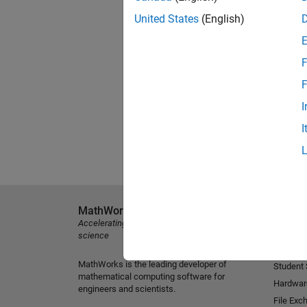
United States
(English)
F
F
I
I
MathWorks
Explore 
Accelerating the pace of engineering and
MATLAB
science
Simulink
MathWorks is the leading developer of
Student
mathematical computing software for
Hardwar
engineers and scientists.
File Exc