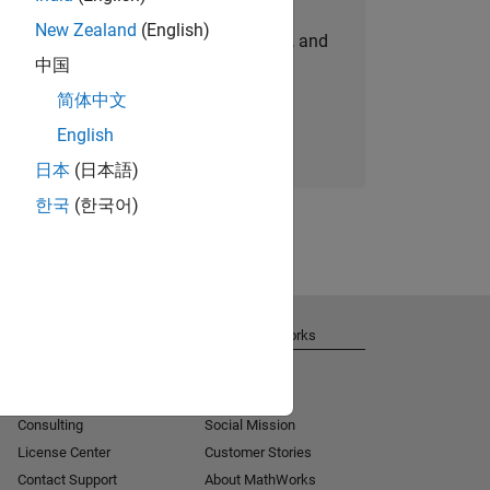
New Zealand
(English)
personalized job opportunities, stories, and
中国
company updates.
简体中文
Join today
English
日本
(日本語)
한국
(한국어)
Get Support
About MathWorks
Installation Help
Careers
MATLAB Answers
Newsroom
Consulting
Social Mission
License Center
Customer Stories
Contact Support
About MathWorks