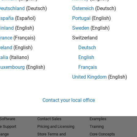
Deutschland
(Deutsch)
Österreich
(Deutsch)
Receive 
España
(Español)
Portugal
(English)
inland
(English)
Sweden
(English)
rance
(Français)
Switzerland
reland
(English)
Deutsch
talia
(Italiano)
English
Luxembourg
(English)
Français
United Kingdom
(English)
Products
Try or Buy
Learn to Use
Contact your local office
Downloads
Documentation
Trial Software
Tutorials
 Software
Contact Sales
Examples
e Support
Pricing and Licensing
Training
hange
Store Terms and
Core Concepts