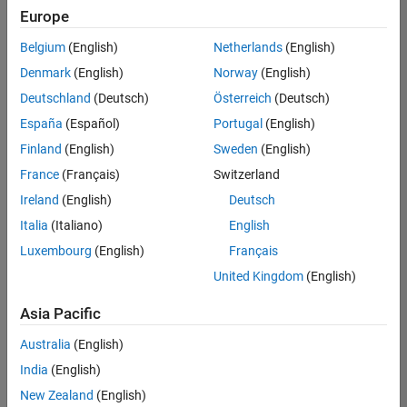
positions
Europe
based
on
Belgium
(English)
Netherlands
(English)
your
search
Denmark
(English)
Norway
(English)
criteria.
Deutschland
(Deutsch)
Österreich
(Deutsch)
Consider
España
(Español)
Portugal
(English)
broadening
Finland
(English)
Sweden
(English)
your
France
(Français)
Switzerland
search
or
Ireland
(English)
Deutsch
see
Italia
(Italiano)
English
all
Luxembourg
(English)
Français
jobs
.
If
United Kingdom
(English)
you
still
Asia Pacific
don’t
Australia
(English)
find
any
India
(English)
openings
New Zealand
(English)
that