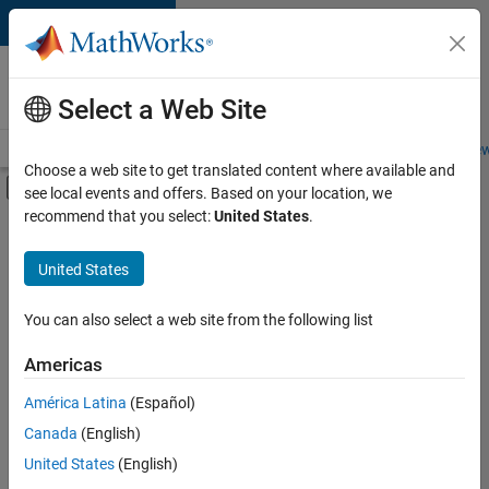
Skip to content
Careers at
MathWorks
Select a Web Site
Careers Overview
Job Search
Office Locations
Students and New
Choose a web site to get translated content where available and
Off-Canvas Navigation Menu Toggle
see local events and offers. Based on your location, we
Main Content
recommend that you select:
United States
.
FILTERED BY
Internships
United States
+
5
Commercial Sales
Education Sales
You can also select a web site from the following list
Sales Operations
Americas
Marketing Services
Currently,
América Latina
(Español)
there
Legal
are
Canada
(English)
no
United States
(English)
available