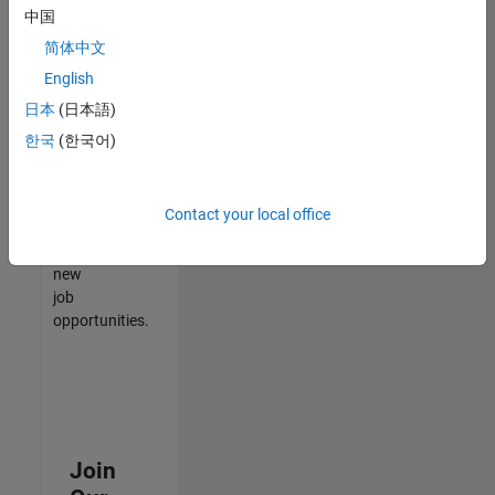
中国
match
your
简体中文
qualifications,
English
join
日本
(日本語)
our
Talent
한국
(한국어)
Network
to
receive
Contact your local office
updates
on
new
job
opportunities.
Join