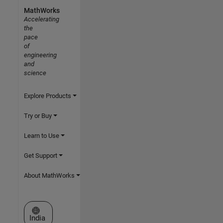
MathWorks
Accelerating
the
pace
of
engineering
and
science
Explore Products
Try or Buy
Learn to Use
Get Support
About MathWorks
Select a Web Site
India