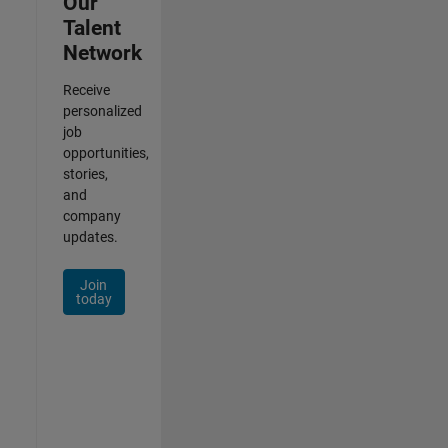
Our
Talent
Network
Receive
personalized
job
opportunities,
stories,
and
company
updates.
Join
today