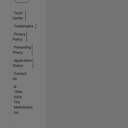
Trust
Center
Trademarks
Privacy
Policy
Preventing
Piracy
Application
Status
Contact
Us
©
1994-
2026
The
MathWorks,
Inc.