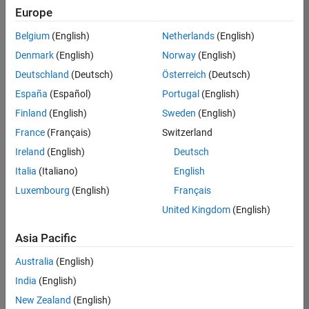
positions
Europe
based
on
Belgium
(English)
Netherlands
(English)
your
search
Denmark
(English)
Norway
(English)
criteria.
Deutschland
(Deutsch)
Österreich
(Deutsch)
Consider
España
(Español)
Portugal
(English)
broadening
Finland
(English)
Sweden
(English)
your
France
(Français)
Switzerland
search
or
Ireland
(English)
Deutsch
see
Italia
(Italiano)
English
all
Luxembourg
(English)
Français
jobs
.
If
United Kingdom
(English)
you
still
Asia Pacific
don’t
Australia
(English)
find
any
India
(English)
openings
New Zealand
(English)
that