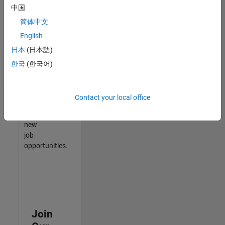
中国
match
your
简体中文
qualifications,
English
join
日本
(日本語)
our
Talent
한국
(한국어)
Network
to
receive
Contact your local office
updates
on
new
job
opportunities.
Join