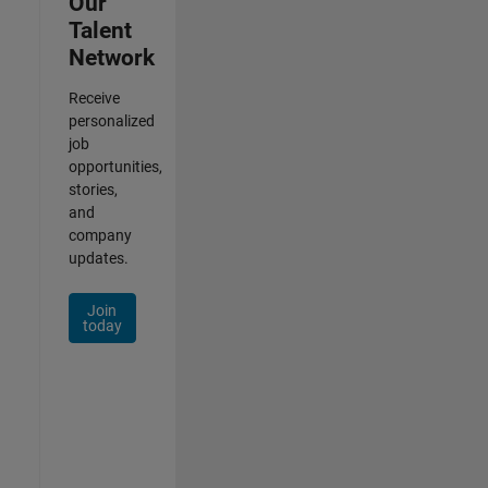
Our
Talent
Network
Receive
personalized
job
opportunities,
stories,
and
company
updates.
Join
today