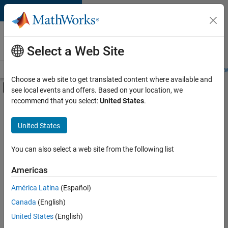
Skip to content
Careers at
MathWorks
Select a Web Site
Careers Overview
Job Search
Office Locations
Students and New
Choose a web site to get translated content where available and
Off-Canvas Navigation Menu Toggle
see local events and offers. Based on your location, we
Main Content
recommend that you select:
United States
.
FILTERED BY
Internships
United States
+
6
Information Technology
Commercial Sales
You can also select a web site from the following list
Customer Support
Americas
Education Sales
Currently,
América Latina
(Español)
there
Marketing Services
are
Canada
(English)
Legal
no
United States
(English)
available