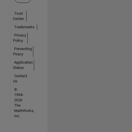
Trust
Center
Trademarks
Privacy
Policy
Preventing
Piracy
Application
Status
Contact
Us
©
1994-
2026
The
MathWorks,
Inc.