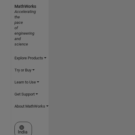
MathWorks
Accelerating
the
pace
of
engineering
and
science
Explore Products
Try or Buy
Learn to Use
Get Support
About MathWorks
Select a Web Site
India