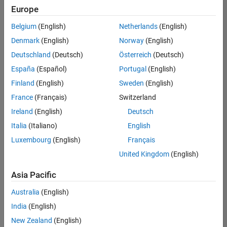
positions
Europe
based
on
Belgium
(English)
Netherlands
(English)
your
search
Denmark
(English)
Norway
(English)
criteria.
Deutschland
(Deutsch)
Österreich
(Deutsch)
Consider
España
(Español)
Portugal
(English)
broadening
Finland
(English)
Sweden
(English)
your
France
(Français)
Switzerland
search
or
Ireland
(English)
Deutsch
see
Italia
(Italiano)
English
all
Luxembourg
(English)
Français
jobs
.
If
United Kingdom
(English)
you
still
Asia Pacific
don’t
Australia
(English)
find
any
India
(English)
openings
New Zealand
(English)
that