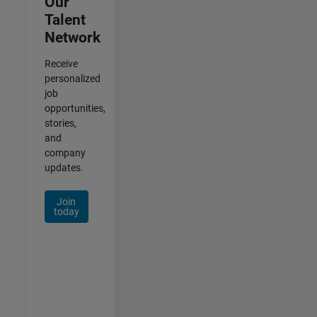
Our
Talent
Network
Receive
personalized
job
opportunities,
stories,
and
company
updates.
Join
today