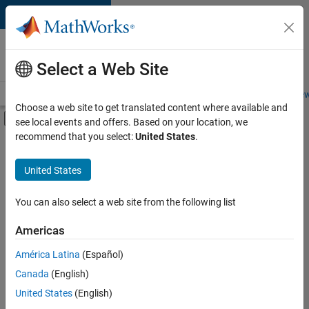
Skip to content
Careers at
MathWorks
Select a Web Site
Careers Overview
Job Search
Office Locations
Students and New
Choose a web site to get translated content where available and
Off-Canvas Navigation Menu Toggle
see local events and offers. Based on your location, we
Main Content
recommend that you select:
United States
.
FILTERED BY
Internships
United States
+
3
Customer Support
Marketing Services
You can also select a web site from the following list
Office and Administrative Services
Americas
Currently,
América Latina
(Español)
there
are
Canada
(English)
no
United States
(English)
available