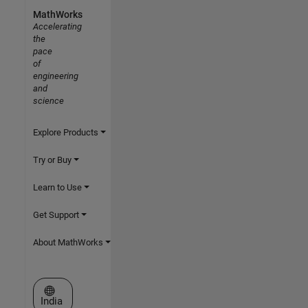
MathWorks
Accelerating
the
pace
of
engineering
and
science
Explore Products
Try or Buy
Learn to Use
Get Support
About MathWorks
Select a Web Site
India