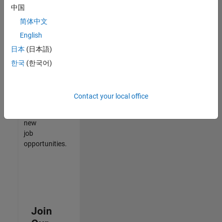
中国
match
your
简体中文
qualifications,
English
join
日本
(日本語)
our
Talent
한국
(한국어)
Network
to
receive
Contact your local office
updates
on
new
job
opportunities.
Join