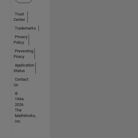
Trust
Center
Trademarks
Privacy
Policy
Preventing
Piracy
Application
Status
Contact
Us
©
1994-
2026
The
MathWorks,
Inc.