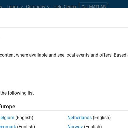
s
Learn
Company
Help Center
Get MATLAB
e
tudents and New Careers
Resources
Careers Account
 content where available and see local events and offers. Base
D BY
Internships
Information Technology
Commercial Sales
Sal
Marketing Communications
Business Model Team
Office and Admi
ly, there are no available positions based on your sea
 broadening your search or
see all jobs
. If you still don’t find a
the following list
nt Network
to receive updates on new job opportunities.
Europe
Belgium
(English)
Netherlands
(English)
Denmark
(English)
Norway
(English)