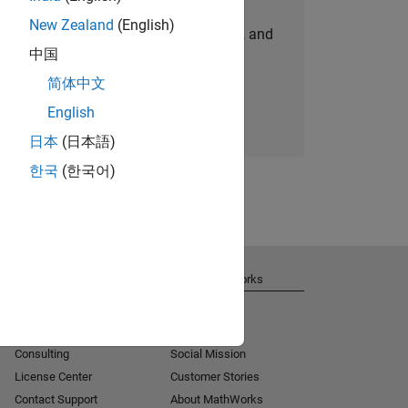
New Zealand
(English)
personalized job opportunities, stories, and
中国
company updates.
简体中文
Join today
English
日本
(日本語)
한국
(한국어)
Get Support
About MathWorks
Installation Help
Careers
MATLAB Answers
Newsroom
Consulting
Social Mission
License Center
Customer Stories
Contact Support
About MathWorks