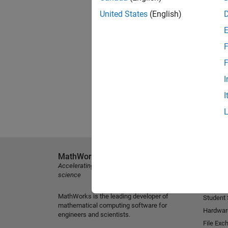
United States
(English)
F
F
I
I
MathWorks
Explore 
Accelerating the pace of engineering and
MATLAB
science
Simulink
MathWorks is the leading developer of
Student
mathematical computing software for
Hardwar
engineers and scientists.
File Exc