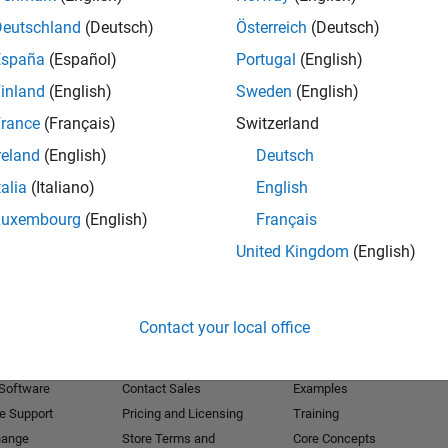
Deutschland
(Deutsch)
Österreich
(Deutsch)
Receive 
España
(Español)
Portugal
(English)
inland
(English)
Sweden
(English)
rance
(Français)
Switzerland
reland
(English)
Deutsch
talia
(Italiano)
English
Luxembourg
(English)
Français
United Kingdom
(English)
Products
Try or Buy
Learn to Use
Contact your local office
Downloads
Documentation
Trial Software
Tutorials
 Software
Contact Sales
Examples
e Support
Pricing and Licensing
Training
hange
Store Terms and
Core Concepts