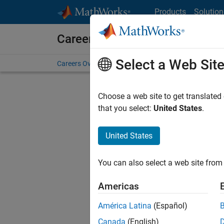
Skip to content
Products
Solution
Careers at MathWorks
Select a Web Sit
Careers Overview
Job Search
Office Locations
S
Choose a web site to get translated
FILTERE
that you select:
United States
.
United States
Current
Consider
You can also select a web site from 
our
Tale
Americas
América Latina
(Español)
Canada
(English)