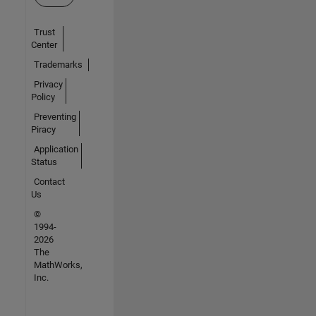
Trust
Center
Trademarks
Privacy
Policy
Preventing
Piracy
Application
Status
Contact
Us
©
1994-
2026
The
MathWorks,
Inc.