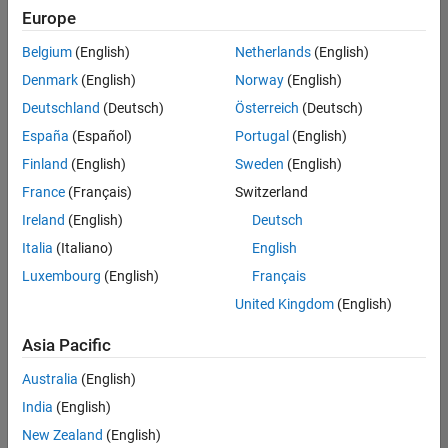
positions
Europe
based
on
Belgium
(English)
Netherlands
(English)
your
search
Denmark
(English)
Norway
(English)
criteria.
Deutschland
(Deutsch)
Österreich
(Deutsch)
Consider
España
(Español)
Portugal
(English)
broadening
Finland
(English)
Sweden
(English)
your
France
(Français)
Switzerland
search
or
Ireland
(English)
Deutsch
see
Italia
(Italiano)
English
all
Luxembourg
(English)
Français
jobs
.
If
United Kingdom
(English)
you
still
Asia Pacific
don’t
Australia
(English)
find
any
India
(English)
openings
New Zealand
(English)
that