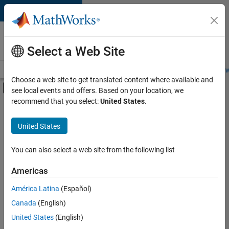
Skip to content
Careers at
MathWorks
Select a Web Site
Careers Overview
Job Search
Office Locations
Students and New
Choose a web site to get translated content where available and
Off-Canvas Navigation Menu Toggle
see local events and offers. Based on your location, we
Main Content
recommend that you select:
United States
.
FILTERED BY
Internships
United States
+
5
Information Technology
Commercial Sales
You can also select a web site from the following list
Marketing Services
Americas
Business Model Team
Currently,
América Latina
(Español)
there
Office and Administrative Services
are
Canada
(English)
no
United States
(English)
available