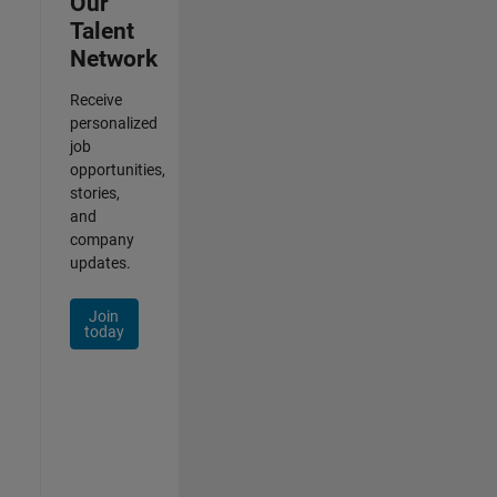
Our
Talent
Network
Receive
personalized
job
opportunities,
stories,
and
company
updates.
Join
today