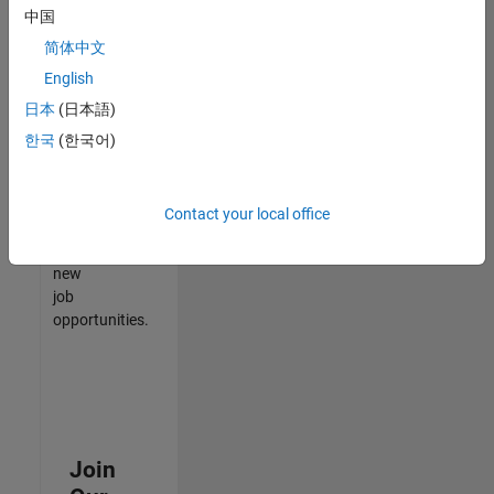
中国
match
your
简体中文
qualifications,
English
join
日本
(日本語)
our
Talent
한국
(한국어)
Network
to
receive
Contact your local office
updates
on
new
job
opportunities.
Join