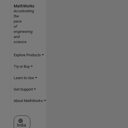
MathWorks
Accelerating
the
pace
of
engineering
and
science
Explore Products
Try or Buy
Learn to Use
Get Support
About MathWorks
Select a Web Site
India