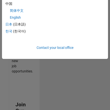
中国
match
your
简体中文
qualifications,
English
join
日本
(日本語)
our
Talent
한국
(한국어)
Network
to
receive
Contact your local office
updates
on
new
job
opportunities.
Join