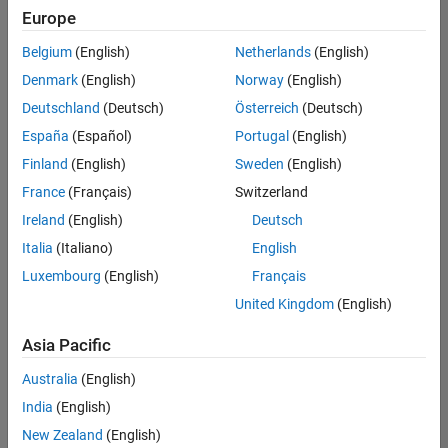
positions
Europe
based
on
Belgium
(English)
Netherlands
(English)
your
search
Denmark
(English)
Norway
(English)
criteria.
Deutschland
(Deutsch)
Österreich
(Deutsch)
Consider
España
(Español)
Portugal
(English)
broadening
Finland
(English)
Sweden
(English)
your
France
(Français)
Switzerland
search
or
Ireland
(English)
Deutsch
see
Italia
(Italiano)
English
all
Luxembourg
(English)
Français
jobs
.
If
United Kingdom
(English)
you
still
Asia Pacific
don’t
Australia
(English)
find
any
India
(English)
openings
New Zealand
(English)
that