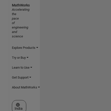
MathWorks
Accelerating
the
pace
of
engineering
and
science
Explore Products
Try or Buy
Learn to Use
Get Support
About MathWorks
Select a Web Site
India