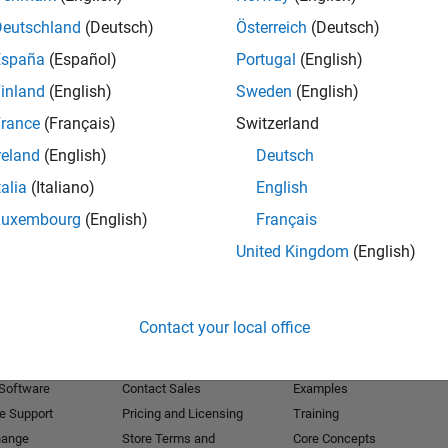
Deutschland
(Deutsch)
Österreich
(Deutsch)
Receive 
España
(Español)
Portugal
(English)
inland
(English)
Sweden
(English)
rance
(Français)
Switzerland
reland
(English)
Deutsch
talia
(Italiano)
English
Luxembourg
(English)
Français
United Kingdom
(English)
Products
Try or Buy
Learn to Use
Contact your local office
Downloads
Documentation
Trial Software
Tutorials
 Software
Contact Sales
Examples
e Support
Pricing and Licensing
Training
hange
Store Terms and
Core Concepts