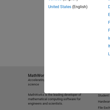
United States
(English)
F
F
I
I
MathWorks
Explore 
Accelerating the pace of engineering and
MATLAB
science
Simulink
MathWorks is the leading developer of
Student
mathematical computing software for
Hardwar
engineers and scientists.
File Exc