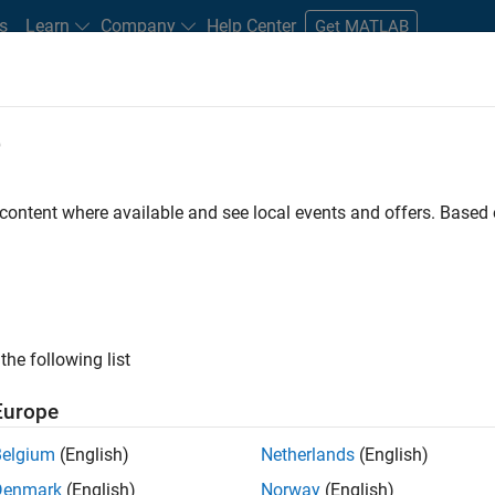
s
Learn
Company
Help Center
Get MATLAB
e
tudents and New Careers
Resources
Careers Account
 content where available and see local events and offers. Base
D BY
Internships
Advanced Support
Infrastructure and Architecture
Web Applications and Services
ly, there are no available positions based on your sea
 broadening your search or
see all jobs
. If you still don’t find a
the following list
nt Network
to receive updates on new job opportunities.
Europe
Belgium
(English)
Netherlands
(English)
Denmark
(English)
Norway
(English)