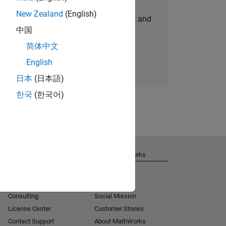
New Zealand
(English)
personalized job opportunities, stories, and
中国
company updates.
简体中文
Join today
English
日本
(日本語)
한국
(한국어)
Get Support
About MathWorks
Installation Help
Careers
MATLAB Answers
Newsroom
Consulting
Social Mission
License Center
Customer Stories
Contact Support
About MathWorks