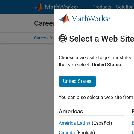
Skip to content
Products
Solution
Careers at MathWorks
Select a Web Sit
Careers Overview
Job Search
Office Locations
S
Choose a web site to get translated
FILTERE
that you select:
United States
.
United States
Current
Consider
You can also select a web site from 
our
Tale
Americas
América Latina
(Español)
Canada
(English)