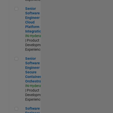
Senior Software Engineer - Cloud Platform Integrations
Senior
Software
Engineer -
Cloud
Platform
Integrations
IN-Hyderabad
| Product
Development |
Experienced
Senior Software Engineer - Secure Container Orchestration
Senior
Software
Engineer -
Secure
Container
Orchestration
IN-Hyderabad
| Product
Development |
Experienced
Software Engineer - Code Generation Infrastructure
Software
Engineer -