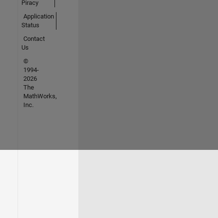
Piracy
Application
Status
Contact
Us
©
1994-
2026
The
MathWorks,
Inc.