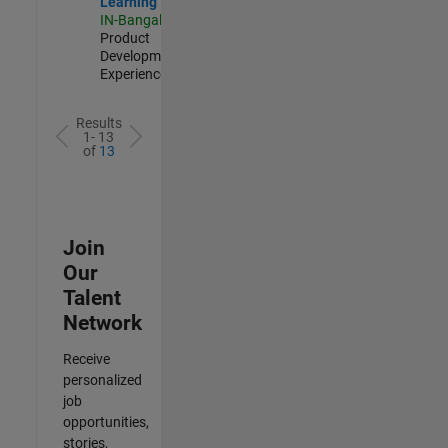
Learning
IN-Bangalore
|
Product
Development |
Experienced
Results
1- 13
of
13
Join
Our
Talent
Network
Receive
personalized
job
opportunities,
stories,