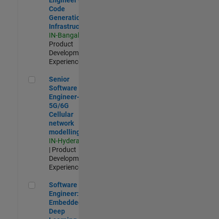
Code
Generation
Infrastructure
IN-Bangalore
|
Product
Development |
Experienced
Senior Software Engineer- 5G/6G Cellular network modellin
Senior
Software
Engineer-
5G/6G
Cellular
network
modelling
IN-Hyderabad
| Product
Development |
Experienced
Software Engineer: Embedded Deep Learning
Software
Engineer:
Embedded
Deep