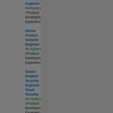
Engineer
IN-Hyderabad
| Product
Development |
Experienced
Senior Product Security Engineer
Senior
Product
Security
Engineer
IN-Hyderabad
| Product
Development |
Experienced
Senior Product Security Engineer - Cloud Security
Senior
Product
Security
Engineer -
Cloud
Security
IN-Hyderabad
| Product
Development |
Experienced