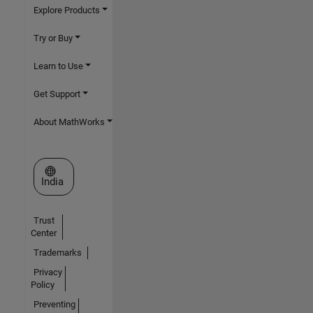
Explore Products
Try or Buy
Learn to Use
Get Support
About MathWorks
Select a Web Site
India
Trust
Center
Trademarks
Privacy
Policy
Preventing