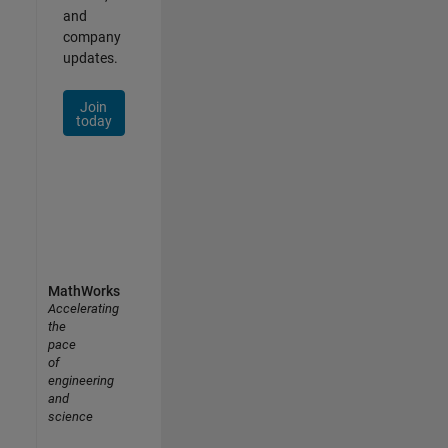
and
company
updates.
Join
today
MathWorks
Accelerating
the
pace
of
engineering
and
science