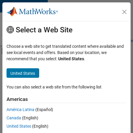
Skip to content
Careers at
MathWorks
Select a Web Site
Careers Overview
Job Search
Office Locations
Students and New
Choose a web site to get translated content where available and
Off-Canvas Navigation Menu Toggle
see local events and offers. Based on your location, we
Main Content
recommend that you select:
United States
.
FILTERED BY
New Career Program (EDG)
United States
+
2
Product Development
Web Applications and Services
You can also select a web site from the following list
Americas
América Latina
(Español)
Sort By
Canada
(English)
Save
United States
(English)
Selected
Jobs