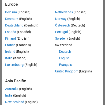
Europe
Belgium
(English)
Netherlands
(English)
Senior Embedded Software Engineer
Denmark
(English)
Norway
(English)
Senior
Embedded
Deutschland
(Deutsch)
Österreich
(Deutsch)
Software
Engineer
España
(Español)
Portugal
(English)
IN-Bangalore
|
Finland
(English)
Sweden
(English)
Product
Development |
France
(Français)
Switzerland
Experienced
Ireland
(English)
Deutsch
Senior C++ - Software Engineer
Senior C++ -
Italia
(Italiano)
English
Software
Luxembourg
(English)
Français
Engineer
IN-Bangalore
|
United Kingdom
(English)
Product
Development |
Asia Pacific
Experienced
Australia
(English)
C++ Software Engineer
C++ Software
Engineer
India
(English)
IN-Bangalore
|
New Zealand
(English)
Product