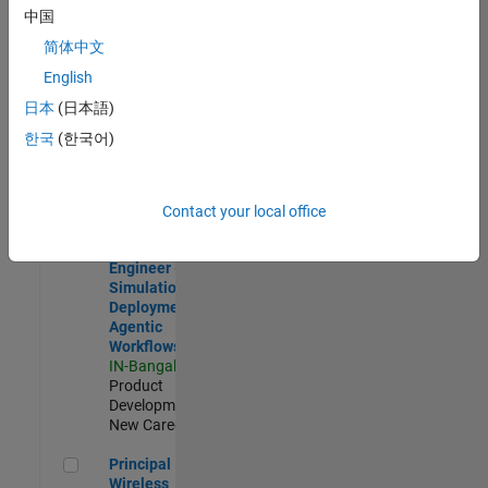
Development |
中国
Experienced
简体中文
Software Engineer Complier Technologies
Software
English
Engineer
日本
(日本語)
Complier
Technologies
한국
(한국어)
IN-Bangalore
|
Product
Development |
New Career
Contact your local office
Software Engineer - Simulation Deployment Agentic Workfl
Software
Engineer -
Simulation
Deployment
Agentic
Workflows
IN-Bangalore
|
Product
Development |
New Career
Principal Wireless Engineer
Principal
Wireless