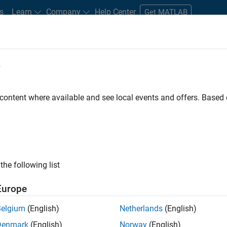
s
Learn
Company
Help Center
Get MATLAB
e
tudents and New Careers
Resources
Careers Account
 content where available and see local events and offers. Base
FILTERED BY
Commercial Sales
Marketing Communications
Market
the following list
ected Jobs
Europe
Belgium
(English)
Netherlands
(English)
eting Event Specialist
Denmark
(English)
Norway
(English)
Marketing Event Specialist