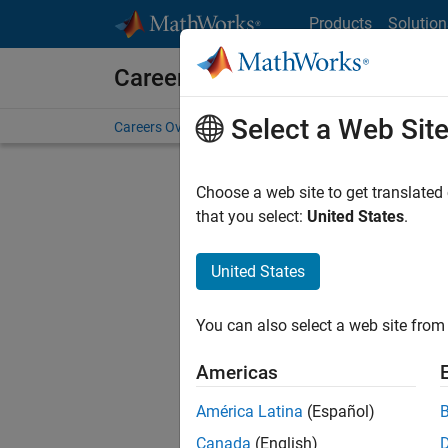
Skip to content
Products
Solution
Careers at MathWorks
Select a Web Sit
Careers Overview
Job Search
Office Locations
S
Choose a web site to get translated
that you select:
United States
.
United States
Sort By
You can also select a web site from 
Save Sel
Americas
América Latina
(Español)
Mark
Canada
(English)