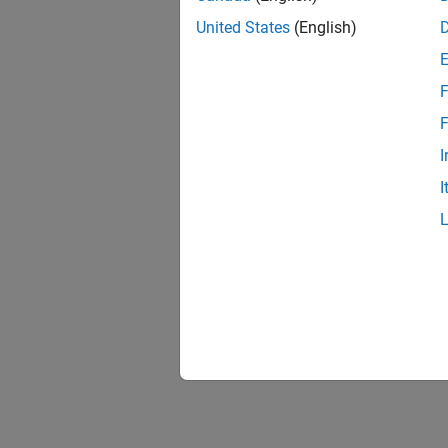
United States
(English)
F
Resu
F
I
I