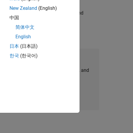
New Zealand
(English)
ndia. Coordinate logistics, vendors, and
中国
简体中文
English
日本
(日本語)
한국
(한국어)
Join Our Talent Network
personalized job opportunities, stories, and
company updates.
Join today