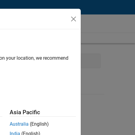
d on your location, we recommend
ing Services
Business Model Team
Asia Pacific
Australia
(English)
India
(English)