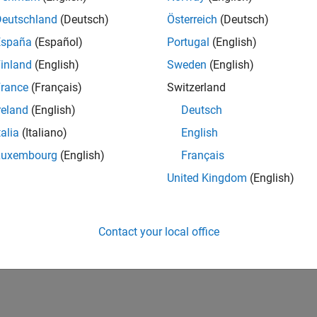
IN-Bangalore
| Marketing Services | Experienced
Deutschland
(Deutsch)
Österreich
(Deutsch)
Manage and execute webinars, seminars, and regional events in I
España
(Español)
Portugal
(English)
stakeholders within a centralized events team.
inland
(English)
Sweden
(English)
lts 1- 1 of
1
rance
(Français)
Switzerland
reland
(English)
Deutsch
talia
(Italiano)
English
Luxembourg
(English)
Français
Receive 
United Kingdom
(English)
Contact your local office